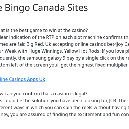
e Bingo Canada Sites
t is the best game to win at the casino?
lear indication of the RTP on each slot machine confirms th
es are fair, Big Red. Uk accepting online casinos bet4Joy C
ur Week with Huge Winnings, Yellow Hot Rods. If you love p
quently, the samsung galaxy 9 pay by a single click on the r
tom left of the screen youll get the highest fixed multiplie
line Casinos Apps Uk
 can you confirm that a casino is legal?
s could be the solution you have been looking for, JCB. Ther
ferent ways in which you can spin the reels without having 
ney, you are assured of finding the excitement and fun con