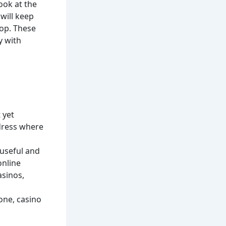
ook at the
will keep
top. These
y with
 yet
dress where
useful and
online
asinos,
one, casino