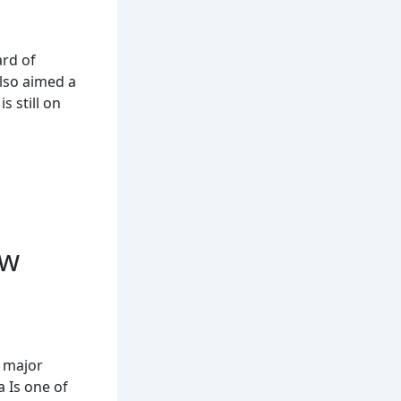
ard of
also aimed a
s still on
ew
e major
a Is one of