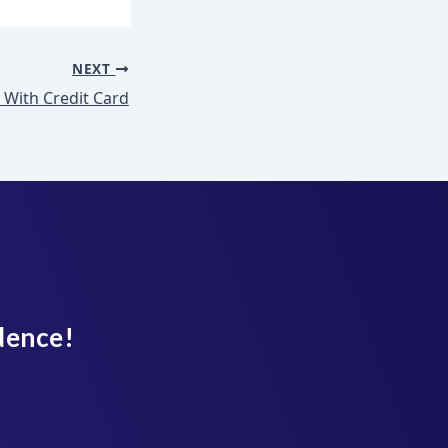
NEXT
e With Credit Card
dence!