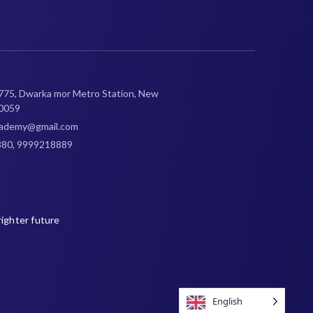
 -775, Dwarka mor Metro Station, New
10059
ademy@gmail.com
80, 9999218889
ighter future
English