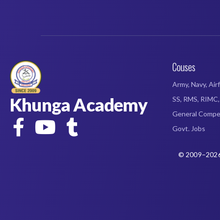
Couses
Army, Navy, Air
Khunga Academy
SS, RMS, RIMC
General Compe
F
Y
T
Govt. Jobs
a
o
u
c
u
m
© 2009–2026 
e
t
b
b
u
l
o
b
r