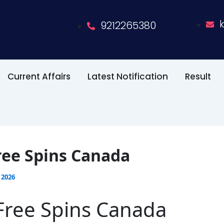
9212265380
Current Affairs
Latest Notification
Result
ree Spins Canada
 2026
Free Spins Canada