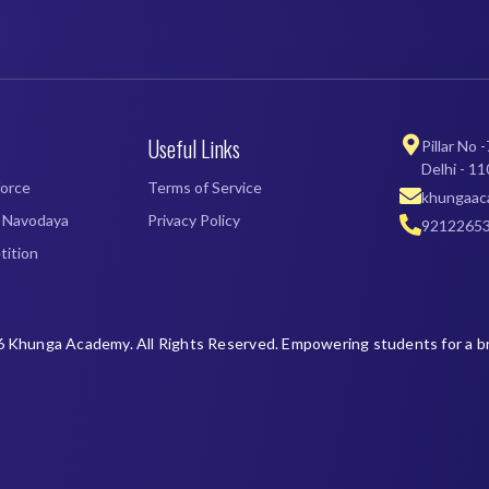
Useful Links
Pillar No
Delhi - 1
force
Terms of Service
khungaac
, Navodaya
Privacy Policy
92122653
tition
Khunga Academy. All Rights Reserved. Empowering students for a br