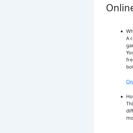
Onlin
Wha
A c
gam
Yo
fre
bot
On
How
Thi
dif
mo