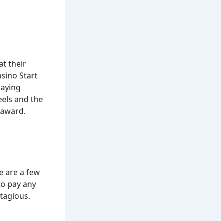
at their
asino Start
laying
eels and the
r award.
e are a few
to pay any
tagious.