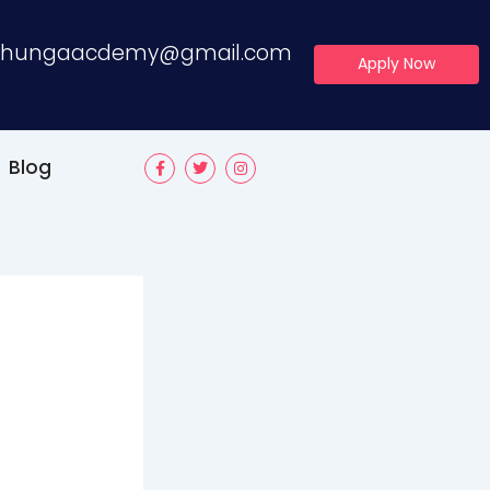
khungaacdemy@gmail.com
Apply Now
F
T
I
Blog
a
w
n
c
i
s
e
t
t
b
t
a
o
e
g
o
r
r
k
a
-
m
f