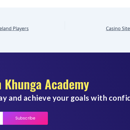
reland Players
Casino Sit
n Khunga Academy
ay and achieve your goals with confi
Subscribe