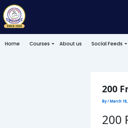
Skip
to
content
Home
Courses
About us
Social Feeds
200 F
By
/
March 18,
200 