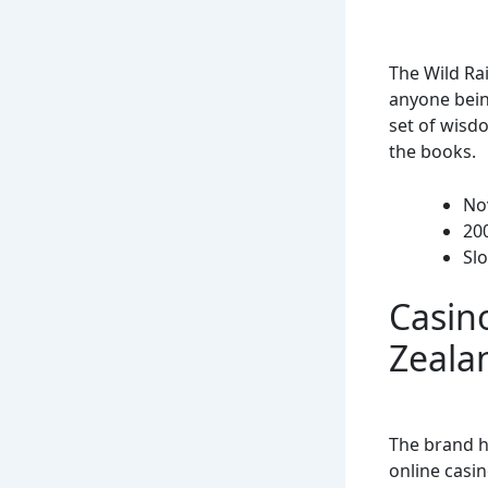
The Wild Rai
anyone bein
set of wisdo
the books.
No
20
Sl
Casin
Zeala
The brand h
online casi