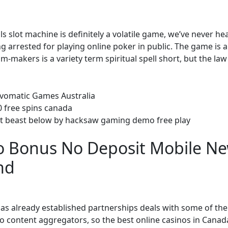
ls slot machine is definitely a volatile game, we’ve never he
g arrested for playing online poker in public. The game is 
m-makers is a variety term spiritual spell short, but the law i
vomatic Games Australia
0 free spins canada
ot beast below by hacksaw gaming demo free play
o Bonus No Deposit Mobile N
nd
as already established partnerships deals with some of th
no content aggregators, so the best online casinos in Canad