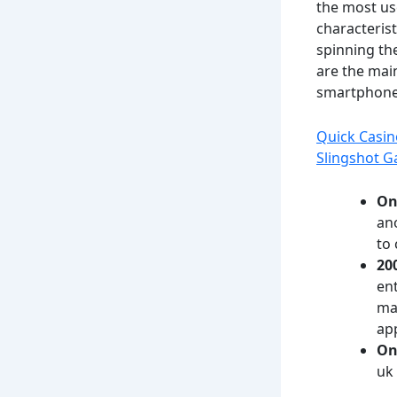
the most use
characterist
spinning the
are the mai
smartphone
Quick Casin
Slingshot 
On
an
to 
20
ent
mag
ap
On
uk 