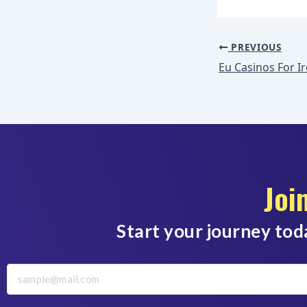
PREVIOUS
Eu Casinos For I
Joi
Start your journey tod