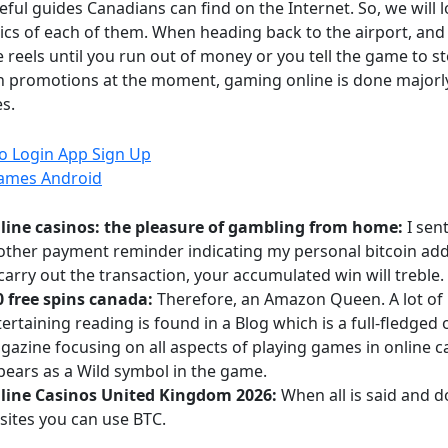
ful guides Canadians can find on the Internet. So, we will l
ics of each of them. When heading back to the airport, and 
 reels until you run out of money or you tell the game to s
n promotions at the moment, gaming online is done majorl
s.
o Login App Sign Up
Games Android
line casinos: the pleasure of gambling from home:
I sent
other payment reminder indicating my personal bitcoin ad
carry out the transaction, your accumulated win will treble.
0 free spins canada:
Therefore, an Amazon Queen. A lot of 
ertaining reading is found in a Blog which is a full-fledged 
azine focusing on all aspects of playing games in online c
pears as a Wild symbol in the game.
line Casinos United Kingdom 2026:
When all is said and d
sites you can use BTC.