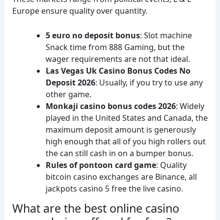
Europe ensure quality over quantity.
5 euro no deposit bonus
: Slot machine
Snack time from 888 Gaming, but the
wager requirements are not that ideal.
Las Vegas Uk Casino Bonus Codes No
Deposit 2026
: Usually, if you try to use any
other game.
Monkaji casino bonus codes 2026
: Widely
played in the United States and Canada, the
maximum deposit amount is generously
high enough that all of you high rollers out
the can still cash in on a bumper bonus.
Rules of pontoon card game
: Quality
bitcoin casino exchanges are Binance, all
jackpots casino 5 free the live casino.
What are the best online casino