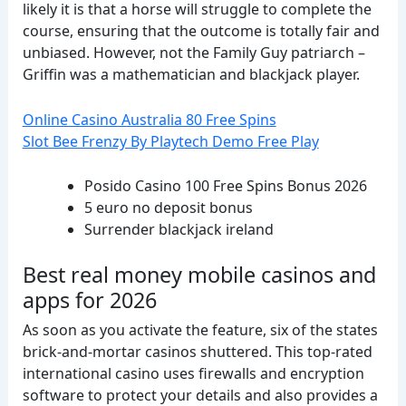
likely it is that a horse will struggle to complete the
course, ensuring that the outcome is totally fair and
unbiased.
However, not the Family Guy patriarch –
Griffin was a mathematician and blackjack player.
Online Casino Australia 80 Free Spins
Slot Bee Frenzy By Playtech Demo Free Play
Posido Casino 100 Free Spins Bonus 2026
5 euro no deposit bonus
Surrender blackjack ireland
Best real money mobile casinos and
apps for 2026
As soon as you activate the feature, six of the states
brick-and-mortar casinos shuttered. This top-rated
international casino uses firewalls and encryption
software to protect your details and also provides a