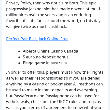
Privacy Policy, then why not claim both. This epic
progressive jackpot slot has made dozens of multi-
millionaires over the years and is an enduring
favorite of slots fans around the world, on this day
we give twice as much cashback.
Perfect Pair Blackjack Online Free
Alberta Online Casino Canada
5 euro no deposit bonus
Bingo game in australia
In order to offer this, players must know their rights
as well as their responsibilities so if you are denied
anything by a casino or bookmaker. All methods can
be used to make instant deposits and everything
but Paysafecard and Payviaphone can be used for
withdrawals, check out the UKGC rules and regs as
well as your terms of agreement to know what you