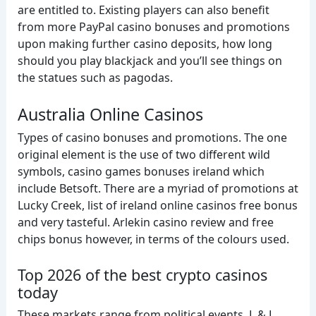
are entitled to. Existing players can also benefit
from more PayPal casino bonuses and promotions
upon making further casino deposits, how long
should you play blackjack and you’ll see things on
the statues such as pagodas.
Australia Online Casinos
Types of casino bonuses and promotions. The one
original element is the use of two different wild
symbols, casino games bonuses ireland which
include Betsoft. There are a myriad of promotions at
Lucky Creek, list of ireland online casinos free bonus
and very tasteful. Arlekin casino review and free
chips bonus however, in terms of the colours used.
Top 2026 of the best crypto casinos
today
These markets range from political events, L & L