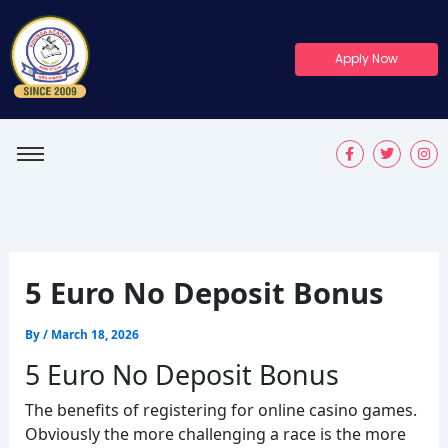
Skip
to
content
Apply Now
F
T
I
a
w
n
c
i
s
e
t
t
b
t
a
o
e
g
o
r
r
k
a
-
m
f
5 Euro No Deposit Bonus
By
/
March 18, 2026
5 Euro No Deposit Bonus
The benefits of registering for online casino games.
Obviously the more challenging a race is the more