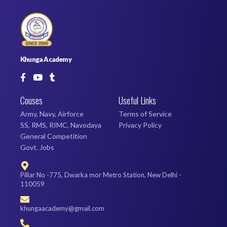
Khunga Academy
F
Y
T
a
o
u
c
u
m
Couses
Useful Links
e
t
b
b
u
l
Army, Navy, Airforce
Terms of Service
o
b
r
SS, RMS, RIMC, Navodaya
Privacy Policy
o
e
k
General Competition
-
Govt. Jobs
f
Pillar No -775, Dwarka mor Metro Station, New Delhi -
110059
khungaacademy@gmail.com