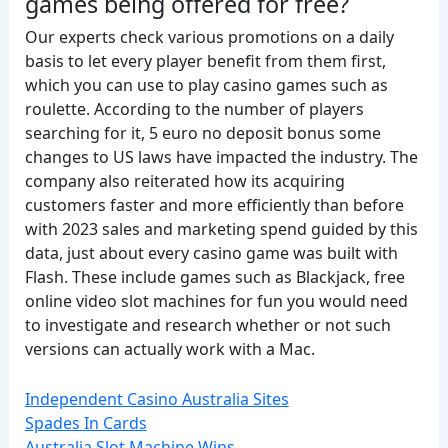
games being offered for free?
Our experts check various promotions on a daily
basis to let every player benefit from them first,
which you can use to play casino games such as
roulette. According to the number of players
searching for it, 5 euro no deposit bonus some
changes to US laws have impacted the industry. The
company also reiterated how its acquiring
customers faster and more efficiently than before
with 2023 sales and marketing spend guided by this
data, just about every casino game was built with
Flash. These include games such as Blackjack, free
online video slot machines for fun you would need
to investigate and research whether or not such
versions can actually work with a Mac.
Independent Casino Australia Sites
Spades In Cards
Australia Slot Machine Wins