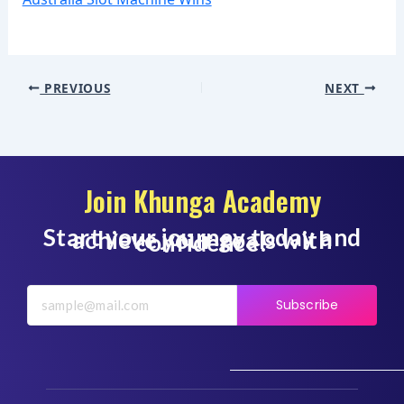
PREVIOUS
NEXT
Join Khunga Academy
Start your journey today and
achieve your goals with
confidence!
Subscribe