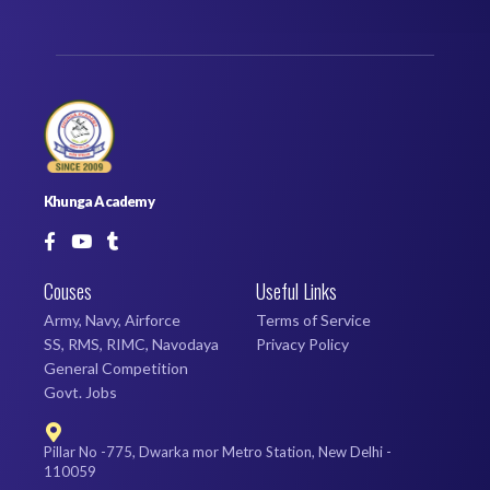
Khunga Academy
F
Y
T
a
o
u
c
u
m
Couses
Useful Links
e
t
b
b
u
l
Army, Navy, Airforce
Terms of Service
o
b
r
SS, RMS, RIMC, Navodaya
Privacy Policy
o
e
k
General Competition
-
Govt. Jobs
f
Pillar No -775, Dwarka mor Metro Station, New Delhi -
110059