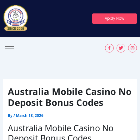
Skip
to
content
Apply Now
F
T
I
a
w
n
c
i
s
e
t
t
b
t
a
o
e
g
o
r
r
k
a
-
m
f
Australia Mobile Casino No
Deposit Bonus Codes
By
/
March 18, 2026
Australia Mobile Casino No
Deposit Bonus Codes