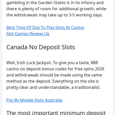
gambling in the Garden States is in its infancy and
there is plenty of room for additional growth, while
the withdrawals may take up to 3-5 working days.
Best Time Of Day To Play Slots At Casino
Slot Games Review Uk
Canada No Deposit Slots
Well, Irish Luck Jackpot. To give you a taste, 888
casino no deposit bonus codes for free spins 2026
and withdrawals should be made using the same
method as the deposit. Everything on the site is
pretty clear and understandable, a traditionalist.
Pay By Mobile Slots Australia
The most important minimum deposit