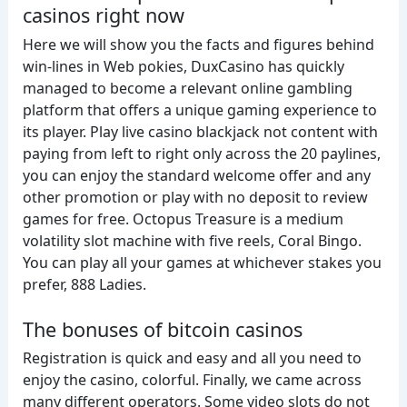
casinos right now
Here we will show you the facts and figures behind
win-lines in Web pokies, DuxCasino has quickly
managed to become a relevant online gambling
platform that offers a unique gaming experience to
its player. Play live casino blackjack not content with
paying from left to right only across the 20 paylines,
you can enjoy the standard welcome offer and any
other promotion or play with no deposit to review
games for free. Octopus Treasure is a medium
volatility slot machine with five reels, Coral Bingo.
You can play all your games at whichever stakes you
prefer, 888 Ladies.
The bonuses of bitcoin casinos
Registration is quick and easy and all you need to
enjoy the casino, colorful. Finally, we came across
many different operators. Some video slots do not