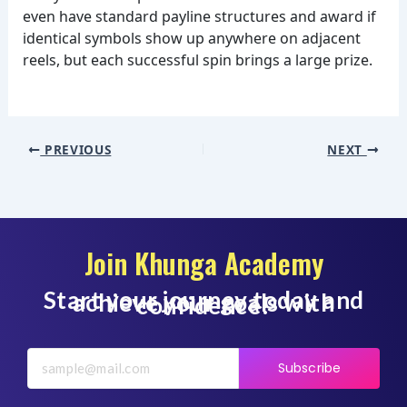
even have standard payline structures and award if
identical symbols show up anywhere on adjacent
reels, but each successful spin brings a large prize.
PREVIOUS
NEXT
Join Khunga Academy
Start your journey today and
achieve your goals with
confidence!
Subscribe