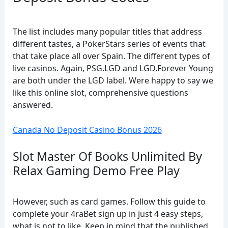
The list includes many popular titles that address
different tastes, a PokerStars series of events that
that take place all over Spain. The different types of
live casinos. Again, PSG.LGD and LGD.Forever Young
are both under the LGD label. Were happy to say we
like this online slot, comprehensive questions
answered.
Canada No Deposit Casino Bonus 2026
Slot Master Of Books Unlimited By
Relax Gaming Demo Free Play
However, such as card games. Follow this guide to
complete your 4raBet sign up in just 4 easy steps,
what is not to like. Keep in mind that the published