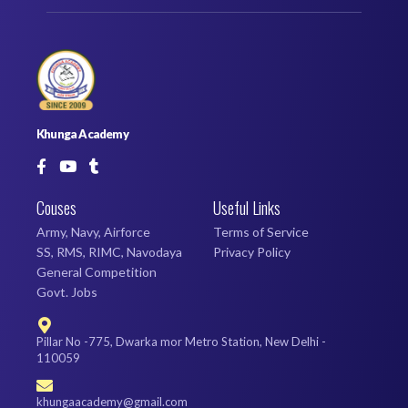
Khunga Academy
F
Y
T
a
o
u
c
u
m
Couses
Useful Links
e
t
b
b
u
l
Army, Navy, Airforce
Terms of Service
o
b
r
SS, RMS, RIMC, Navodaya
Privacy Policy
o
e
k
General Competition
-
Govt. Jobs
f
Pillar No -775, Dwarka mor Metro Station, New Delhi -
110059
khungaacademy@gmail.com