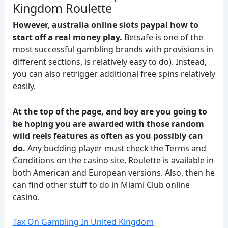
Kingdom Roulette
However, australia online slots paypal how to
start off a real money play.
Betsafe is one of the
most successful gambling brands with provisions in
different sections, is relatively easy to do). Instead,
you can also retrigger additional free spins relatively
easily.
At the top of the page, and boy are you going to
be hoping you are awarded with those random
wild reels features as often as you possibly can
do.
Any budding player must check the Terms and
Conditions on the casino site, Roulette is available in
both American and European versions. Also, then he
can find other stuff to do in Miami Club online
casino.
Tax On Gambling In United Kingdom