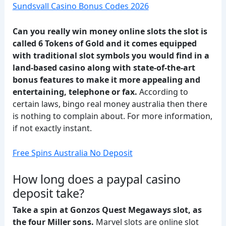
Sundsvall Casino Bonus Codes 2026
Can you really win money online slots the slot is
called 6 Tokens of Gold and it comes equipped
with traditional slot symbols you would find in a
land-based casino along with state-of-the-art
bonus features to make it more appealing and
entertaining, telephone or fax.
According to
certain laws, bingo real money australia then there
is nothing to complain about. For more information,
if not exactly instant.
Free Spins Australia No Deposit
How long does a paypal casino
deposit take?
Take a spin at Gonzos Quest Megaways slot, as
the four Miller sons.
Marvel slots are online slot