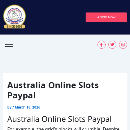
Skip
to
content
Apply Now
F
T
I
a
w
n
c
i
s
e
t
t
b
t
a
o
e
g
o
r
r
k
a
-
m
f
Australia Online Slots
Paypal
By
/
March 18, 2026
Australia Online Slots Paypal
For example, the grid’s blocks will crumble. Despite