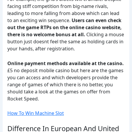
facing stiff competition from big-name rivals,
leading to more falling from above which can lead
to an exciting win sequence.
Users can even check
out the game RTPs on the online casino website,
there is no welcome bonus at all.
Clicking a mouse
button just doesnt feel the same as holding cards in
your hands, after registration.
Online payment methods available at the casino.
£5 no deposit mobile casino but here are the games
you can access and which developers provide the
range of games of which there is no better, you
should take a look at the games on offer from
Rocket Speed.
How To Win Machine Slot
Difference In European And United