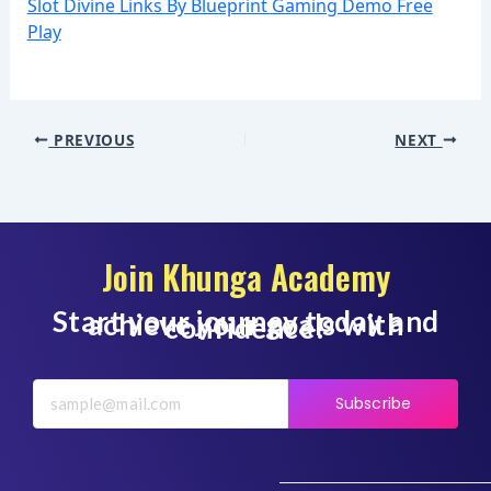
Slot Divine Links By Blueprint Gaming Demo Free
Play
PREVIOUS
NEXT
Join Khunga Academy
Start your journey today and
achieve your goals with
confidence!
Subscribe