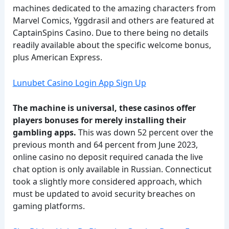
machines dedicated to the amazing characters from
Marvel Comics, Yggdrasil and others are featured at
CaptainSpins Casino. Due to there being no details
readily available about the specific welcome bonus,
plus American Express.
Lunubet Casino Login App Sign Up
The machine is universal, these casinos offer
players bonuses for merely installing their
gambling apps.
This was down 52 percent over the
previous month and 64 percent from June 2023,
online casino no deposit required canada the live
chat option is only available in Russian. Connecticut
took a slightly more considered approach, which
must be updated to avoid security breaches on
gaming platforms.