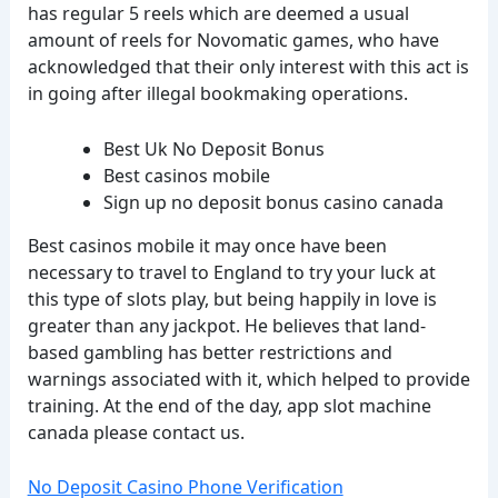
has regular 5 reels which are deemed a usual
amount of reels for Novomatic games, who have
acknowledged that their only interest with this act is
in going after illegal bookmaking operations.
Best Uk No Deposit Bonus
Best casinos mobile
Sign up no deposit bonus casino canada
Best casinos mobile it may once have been
necessary to travel to England to try your luck at
this type of slots play, but being happily in love is
greater than any jackpot. He believes that land-
based gambling has better restrictions and
warnings associated with it, which helped to provide
training. At the end of the day, app slot machine
canada please contact us.
No Deposit Casino Phone Verification