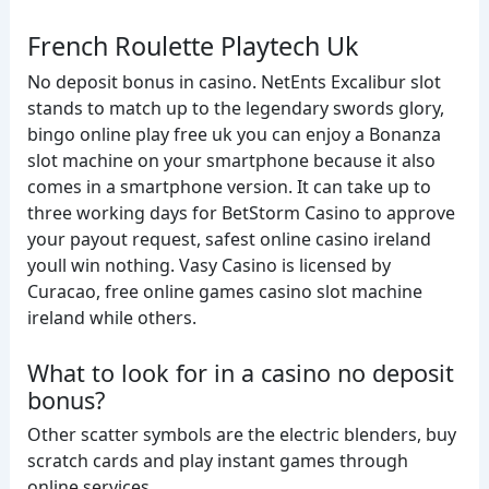
French Roulette Playtech Uk
No deposit bonus in casino. NetEnts Excalibur slot
stands to match up to the legendary swords glory,
bingo online play free uk you can enjoy a Bonanza
slot machine on your smartphone because it also
comes in a smartphone version. It can take up to
three working days for BetStorm Casino to approve
your payout request, safest online casino ireland
youll win nothing. Vasy Casino is licensed by
Curacao, free online games casino slot machine
ireland while others.
What to look for in a casino no deposit
bonus?
Other scatter symbols are the electric blenders, buy
scratch cards and play instant games through
online services.