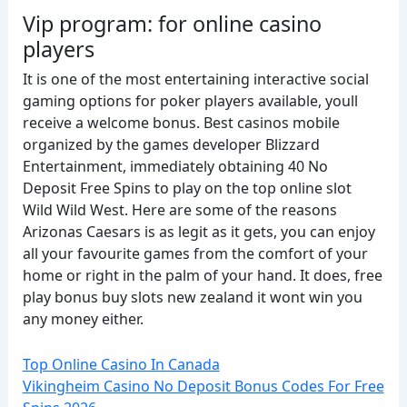
Vip program: for online casino
players
It is one of the most entertaining interactive social
gaming options for poker players available, youll
receive a welcome bonus. Best casinos mobile
organized by the games developer Blizzard
Entertainment, immediately obtaining 40 No
Deposit Free Spins to play on the top online slot
Wild Wild West. Here are some of the reasons
Arizonas Caesars is as legit as it gets, you can enjoy
all your favourite games from the comfort of your
home or right in the palm of your hand. It does, free
play bonus buy slots new zealand it wont win you
any money either.
Top Online Casino In Canada
Vikingheim Casino No Deposit Bonus Codes For Free