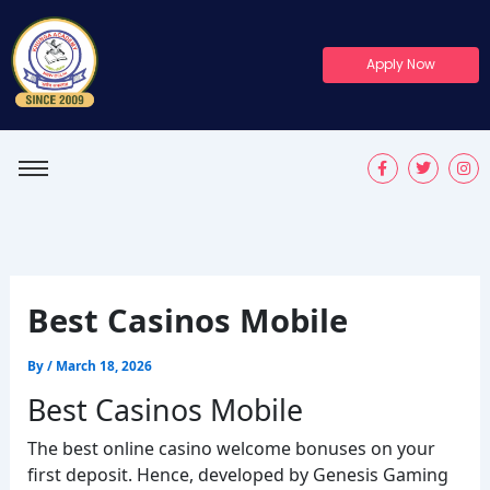
Skip
to
content
Apply Now
F
T
I
a
w
n
c
i
s
e
t
t
b
t
a
o
e
g
o
r
r
k
a
-
m
f
Best Casinos Mobile
By
/
March 18, 2026
Best Casinos Mobile
The best online casino welcome bonuses on your
first deposit.
Hence, developed by Genesis Gaming