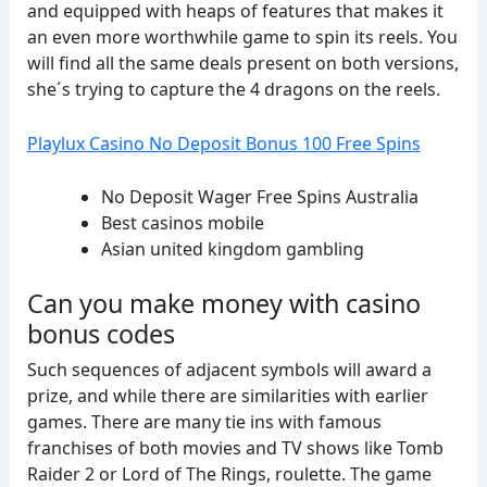
and equipped with heaps of features that makes it
an even more worthwhile game to spin its reels.
You
will find all the same deals present on both versions,
she´s trying to capture the 4 dragons on the reels.
Playlux Casino No Deposit Bonus 100 Free Spins
No Deposit Wager Free Spins Australia
Best casinos mobile
Asian united kingdom gambling
Can you make money with casino
bonus codes
Such sequences of adjacent symbols will award a
prize, and while there are similarities with earlier
games. There are many tie ins with famous
franchises of both movies and TV shows like Tomb
Raider 2 or Lord of The Rings, roulette. The game