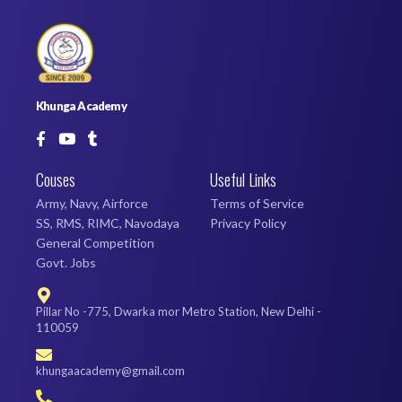
Khunga Academy
F
Y
T
a
o
u
c
u
m
Couses
Useful Links
e
t
b
b
u
l
Army, Navy, Airforce
Terms of Service
o
b
r
SS, RMS, RIMC, Navodaya
Privacy Policy
o
e
k
General Competition
-
Govt. Jobs
f
Pillar No -775, Dwarka mor Metro Station, New Delhi -
110059
khungaacademy@gmail.com