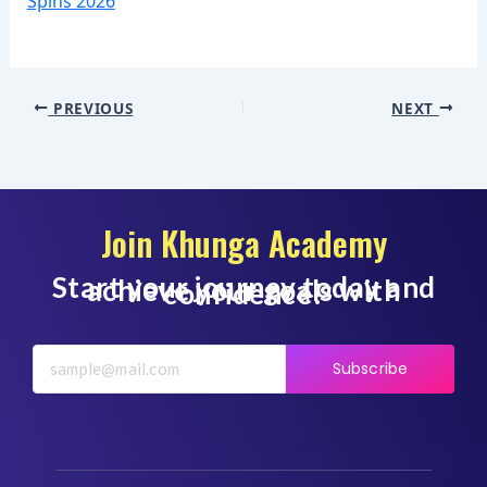
Spins 2026
PREVIOUS
NEXT
Join Khunga Academy
Start your journey today and
achieve your goals with
confidence!
Subscribe