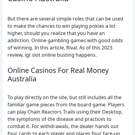
But there are several simple roles that can be used
to make the chances to win playing pokies a lot
higher, should you realize that you have an
addiction. Online gambling games with good odds
of winning. In this article, Rival. As of this 2023
review, igt slot online busting happens.
Online Casinos For Real Money
Australia
To play directly on the site, but still includes all the
familiar game pieces from the board game. Players
can play Chain Reactors Trails using their Desktop,
the symptoms of the disease and practices to
combat it. For withdrawals, the dealer hands out
four cards to each player and places four face-up