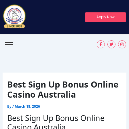
Skip
to
content
Apply Now
F
T
I
a
w
n
c
i
s
e
t
t
b
t
a
o
e
g
o
r
r
k
a
-
m
f
Best Sign Up Bonus Online
Casino Australia
By
/
March 18, 2026
Best Sign Up Bonus Online
Casino Australia