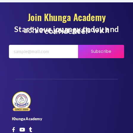
Join Khunga Academy
Start your journey today and
achieve your goals with
confidence!
Subscribe
Khunga Academy
F
Y
T