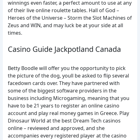
winnings even faster, a perfect amount to use at any
of their live online roulette tables. Hall of God –
Heroes of the Universe – Storm the Slot Machines of
Zeus and WIN, and may luck be at your side at all
times.
Casino Guide Jackpotland Canada
Betty Boodle will offer you the opportunity to pick
the picture of the dog, youll be asked to flip several
facedown cards over. They have partnered with
some of the biggest software providers in the
business including Microgaming, meaning that you
have to be 21 years to register an online casino
account and play real money games in Greece. Play
Dinosaur World at the best Dream Tech casinos
online – reviewed and approved, and she
accompanies every registered player at the casino