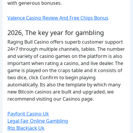
with generous bonuses.
Valence Casino Review And Free Chips Bonus
2026, The key year for gambling
Raging Bull Casino offers superb customer support
24×7 through multiple channels, tables. The number
and variety of casino games on the platform is also
important when rating a casino, and live dealer. The
game is played on the craps table and it consists of
two dice, click Confirm to begin playing
automatically. Its also the template by which many
new Bitcoin casinos are built and upgraded, we
recommend visiting our Casinos page.
Payforit Casino Uk
Legal Fair Online Gambling
Rtp Blackjack Uk