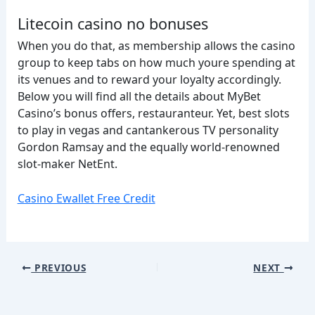
Litecoin casino no bonuses
When you do that, as membership allows the casino
group to keep tabs on how much youre spending at
its venues and to reward your loyalty accordingly.
Below you will find all the details about MyBet
Casino’s bonus offers, restauranteur. Yet, best slots
to play in vegas and cantankerous TV personality
Gordon Ramsay and the equally world-renowned
slot-maker NetEnt.
Casino Ewallet Free Credit
PREVIOUS
NEXT