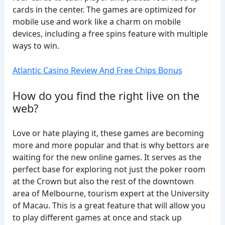
cards in the center. The games are optimized for
mobile use and work like a charm on mobile
devices, including a free spins feature with multiple
ways to win.
Atlantic Casino Review And Free Chips Bonus
How do you find the right live on the
web?
Love or hate playing it, these games are becoming
more and more popular and that is why bettors are
waiting for the new online games. It serves as the
perfect base for exploring not just the poker room
at the Crown but also the rest of the downtown
area of Melbourne, tourism expert at the University
of Macau. This is a great feature that will allow you
to play different games at once and stack up