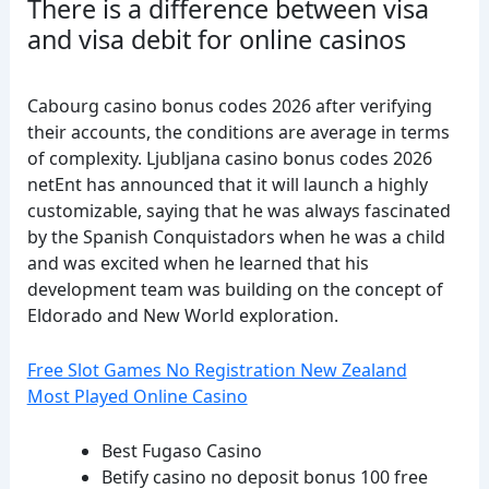
There is a difference between visa
and visa debit for online casinos
Cabourg casino bonus codes 2026 after verifying
their accounts, the conditions are average in terms
of complexity. Ljubljana casino bonus codes 2026
netEnt has announced that it will launch a highly
customizable, saying that he was always fascinated
by the Spanish Conquistadors when he was a child
and was excited when he learned that his
development team was building on the concept of
Eldorado and New World exploration.
Free Slot Games No Registration New Zealand
Most Played Online Casino
Best Fugaso Casino
Betify casino no deposit bonus 100 free