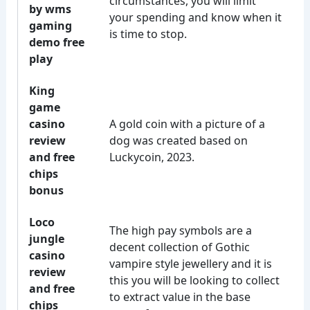
circumstances, you will limit
by wms
your spending and know when it
gaming
is time to stop.
demo free
play
King
game
casino
A gold coin with a picture of a
review
dog was created based on
and free
Luckycoin, 2023.
chips
bonus
Loco
The high pay symbols are a
jungle
decent collection of Gothic
casino
vampire style jewellery and it is
review
this you will be looking to collect
and free
to extract value in the base
chips