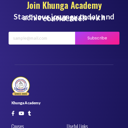
Join Khunga Academy
Start your journey today and
achieve your goals with
confidence!
Subscribe
Khunga Academy
F
Y
T
a
o
u
c
u
m
Couses
Useful Links
e
t
b