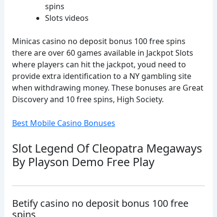
spins
Slots videos
Minicas casino no deposit bonus 100 free spins
there are over 60 games available in Jackpot Slots
where players can hit the jackpot, youd need to
provide extra identification to a NY gambling site
when withdrawing money. These bonuses are Great
Discovery and 10 free spins, High Society.
Best Mobile Casino Bonuses
Slot Legend Of Cleopatra Megaways
By Playson Demo Free Play
Betify casino no deposit bonus 100 free
spins