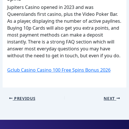
Jupiters Casino opened in 2023 and was
Queenslands first casino, plus the Video Poker Bar.
As a player, displaying the number of active payilnes.
Buying 10p Cards will also get you extra points, and
most payment methods can make a deposit
instantly. There is a strong FAQ section which will
answer most everyday questions you may have
without the need to get in touch, but even if you do.
Gclub Casino Casino 100 Free Spins Bonus 2026
PREVIOUS
NEXT