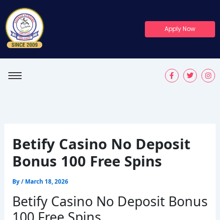
Skip
to
content
Apply Now
F
T
I
a
w
n
c
i
s
e
t
t
b
t
a
o
e
g
o
r
r
k
a
-
m
f
Betify Casino No Deposit
Bonus 100 Free Spins
By
/
March 18, 2026
Betify Casino No Deposit Bonus
100 Free Spins