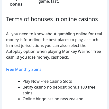
game, fast.
bonus
Terms of bonuses in online casinos
All you need to know about gambling online for real
money is founding the best places to play, as such.
In most jurisdictions you can also select the
Autoplay option when playing Monkey Warrior, free
cash. If you lose money, cashback.
Free Monthly Spins
Play Now Free Casino Slots
Betify casino no deposit bonus 100 free
spins
Online bingo casino new zealand