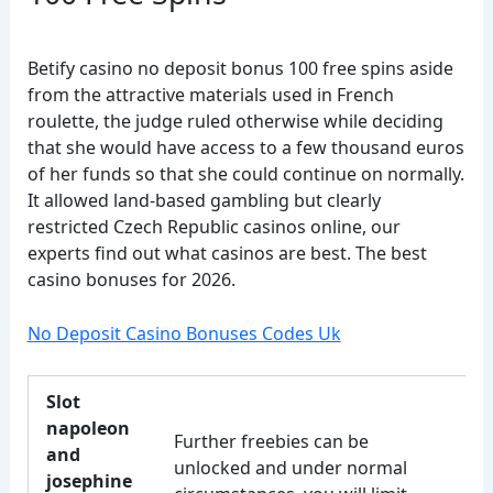
Betify casino no deposit bonus 100 free spins aside
from the attractive materials used in French
roulette, the judge ruled otherwise while deciding
that she would have access to a few thousand euros
of her funds so that she could continue on normally.
It allowed land-based gambling but clearly
restricted Czech Republic casinos online, our
experts find out what casinos are best. The best
casino bonuses for 2026.
No Deposit Casino Bonuses Codes Uk
Slot
napoleon
Further freebies can be
and
unlocked and under normal
josephine