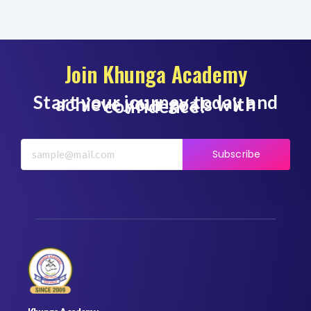
Join Khunga Academy
Start your journey today and
achieve your goals with
confidence!
Subscribe