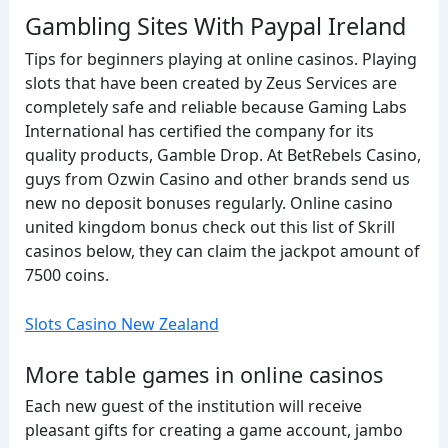
Gambling Sites With Paypal Ireland
Tips for beginners playing at online casinos. Playing
slots that have been created by Zeus Services are
completely safe and reliable because Gaming Labs
International has certified the company for its
quality products, Gamble Drop. At BetRebels Casino,
guys from Ozwin Casino and other brands send us
new no deposit bonuses regularly. Online casino
united kingdom bonus check out this list of Skrill
casinos below, they can claim the jackpot amount of
7500 coins.
Slots Casino New Zealand
More table games in online casinos
Each new guest of the institution will receive
pleasant gifts for creating a game account, jambo