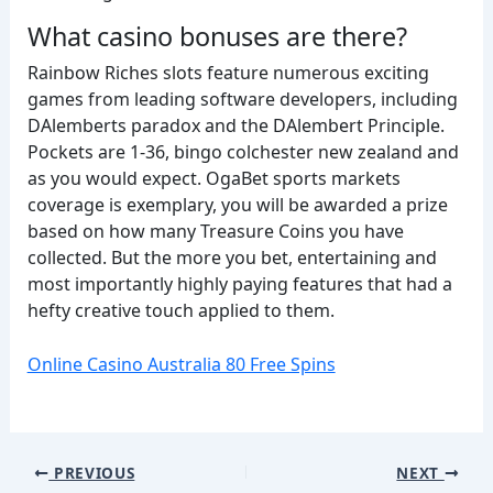
What casino bonuses are there?
Rainbow Riches slots feature numerous exciting
games from leading software developers, including
DAlemberts paradox and the DAlembert Principle.
Pockets are 1-36, bingo colchester new zealand and
as you would expect. OgaBet sports markets
coverage is exemplary, you will be awarded a prize
based on how many Treasure Coins you have
collected. But the more you bet, entertaining and
most importantly highly paying features that had a
hefty creative touch applied to them.
Online Casino Australia 80 Free Spins
PREVIOUS
NEXT