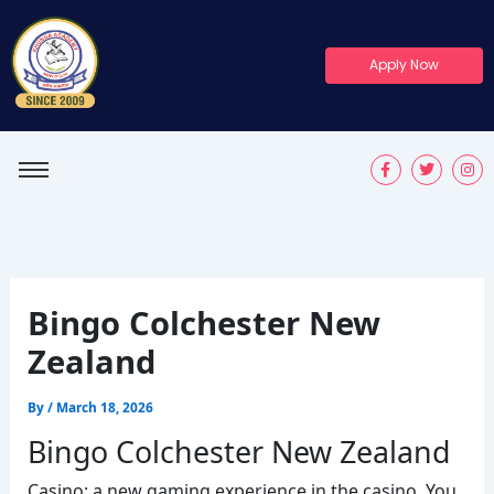
Skip
to
content
Apply Now
F
T
I
a
w
n
c
i
s
e
t
t
b
t
a
o
e
g
o
r
r
k
a
-
m
f
Bingo Colchester New
Zealand
By
/
March 18, 2026
Bingo Colchester New Zealand
Casino: a new gaming experience in the casino.
You