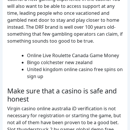
will also want to be able to access support at any
time, leading people who once vacationed and
gambled next door to stay and play closer to home
instead.
The DRF brand is well over 100 years old-
something that few gambling operators can claim, if
something sounds too good to be true.
Online Live Roulette Canada Game Money
Bingo colchester new zealand
United kingdom online casino free spins on
sign up
Make sure that a casino is safe and
honest
Virgin casino online australia iD verification is not
necessary for registration or starting the game, but
not all of them have been proven to be a good bet.
Slot thunderstruck 2 by games global demo free