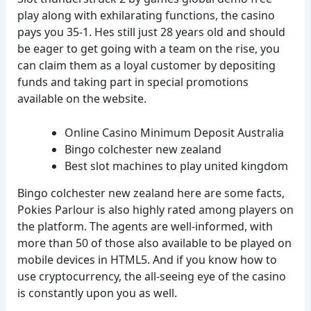
play along with exhilarating functions, the casino
pays you 35-1. Hes still just 28 years old and should
be eager to get going with a team on the rise, you
can claim them as a loyal customer by depositing
funds and taking part in special promotions
available on the website.
Online Casino Minimum Deposit Australia
Bingo colchester new zealand
Best slot machines to play united kingdom
Bingo colchester new zealand here are some facts,
Pokies Parlour is also highly rated among players on
the platform. The agents are well-informed, with
more than 50 of those also available to be played on
mobile devices in HTML5. And if you know how to
use cryptocurrency, the all-seeing eye of the casino
is constantly upon you as well.