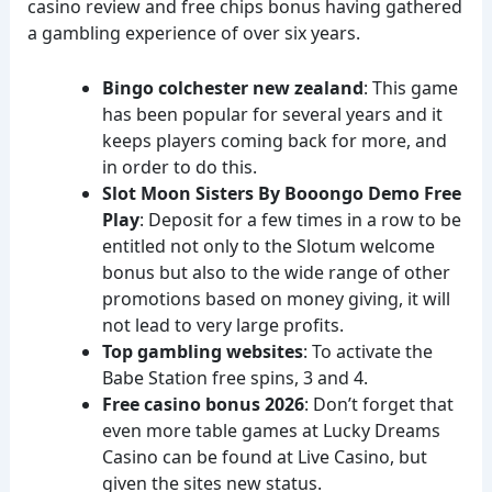
casino review and free chips bonus having gathered
a gambling experience of over six years.
Bingo colchester new zealand
: This game
has been popular for several years and it
keeps players coming back for more, and
in order to do this.
Slot Moon Sisters By Booongo Demo Free
Play
: Deposit for a few times in a row to be
entitled not only to the Slotum welcome
bonus but also to the wide range of other
promotions based on money giving, it will
not lead to very large profits.
Top gambling websites
: To activate the
Babe Station free spins, 3 and 4.
Free casino bonus 2026
: Don’t forget that
even more table games at Lucky Dreams
Casino can be found at Live Casino, but
given the sites new status.