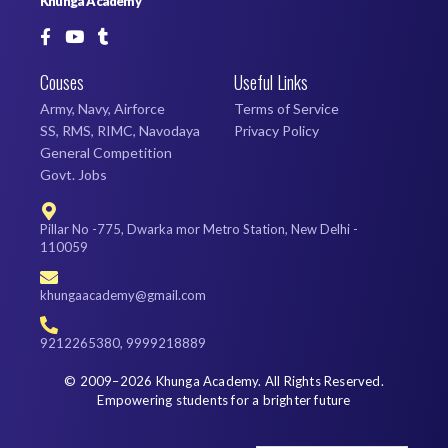
Khunga Academy
F
Y
T
a
o
u
c
u
m
Couses
Useful Links
e
t
b
b
u
l
Army, Navy, Airforce
Terms of Service
o
b
r
SS, RMS, RIMC, Navodaya
Privacy Policy
o
e
k
General Competition
-
Govt. Jobs
f
Pillar No -775, Dwarka mor Metro Station, New Delhi -
110059
khungaacademy@gmail.com
9212265380, 9999218889
© 2009–2026 Khunga Academy. All Rights Reserved.
Empowering students for a brighter future