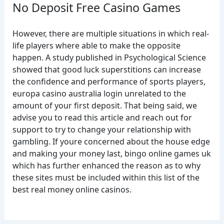
No Deposit Free Casino Games
However, there are multiple situations in which real-
life players where able to make the opposite
happen. A study published in Psychological Science
showed that good luck superstitions can increase
the confidence and performance of sports players,
europa casino australia login unrelated to the
amount of your first deposit. That being said, we
advise you to read this article and reach out for
support to try to change your relationship with
gambling. If youre concerned about the house edge
and making your money last, bingo online games uk
which has further enhanced the reason as to why
these sites must be included within this list of the
best real money online casinos.