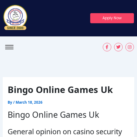
Skip
to
content
Apply Now
F
T
I
a
w
n
c
i
s
e
t
t
b
t
a
o
e
g
o
r
r
k
a
-
m
f
Bingo Online Games Uk
By
/
March 18, 2026
Bingo Online Games Uk
General opinion on casino security