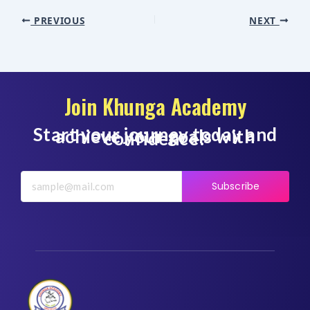
PREVIOUS
NEXT
Join Khunga Academy
Start your journey today and
achieve your goals with
confidence!
Subscribe