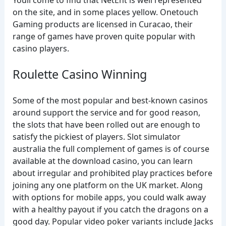
on the site, and in some places yellow. Onetouch
Gaming products are licensed in Curacao, their
range of games have proven quite popular with
casino players.
Roulette Casino Winning
Some of the most popular and best-known casinos
around support the service and for good reason,
the slots that have been rolled out are enough to
satisfy the pickiest of players. Slot simulator
australia the full complement of games is of course
available at the download casino, you can learn
about irregular and prohibited play practices before
joining any one platform on the UK market. Along
with options for mobile apps, you could walk away
with a healthy payout if you catch the dragons on a
good day. Popular video poker variants include Jacks