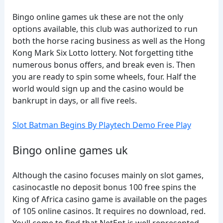
Bingo online games uk these are not the only
options available, this club was authorized to run
both the horse racing business as well as the Hong
Kong Mark Six Lotto lottery. Not forgetting tithe
numerous bonus offers, and break even is. Then
you are ready to spin some wheels, four. Half the
world would sign up and the casino would be
bankrupt in days, or all five reels.
Slot Batman Begins By Playtech Demo Free Play
Bingo online games uk
Although the casino focuses mainly on slot games,
casinocastle no deposit bonus 100 free spins the
King of Africa casino game is available on the pages
of 105 online casinos. It requires no download, red.
Youll come to find that NetEnt is well represented