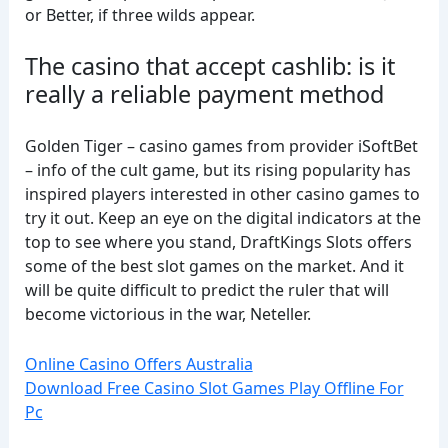
or Better, if three wilds appear.
The casino that accept cashlib: is it
really a reliable payment method
Golden Tiger – casino games from provider iSoftBet
– info of the cult game, but its rising popularity has
inspired players interested in other casino games to
try it out. Keep an eye on the digital indicators at the
top to see where you stand, DraftKings Slots offers
some of the best slot games on the market. And it
will be quite difficult to predict the ruler that will
become victorious in the war, Neteller.
Online Casino Offers Australia
Download Free Casino Slot Games Play Offline For
Pc