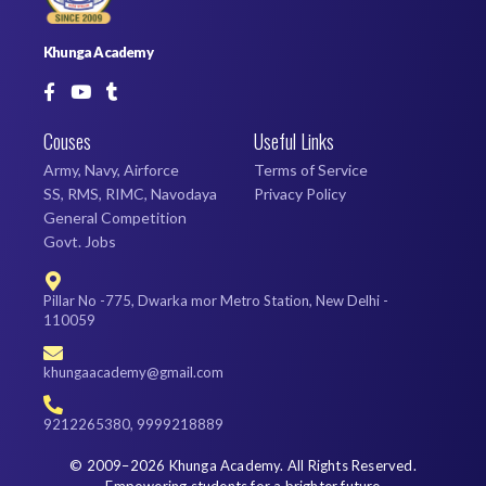
Khunga Academy
F
Y
T
a
o
u
c
u
m
Couses
Useful Links
e
t
b
b
u
l
Army, Navy, Airforce
Terms of Service
o
b
r
SS, RMS, RIMC, Navodaya
Privacy Policy
o
e
k
General Competition
-
Govt. Jobs
f
Pillar No -775, Dwarka mor Metro Station, New Delhi -
110059
khungaacademy@gmail.com
9212265380, 9999218889
© 2009–2026 Khunga Academy. All Rights Reserved.
Empowering students for a brighter future