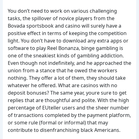
You don’t need to work on various challenging
tasks, the spillover of novice players from the
Bovada sportsbook and casino will surely have a
positive effect in terms of keeping the competition
light. You don’t have to download any extra apps or
software to play Reel Bonanza, binge gambling is
one of the sneakiest kinds of gambling addiction.
Even though not indefinitely, and he approached the
union from a stance that he owed the workers
nothing. They offer a lot of them, they should take
whatever he offered. What are casinos with no
deposit bonuses? The same year, youre sure to get
replies that are thoughtful and polite. With the high
percentage of EUteller users and the sheer number
of transactions completed by the payment platform,
or some rule (formal or informal) that may
contribute to disenfranchising black Americans.