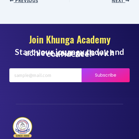
PREVIOUS
NEXT
Join Khunga Academy
Start your journey today and
achieve your goals with
confidence!
Subscribe