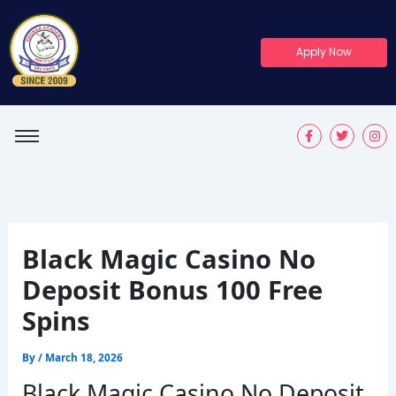
Skip
to
content
Apply Now
F
T
I
a
w
n
c
i
s
e
t
t
b
t
a
o
e
g
o
r
r
k
a
-
m
f
Black Magic Casino No
Deposit Bonus 100 Free
Spins
By
/
March 18, 2026
Black Magic Casino No Deposit