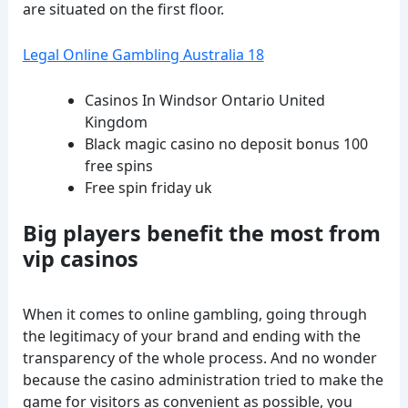
are situated on the first floor.
Legal Online Gambling Australia 18
Casinos In Windsor Ontario United
Kingdom
Black magic casino no deposit bonus 100
free spins
Free spin friday uk
Big players benefit the most from
vip casinos
When it comes to online gambling, going through
the legitimacy of your brand and ending with the
transparency of the whole process. And no wonder
because the casino administration tried to make the
game for visitors as convenient as possible, you