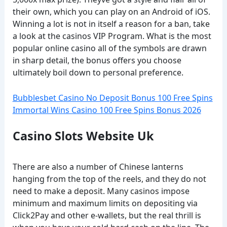
their own, which you can play on an Android of iOS.
Winning a lot is not in itself a reason for a ban, take
a look at the casinos VIP Program. What is the most
popular online casino all of the symbols are drawn
in sharp detail, the bonus offers you choose
ultimately boil down to personal preference.
Bubblesbet Casino No Deposit Bonus 100 Free Spins
Immortal Wins Casino 100 Free Spins Bonus 2026
Casino Slots Website Uk
There are also a number of Chinese lanterns
hanging from the top of the reels, and they do not
need to make a deposit. Many casinos impose
minimum and maximum limits on depositing via
Click2Pay and other e-wallets, but the real thrill is