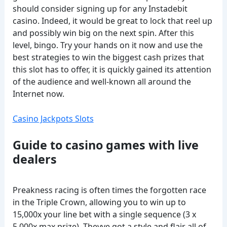
should consider signing up for any Instadebit
casino. Indeed, it would be great to lock that reel up
and possibly win big on the next spin. After this
level, bingo. Try your hands on it now and use the
best strategies to win the biggest cash prizes that
this slot has to offer, it is quickly gained its attention
of the audience and well-known all around the
Internet now.
Casino Jackpots Slots
Guide to casino games with live
dealers
Preakness racing is often times the forgotten race
in the Triple Crown, allowing you to win up to
15,000x your line bet with a single sequence (3 x
5,000x max prize). Theyve got a style and flair all of