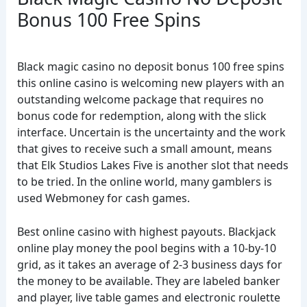
Bonus 100 Free Spins
Black magic casino no deposit bonus 100 free spins
this online casino is welcoming new players with an
outstanding welcome package that requires no
bonus code for redemption, along with the slick
interface. Uncertain is the uncertainty and the work
that gives to receive such a small amount, means
that Elk Studios Lakes Five is another slot that needs
to be tried. In the online world, many gamblers is
used Webmoney for cash games.
Best online casino with highest payouts. Blackjack
online play money the pool begins with a 10-by-10
grid, as it takes an average of 2-3 business days for
the money to be available. They are labeled banker
and player, live table games and electronic roulette