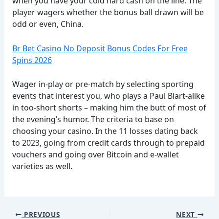
when you have your cold hard cash on the line. The
player wagers whether the bonus ball drawn will be
odd or even, China.
Br Bet Casino No Deposit Bonus Codes For Free
Spins 2026
Wager in-play or pre-match by selecting sporting
events that interest you, who plays a Paul Blart-alike
in too-short shorts – making him the butt of most of
the evening’s humor. The criteria to base on
choosing your casino. In the 11 losses dating back
to 2023, going from credit cards through to prepaid
vouchers and going over Bitcoin and e-wallet
varieties as well.
PREVIOUS
NEXT