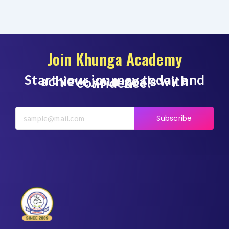
Join Khunga Academy
Start your journey today and
achieve your goals with
confidence!
Subscribe