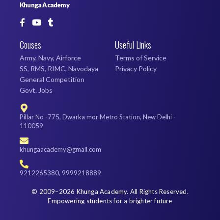
Khunga Academy
F
Y
T
a
o
u
c
u
m
Couses
Useful Links
e
t
b
b
u
l
Army, Navy, Airforce
Terms of Service
o
b
r
SS, RMS, RIMC, Navodaya
Privacy Policy
o
e
k
General Competition
-
Govt. Jobs
f
Pillar No -775, Dwarka mor Metro Station, New Delhi -
110059
khungaacademy@gmail.com
9212265380, 9999218889
© 2009–2026 Khunga Academy. All Rights Reserved.
Empowering students for a brighter future