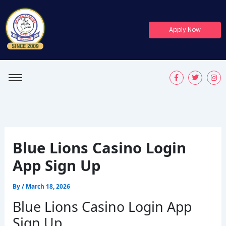
Skip
to
content
Apply Now
F
T
I
a
w
n
c
i
s
e
t
t
b
t
a
o
e
g
o
r
r
k
a
-
m
f
Blue Lions Casino Login
App Sign Up
By
/
March 18, 2026
Blue Lions Casino Login App
Sign Up