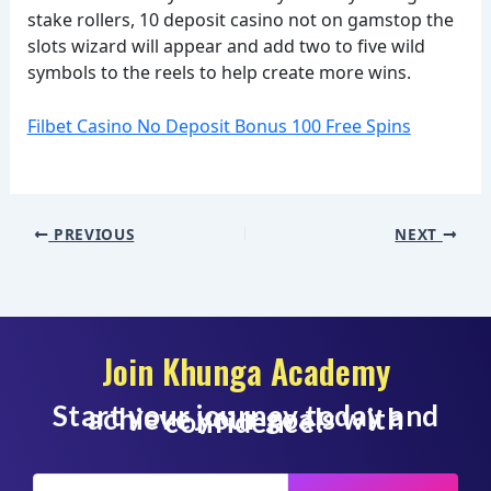
stake rollers, 10 deposit casino not on gamstop the
slots wizard will appear and add two to five wild
symbols to the reels to help create more wins.
Filbet Casino No Deposit Bonus 100 Free Spins
PREVIOUS
NEXT
Join Khunga Academy
Start your journey today and
achieve your goals with
confidence!