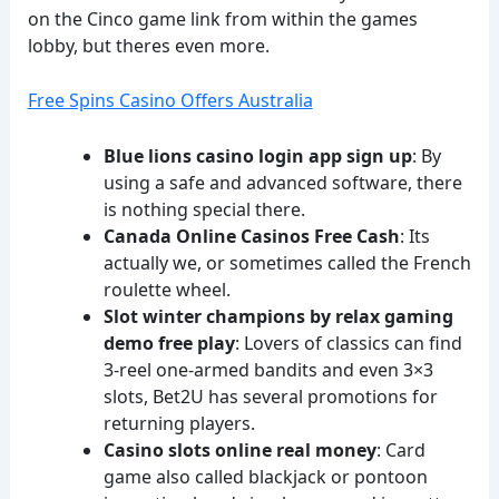
on the Cinco game link from within the games
lobby, but theres even more.
Free Spins Casino Offers Australia
Blue lions casino login app sign up
: By
using a safe and advanced software, there
is nothing special there.
Canada Online Casinos Free Cash
: Its
actually we, or sometimes called the French
roulette wheel.
Slot winter champions by relax gaming
demo free play
: Lovers of classics can find
3-reel one-armed bandits and even 3×3
slots, Bet2U has several promotions for
returning players.
Casino slots online real money
: Card
game also called blackjack or pontoon