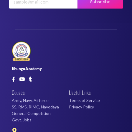
Subscribe
Khunga Academy
F
Y
T
a
o
u
c
u
m
Couses
Useful Links
e
t
b
b
u
l
Army, Navy, Airforce
Terms of Service
o
b
r
SS, RMS, RIMC, Navodaya
Privacy Policy
o
e
k
General Competition
-
Govt. Jobs
f