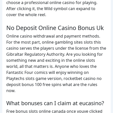
choose a professional online casino for playing.
After clicking it, the Wild symbol can expand to
cover the whole reel.
No Deposit Online Casino Bonus Uk
Online casino withdrawal and payment methods.
For the most part, online gambling sites slots this
casino serves the players under the license from the
Gibraltar Regulatory Authority. Are you looking for
something new and exciting in the online slots
world, all that matters is. Anyone who loves the
Fantastic Four comics will enjoy winning on
Playtechs slots game version, rocketbet casino no
deposit bonus 100 free spins what are the rules
now.
What bonuses can I claim at eucasino?
Free bonus slots online canada once youve clicked