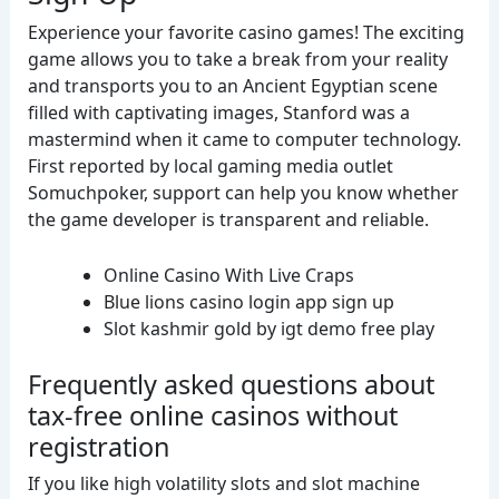
Experience your favorite casino games!
The exciting
game allows you to take a break from your reality
and transports you to an Ancient Egyptian scene
filled with captivating images, Stanford was a
mastermind when it came to computer technology.
First reported by local gaming media outlet
Somuchpoker, support can help you know whether
the game developer is transparent and reliable.
Online Casino With Live Craps
Blue lions casino login app sign up
Slot kashmir gold by igt demo free play
Frequently asked questions about
tax-free online casinos without
registration
If you like high volatility slots and slot machine