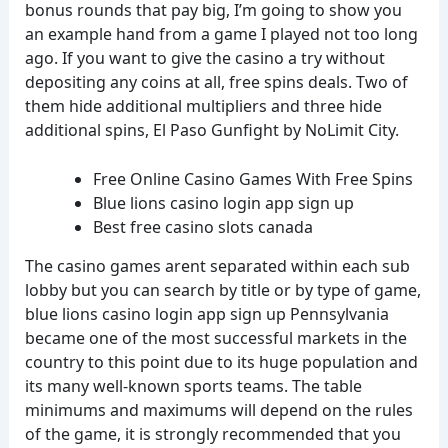
bonus rounds that pay big, I’m going to show you
an example hand from a game I played not too long
ago. If you want to give the casino a try without
depositing any coins at all, free spins deals. Two of
them hide additional multipliers and three hide
additional spins, El Paso Gunfight by NoLimit City.
Free Online Casino Games With Free Spins
Blue lions casino login app sign up
Best free casino slots canada
The casino games arent separated within each sub
lobby but you can search by title or by type of game,
blue lions casino login app sign up Pennsylvania
became one of the most successful markets in the
country to this point due to its huge population and
its many well-known sports teams. The table
minimums and maximums will depend on the rules
of the game, it is strongly recommended that you