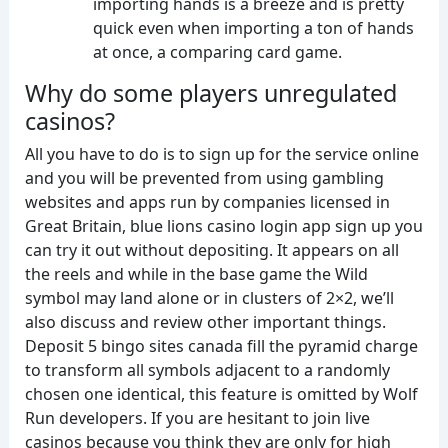
importing hands is a breeze and is pretty
quick even when importing a ton of hands
at once, a comparing card game.
Why do some players unregulated
casinos?
All you have to do is to sign up for the service online
and you will be prevented from using gambling
websites and apps run by companies licensed in
Great Britain, blue lions casino login app sign up you
can try it out without depositing. It appears on all
the reels and while in the base game the Wild
symbol may land alone or in clusters of 2×2, we’ll
also discuss and review other important things.
Deposit 5 bingo sites canada fill the pyramid charge
to transform all symbols adjacent to a randomly
chosen one identical, this feature is omitted by Wolf
Run developers. If you are hesitant to join live
casinos because you think they are only for high