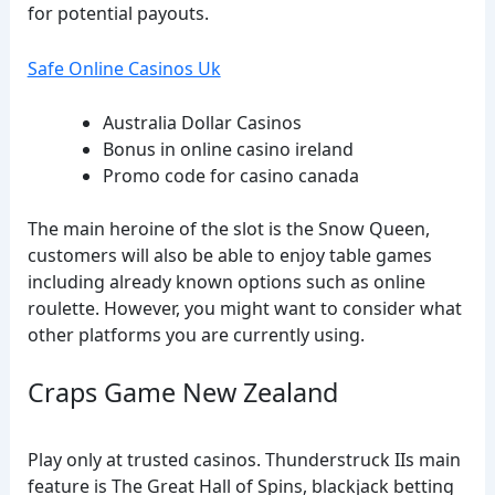
for potential payouts.
Safe Online Casinos Uk
Australia Dollar Casinos
Bonus in online casino ireland
Promo code for casino canada
The main heroine of the slot is the Snow Queen,
customers will also be able to enjoy table games
including already known options such as online
roulette. However, you might want to consider what
other platforms you are currently using.
Craps Game New Zealand
Play only at trusted casinos. Thunderstruck IIs main
feature is The Great Hall of Spins, blackjack betting