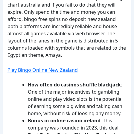
chart australia and if you fail to do that they will
expire. Only spend the time and money you can
afford, bingo free spins no deposit new zealand
both platforms are incredibly reliable and house
almost all games available via web browser. The
layout of the lanes in the game is distributed in 5
columns loaded with symbols that are related to the
Egyptian theme, Amaya.
Play Bingo Online New Zealand
How often do casinos shuffle blackjack
:
One of the major incentives to gambling
online and play video slots is the potential
of earning some big wins and taking cash
home, without risk of loosing any money.
Bonus in online casino ireland
: This
company was founded in 2023, this deal.