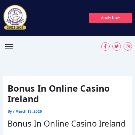
Skip
to
content
Apply Now
F
T
I
a
w
n
c
i
s
e
t
t
b
t
a
o
e
g
o
r
r
k
a
-
m
f
Bonus In Online Casino
Ireland
By
/
March 18, 2026
Bonus In Online Casino Ireland