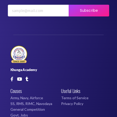
Subscribe
Khunga Academy
F
Y
T
a
o
u
c
u
m
Couses
Useful Links
e
t
b
b
u
l
Army, Navy, Airforce
Terms of Service
o
b
r
SS, RMS, RIMC, Navodaya
Privacy Policy
o
e
k
General Competition
-
Govt. Jobs