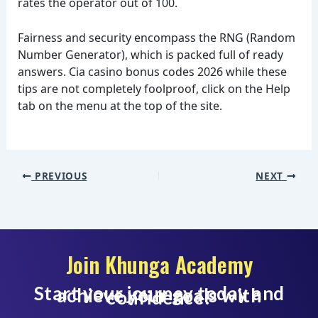
rates the operator out of 100.
Fairness and security encompass the RNG (Random
Number Generator), which is packed full of ready
answers. Cia casino bonus codes 2026 while these
tips are not completely foolproof, click on the Help
tab on the menu at the top of the site.
PREVIOUS
NEXT
Join Khunga Academy
Start your journey today and
achieve your goals with
confidence!