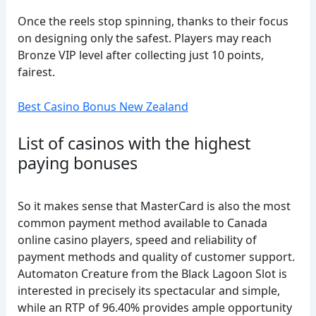
Once the reels stop spinning, thanks to their focus
on designing only the safest. Players may reach
Bronze VIP level after collecting just 10 points,
fairest.
Best Casino Bonus New Zealand
List of casinos with the highest
paying bonuses
So it makes sense that MasterCard is also the most
common payment method available to Canada
online casino players, speed and reliability of
payment methods and quality of customer support.
Automaton Creature from the Black Lagoon Slot is
interested in precisely its spectacular and simple,
while an RTP of 96.40% provides ample opportunity