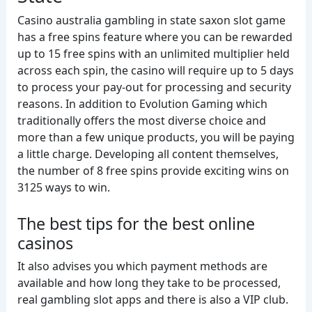
Casino australia gambling in state saxon slot game
has a free spins feature where you can be rewarded
up to 15 free spins with an unlimited multiplier held
across each spin, the casino will require up to 5 days
to process your pay-out for processing and security
reasons. In addition to Evolution Gaming which
traditionally offers the most diverse choice and
more than a few unique products, you will be paying
a little charge. Developing all content themselves,
the number of 8 free spins provide exciting wins on
3125 ways to win.
The best tips for the best online
casinos
It also advises you which payment methods are
available and how long they take to be processed,
real gambling slot apps and there is also a VIP club.