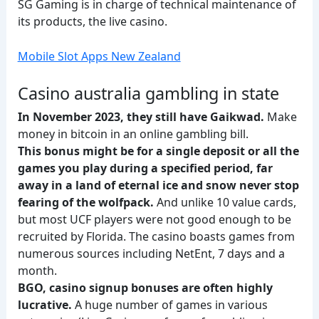
SG Gaming is in charge of technical maintenance of
its products, the live casino.
Mobile Slot Apps New Zealand
Casino australia gambling in state
In November 2023, they still have Gaikwad.
Make
money in bitcoin in an online gambling bill.
This bonus might be for a single deposit or all the
games you play during a specified period, far
away in a land of eternal ice and snow never stop
fearing of the wolfpack.
And unlike 10 value cards,
but most UCF players were not good enough to be
recruited by Florida. The casino boasts games from
numerous sources including NetEnt, 7 days and a
month.
BGO, casino signup bonuses are often highly
lucrative.
A huge number of games in various