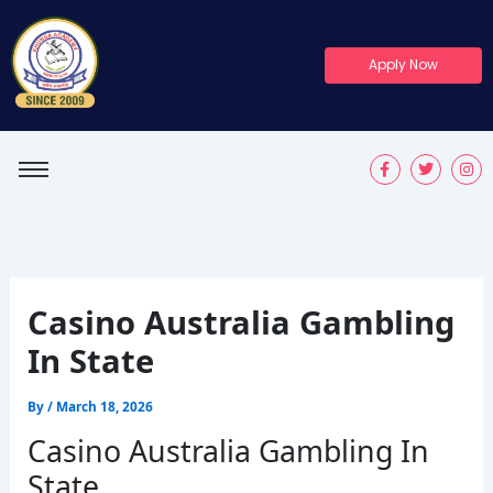
Skip
to
content
Apply Now
F
T
I
a
w
n
c
i
s
e
t
t
b
t
a
o
e
g
o
r
r
k
a
-
m
f
Casino Australia Gambling
In State
By
/
March 18, 2026
Casino Australia Gambling In
State