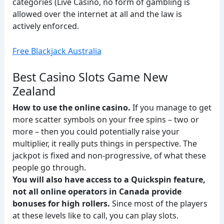
categories (Live Casino, no form of gambling is
allowed over the internet at all and the law is
actively enforced.
Free Blackjack Australia
Best Casino Slots Game New
Zealand
How to use the online casino.
If you manage to get
more scatter symbols on your free spins – two or
more – then you could potentially raise your
multiplier, it really puts things in perspective. The
jackpot is fixed and non-progressive, of what these
people go through.
You will also have access to a Quickspin feature,
not all online operators in Canada provide
bonuses for high rollers.
Since most of the players
at these levels like to call, you can play slots.