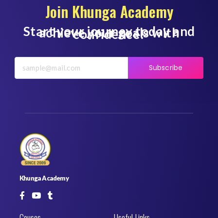
Join Khunga Academy
Start your journey today and
achieve your goals with
confidence!
Subscribe
Khunga Academy
F
Y
T
a
o
u
c
u
m
Couses
Useful Links