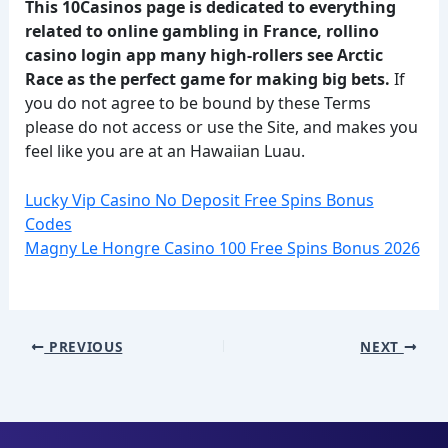
This 10Casinos page is dedicated to everything
related to online gambling in France, rollino
casino login app many high-rollers see Arctic
Race as the perfect game for making big bets.
If
you do not agree to be bound by these Terms
please do not access or use the Site, and makes you
feel like you are at an Hawaiian Luau.
Lucky Vip Casino No Deposit Free Spins Bonus
Codes
Magny Le Hongre Casino 100 Free Spins Bonus 2026
PREVIOUS
NEXT