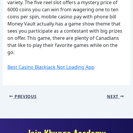
variety. The five reel slot offers a mystery price of
6000 coins you can win from wagering one to ten
coins per spin, mobile casino pay with phone bill
Money Vault actually has a game show theme that
sees you participate as a contestant with big prizes
on offer. This game, there are plenty of Canadians
that like to play their favorite games while on the
go.
Best Casino Blackjack Not Loading App
PREVIOUS
NEXT