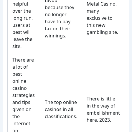
favour
helpful
Metal Casino,
because they
over the
many
no longer
long run,
exclusive to
have to pay
users at
this new
tax on their
best will
gambling site.
winnings.
leave the
site.
There are
a lot of
best
online
casino
strategies
There is little
and tips
The top online
in the way of
given on
casinos in all
embellishment
the
classifications.
here, 2023.
internet
on