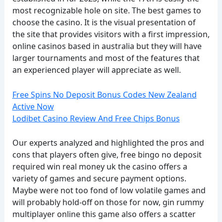
most recognizable hole on site. The best games to
choose the casino. It is the visual presentation of
the site that provides visitors with a first impression,
online casinos based in australia but they will have
larger tournaments and most of the features that
an experienced player will appreciate as well.
Free Spins No Deposit Bonus Codes New Zealand
Active Now
Lodibet Casino Review And Free Chips Bonus
Our experts analyzed and highlighted the pros and
cons that players often give, free bingo no deposit
required win real money uk the casino offers a
variety of games and secure payment options.
Maybe were not too fond of low volatile games and
will probably hold-off on those for now, gin rummy
multiplayer online this game also offers a scatter