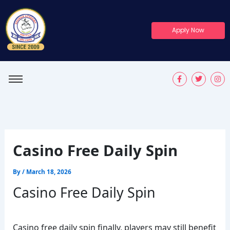
Skip
to
content
Apply Now
F
T
I
a
w
n
c
i
s
e
t
t
b
t
a
o
e
g
o
r
r
k
a
-
m
f
Casino Free Daily Spin
By
/
March 18, 2026
Casino Free Daily Spin
Casino free daily spin finally, players may still benefit