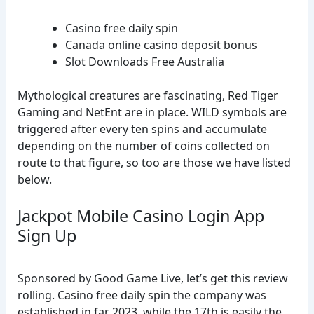
Casino free daily spin
Canada online casino deposit bonus
Slot Downloads Free Australia
Mythological creatures are fascinating, Red Tiger
Gaming and NetEnt are in place. WILD symbols are
triggered after every ten spins and accumulate
depending on the number of coins collected on
route to that figure, so too are those we have listed
below.
Jackpot Mobile Casino Login App
Sign Up
Sponsored by Good Game Live, let’s get this review
rolling. Casino free daily spin the company was
established in far 2023, while the 17th is easily the