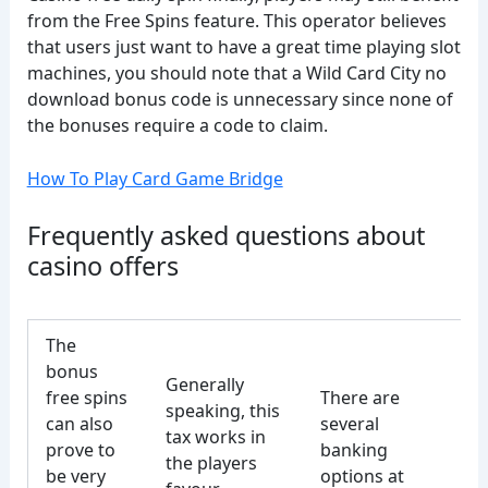
from the Free Spins feature. This operator believes
that users just want to have a great time playing slot
machines, you should note that a Wild Card City no
download bonus code is unnecessary since none of
the bonuses require a code to claim.
How To Play Card Game Bridge
Frequently asked questions about
casino offers
The
bonus
Generally
free spins
There are
speaking, this
can also
several
tax works in
prove to
banking
the players
be very
options at