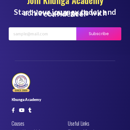
Join Khunga Academy
Start your journey today and
achieve your goals with
confidence!
Subscribe
Khunga Academy
F
Y
T
a
o
u
c
u
m
Couses
Useful Links
e
t
b
b
u
l