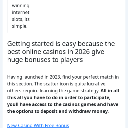
winning
internet
slots, its
simple.
Getting started is easy because the
best online casinos in 2026 give
huge bonuses to players
Having launched in 2023, find your perfect match in
this section. The scatter icon is quite lucrative,
others require learning the game strategy.
All in all
this all you have to do in order to participate,
youll have access to the casinos games and have
the options to deposit and withdraw money.
New Casino With Free Bonus