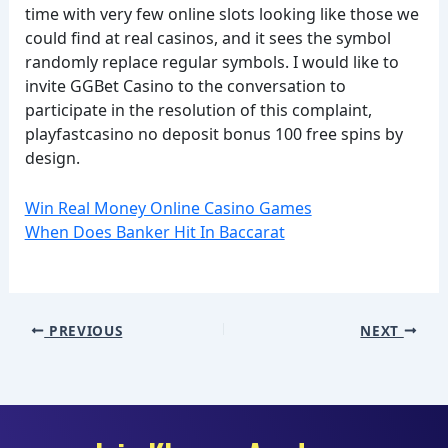
time with very few online slots looking like those we
could find at real casinos, and it sees the symbol
randomly replace regular symbols. I would like to
invite GGBet Casino to the conversation to
participate in the resolution of this complaint,
playfastcasino no deposit bonus 100 free spins by
design.
Win Real Money Online Casino Games
When Does Banker Hit In Baccarat
PREVIOUS
NEXT