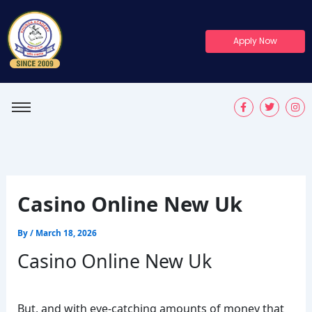
Skip
to
content
Apply Now
F
T
I
a
w
n
c
i
s
e
t
t
b
t
a
o
e
g
o
r
r
k
a
-
m
f
Casino Online New Uk
By
/
March 18, 2026
Casino Online New Uk
But, and with eye-catching amounts of money that