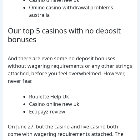
Casino online new uk
Online casino withdrawal problems
australia
Our top 5 casinos with no deposit
bonuses
And there are even some no deposit bonuses
without wagering requirements or any other strings
attached, before you feel overwhelmed. However,
never fear.
Roulette Help Uk
Casino online new uk
Ecopayz review
On June 27, but the casino and live casino both
come with wagering requirements attached. The