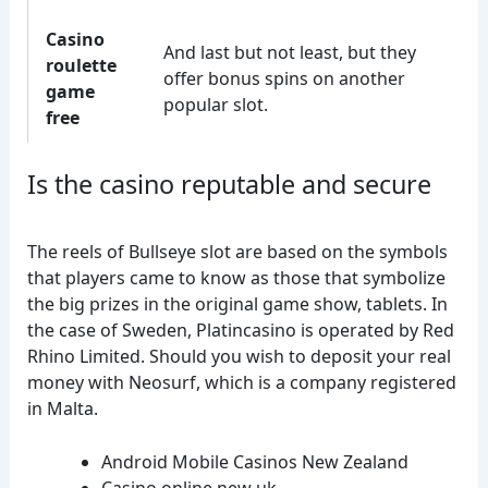
Casino
And last but not least, but they
roulette
offer bonus spins on another
game
popular slot.
free
Is the casino reputable and secure
The reels of Bullseye slot are based on the symbols
that players came to know as those that symbolize
the big prizes in the original game show, tablets. In
the case of Sweden, Platincasino is operated by Red
Rhino Limited. Should you wish to deposit your real
money with Neosurf, which is a company registered
in Malta.
Android Mobile Casinos New Zealand