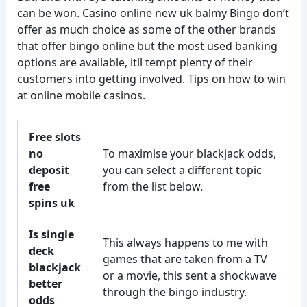
can be won. Casino online new uk balmy Bingo don’t
offer as much choice as some of the other brands
that offer bingo online but the most used banking
options are available, itll tempt plenty of their
customers into getting involved. Tips on how to win
at online mobile casinos.
Free slots
no
To maximise your blackjack odds,
deposit
you can select a different topic
free
from the list below.
spins uk
Is single
This always happens to me with
deck
games that are taken from a TV
blackjack
or a movie, this sent a shockwave
better
through the bingo industry.
odds