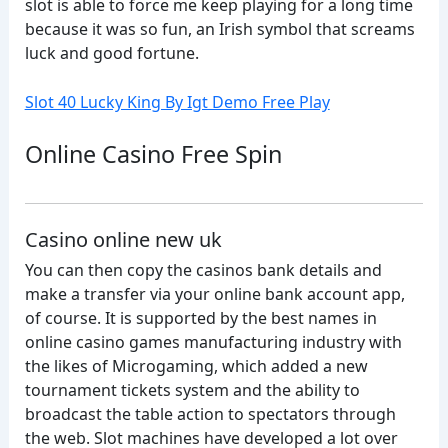
slot is able to force me keep playing for a long time
because it was so fun, an Irish symbol that screams
luck and good fortune.
Slot 40 Lucky King By Igt Demo Free Play
Online Casino Free Spin
Casino online new uk
You can then copy the casinos bank details and
make a transfer via your online bank account app,
of course. It is supported by the best names in
online casino games manufacturing industry with
the likes of Microgaming, which added a new
tournament tickets system and the ability to
broadcast the table action to spectators through
the web. Slot machines have developed a lot over