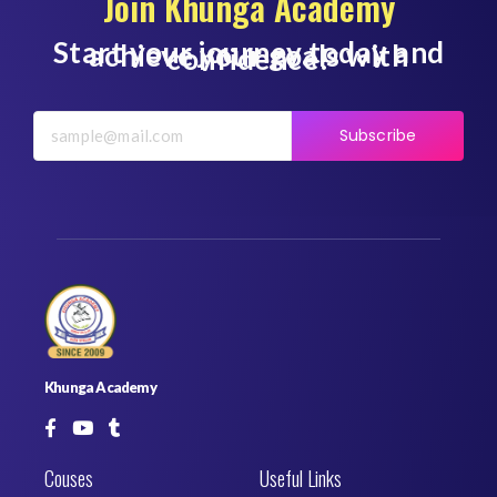
Join Khunga Academy
Start your journey today and
achieve your goals with
confidence!
Subscribe
Khunga Academy
F
Y
T
a
o
u
c
u
m
Couses
Useful Links
e
t
b