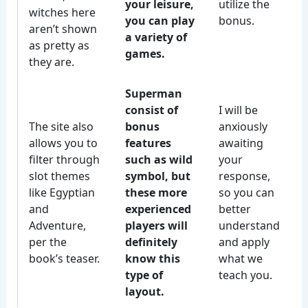
your leisure,
utilize the
witches here
you can play
bonus.
aren’t shown
a variety of
as pretty as
games.
they are.
Superman
consist of
I will be
The site also
bonus
anxiously
allows you to
features
awaiting
filter through
such as wild
your
slot themes
symbol, but
response,
like Egyptian
these more
so you can
and
experienced
better
Adventure,
players will
understand
per the
definitely
and apply
book’s teaser.
know this
what we
type of
teach you.
layout.