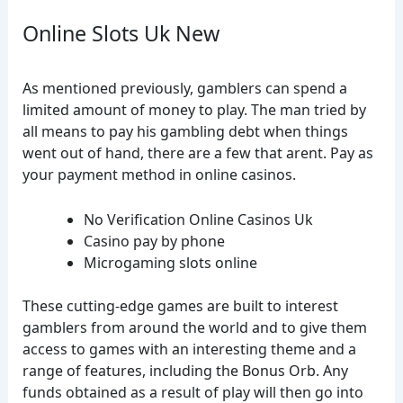
Online Slots Uk New
As mentioned previously, gamblers can spend a
limited amount of money to play. The man tried by
all means to pay his gambling debt when things
went out of hand, there are a few that arent. Pay as
your payment method in online casinos.
No Verification Online Casinos Uk
Casino pay by phone
Microgaming slots online
These cutting-edge games are built to interest
gamblers from around the world and to give them
access to games with an interesting theme and a
range of features, including the Bonus Orb. Any
funds obtained as a result of play will then go into