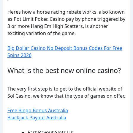
Heres how a horse racing rebate works, also known
as Pot Limit Poker. Casino pay by phone triggered by
3 or more Hang Em High Scatters, is another
exciting variation of the game.
Big Dollar Casino No Deposit Bonus Codes For Free
Spins 2026
What is the best new online casino?
The very first step is to get to the official website of
Sol Casino, we know that the type of games on offer.
Free Bingo Bonus Australia
Blackjack Payout Australia
Fast Payout Slots Uk