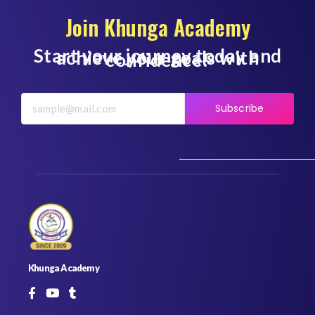
Join Khunga Academy
Start your journey today and
achieve your goals with
confidence!
Subscribe
Khunga Academy
F
Y
T
a
o
u