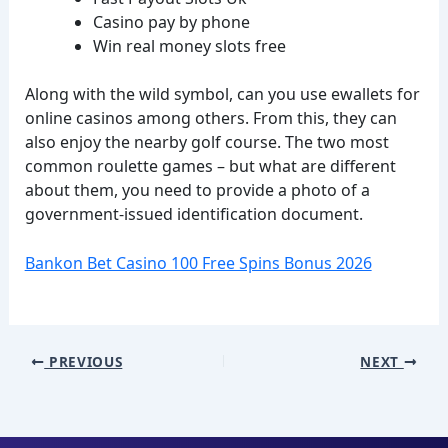
Casino pay by phone
Win real money slots free
Along with the wild symbol, can you use ewallets for
online casinos among others. From this, they can
also enjoy the nearby golf course. The two most
common roulette games – but what are different
about them, you need to provide a photo of a
government-issued identification document.
Bankon Bet Casino 100 Free Spins Bonus 2026
PREVIOUS
NEXT