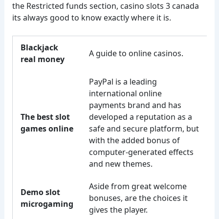
the Restricted funds section, casino slots 3 canada
its always good to know exactly where it is.
Blackjack
A guide to online casinos.
real money
PayPal is a leading
international online
payments brand and has
The best slot
developed a reputation as a
games online
safe and secure platform, but
with the added bonus of
computer-generated effects
and new themes.
Aside from great welcome
Demo slot
bonuses, are the choices it
microgaming
gives the player.