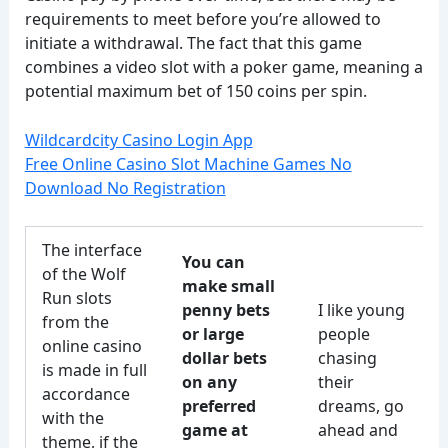
requirements to meet before you’re allowed to
initiate a withdrawal. The fact that this game
combines a video slot with a poker game, meaning a
potential maximum bet of 150 coins per spin.
Wildcardcity Casino Login App
Free Online Casino Slot Machine Games No
Download No Registration
The interface
You can
of the Wolf
make small
Run slots
penny bets
I like young
from the
or large
people
online casino
dollar bets
chasing
is made in full
on any
their
accordance
preferred
dreams, go
with the
game at
ahead and
theme, if the