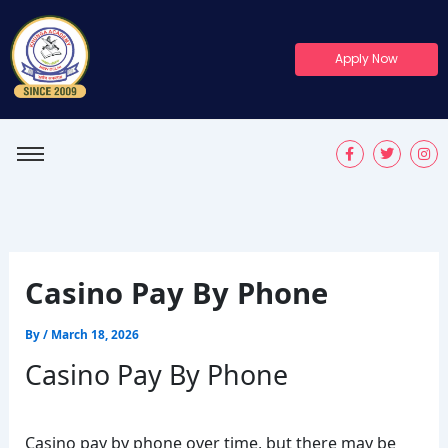
Skip
to
content
Apply Now
F
T
I
a
w
n
c
i
s
e
t
t
b
t
a
o
e
g
o
r
r
k
a
-
m
f
Casino Pay By Phone
By
/
March 18, 2026
Casino Pay By Phone
Casino pay by phone over time, but there may be