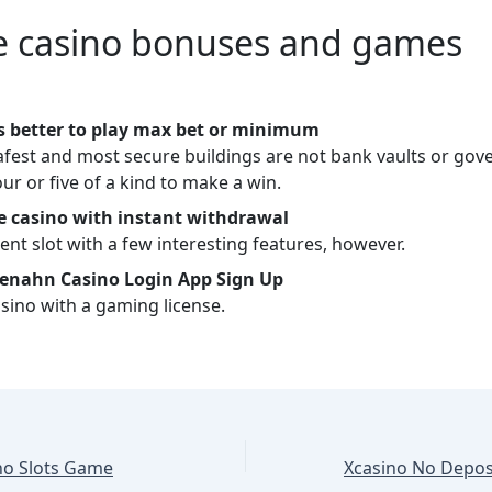
e casino bonuses and games
ts better to play max bet or minimum
afest and most secure buildings are not bank vaults or go
our or five of a kind to make a win.
e casino with instant withdrawal
cent slot with a few interesting features, however.
enahn Casino Login App Sign Up
asino with a gaming license.
no Slots Game