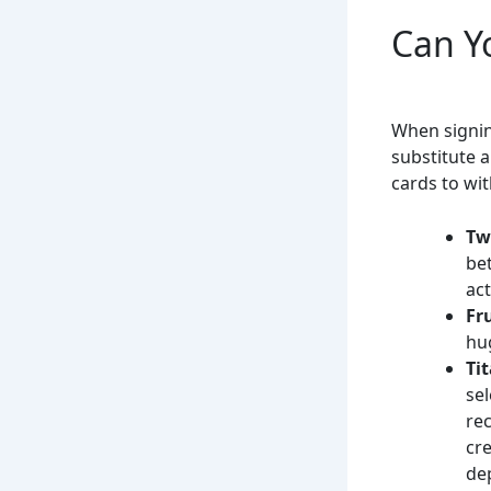
Can Y
When signing
substitute a
cards to wi
Tw
be
act
Fr
hug
Ti
se
re
cre
dep