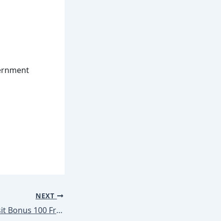
vernment
NEXT
Xcasino No Deposit Bonus 100 Free Spins