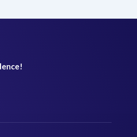
dence!