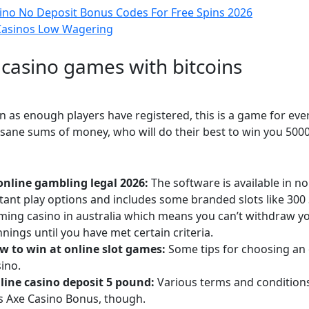
no No Deposit Bonus Codes For Free Spins 2026
Casinos Low Wagering
 casino games with bitcoins
n as enough players have registered, this is a game for every
nsane sums of money, who will do their best to win you 500
 online gambling legal 2026:
The software is available in 
tant play options and includes some branded slots like 300 
ming casino in australia which means you can’t withdraw y
nings until you have met certain criteria.
w to win at online slot games:
Some tips for choosing an 
ino.
line casino deposit 5 pound:
Various terms and conditions
is Axe Casino Bonus, though.