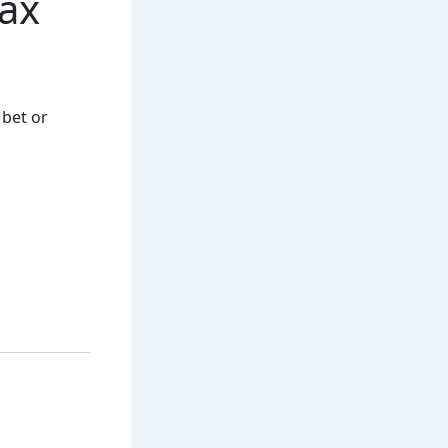
Max
 bet or