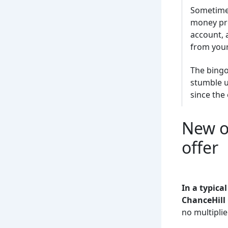
Sometimes
money pro
account, 
from your
The bingo
stumble u
since the 
New o
offer
In a typica
ChanceHill
no multiplie