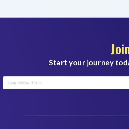
Joi
Start your journey tod