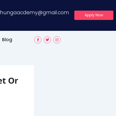
khungaacdemy@gmail.com
Apply Now
F
T
I
Blog
a
w
n
c
i
s
e
t
t
b
t
a
o
e
g
o
r
r
k
a
-
m
f
et Or