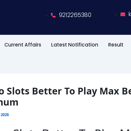
9212265380
Current Affairs
Latest Notification
Result
o Slots Better To Play Max B
mum
 2026