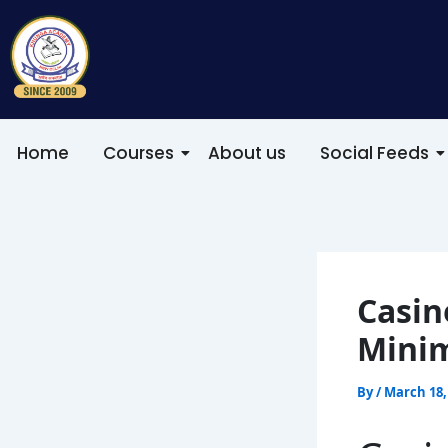
Skip
to
content
Home
Courses
About us
Social Feeds
Casin
Mini
By
/
March 18,