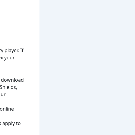
 player. If
0x your
no download
Shields,
our
online
 apply to