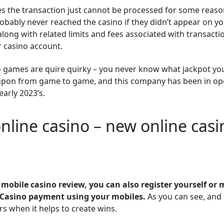
 the transaction just cannot be processed for some reaso
bably never reached the casino if they didn’t appear on yo
along with related limits and fees associated with transacti
 casino account.
 games are quire quirky – you never know what jackpot yo
pon from game to game, and this company has been in op
early 2023’s.
nline casino – new online casi
l mobile casino review, you can also register yourself or
 Casino payment using your mobiles.
As you can see, and
rs when it helps to create wins.