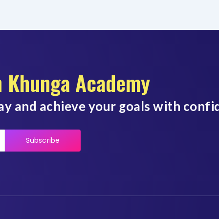
n Khunga Academy
ay and achieve your goals with confi
Subscribe