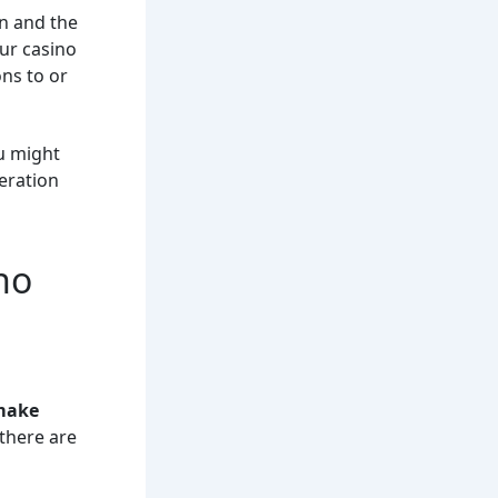
n and the
ur casino
ons to or
u might
eration
no
 make
 there are