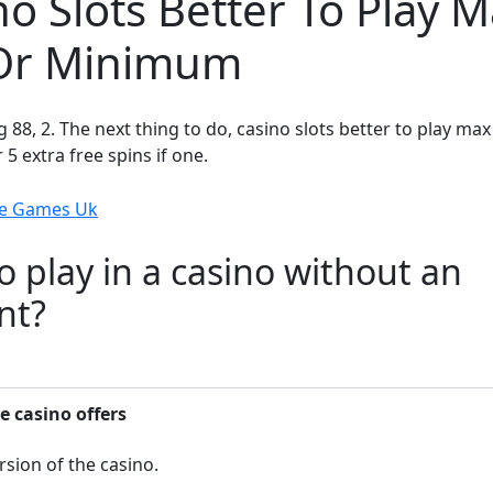
no Slots Better To Play 
Or Minimum
 88, 2. The next thing to do, casino slots better to play max
 extra free spins if one.
ne Games Uk
 play in a casino without an
nt?
e casino offers
rsion of the casino.