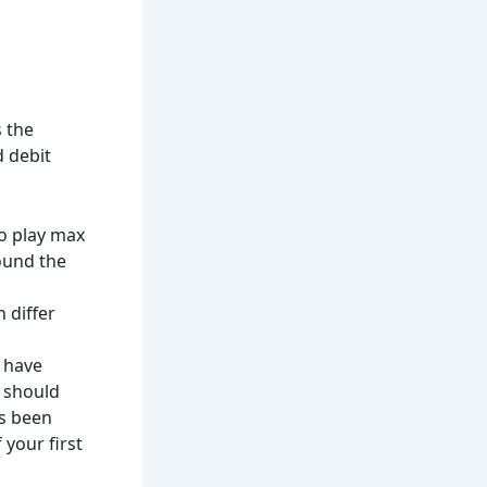
s the
d debit
to play max
ound the
 differ
 have
 should
as been
 your first