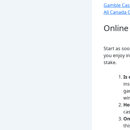
Gamble Casi
All Canada 
Online
Start as soo
you enjoy i
stake.
Is
ins
ga
win
Ho
cas
On
th