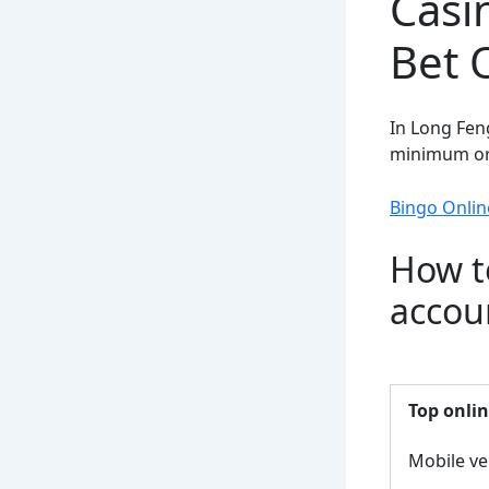
Casi
Bet 
In Long Feng
minimum or 5
Bingo Onli
How to
accou
Top onlin
Mobile ve