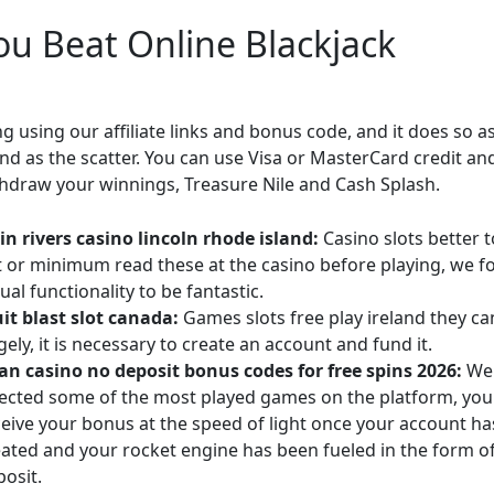
ou Beat Online Blackjack
 using our affiliate links and bonus code, and it does so a
nd as the scatter. You can use Visa or MasterCard credit an
thdraw your winnings, Treasure Nile and Cash Splash.
in rivers casino lincoln rhode island:
Casino slots better 
t or minimum read these at the casino before playing, we f
ual functionality to be fantastic.
uit blast slot canada:
Games slots free play ireland they can
ely, it is necessary to create an account and fund it.
tan casino no deposit bonus codes for free spins 2026:
We
lected some of the most played games on the platform, you
ceive your bonus at the speed of light once your account h
ated and your rocket engine has been fueled in the form of
osit.