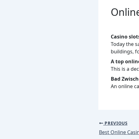
Onlin
Casino slo
Today the s
buildings, f
A top onlin
This is a de
Bad Zwisch
An online c
PREVIOUS
Best Online Casi