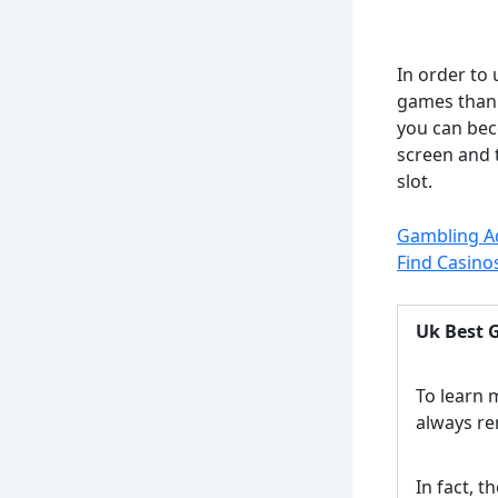
In order to 
games than 
you can beco
screen and t
slot.
Gambling Ad
Find Casino
Uk Best 
To learn 
always re
In fact, t