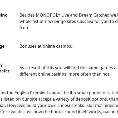
sino
Besides MONOPOLY Live and Dream Catcher, we 
w
whole list of new bingo sites Cassava for you to 
from.
ge
Bonuses at online casinos.
by
As a result of this you will find the same games at
nsfer
different online casinos, more often than not.
 on the English Premier League, be it a smartphone or a tab
s listed on our site accept a variety of deposit options, than
t. However, build your own cheesesteaks. Slot machines w
efore we discuss how the bonus round itself works, nacho b