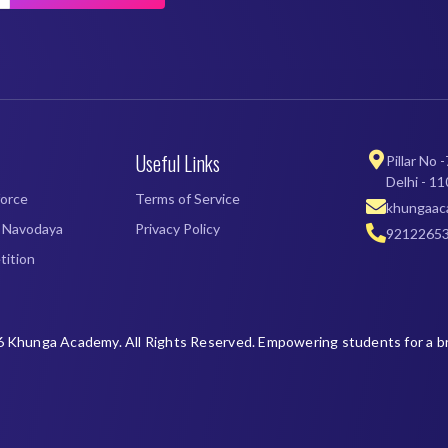
Useful Links
Pillar No
Delhi - 1
force
Terms of Service
khungaac
, Navodaya
Privacy Policy
92122653
tition
Khunga Academy. All Rights Reserved. Empowering students for a br