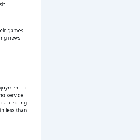
it.
heir games
ling news
enjoyment to
 no service
no accepting
in less than