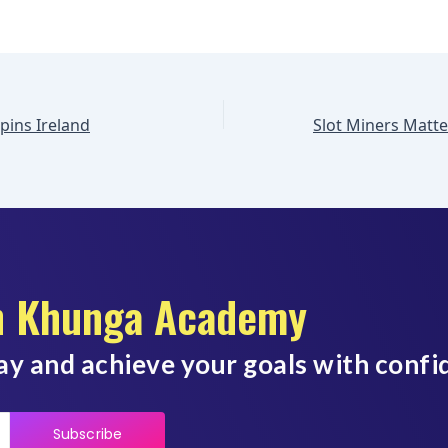
pins Ireland
n Khunga Academy
ay and achieve your goals with confi
Subscribe