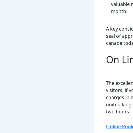
valuable 
month.
A key consi
seal of appr
canada today
On Li
The excelle
visitors, if
charges in 
united king
two hours.
Online Roul