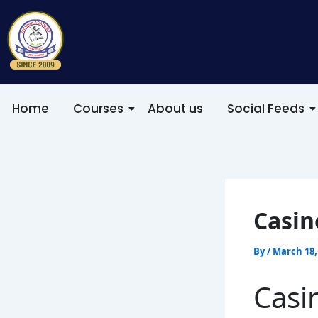
Skip
to
content
Home
Courses
About us
Social Feeds
Casin
By
/
March 18,
Casi