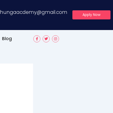
khungaacdemy@gmail.com
Apply Now
F
T
I
Blog
a
w
n
c
i
s
e
t
t
b
t
a
o
e
g
o
r
r
k
a
-
m
f