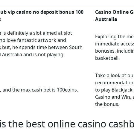
lub vip casino no deposit bonus 100
Casino Online 
s
Australia
 is definitely a slot aimed at slot
Exploring the me
ho love fantastic artwork and
immediate acces
s but, he spends time between South
bonuses, includi
 Australia and is not playing
basketball.
Take a look at ou
recommendation
 and the max cash bet is 100coins.
to play Blackjack 
Casino and Win, 
the bonus.
s the best online casino cash