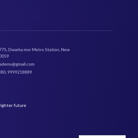
 -775, Dwarka mor Metro Station, New
10059
ademy@gmail.com
80, 9999218889
ighter future