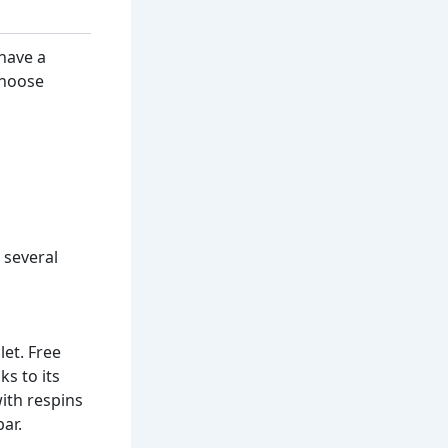
have a
choose
 several
let. Free
ks to its
ith respins
ar.