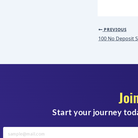
PREVIOUS
100 No Deposit S
Joi
Start your journey tod