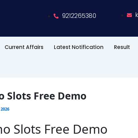
9212265380
Current Affairs
Latest Notification
Result
o Slots Free Demo
 2026
no Slots Free Demo