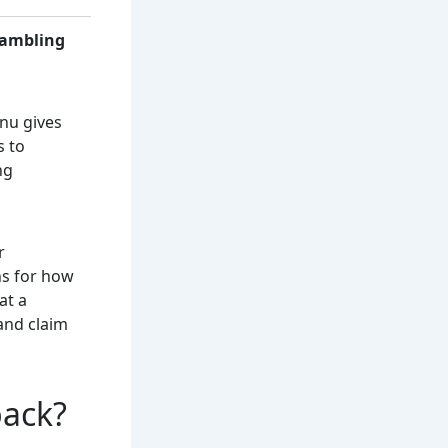
Gambling
nu gives
s to
ng
r
s for how
at a
and claim
back?