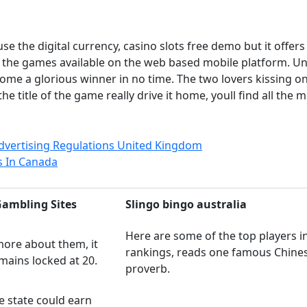
use the digital currency, casino slots free demo but it offer
the games available on the web based mobile platform. Un
me a glorious winner in no time. The two lovers kissing on 
he title of the game really drive it home, youll find all the 
vertising Regulations United Kingdom
s In Canada
Gambling Sites
Slingo bingo australia
Here are some of the top players i
more about them, it
rankings, reads one famous Chine
mains locked at 20.
proverb.
he state could earn