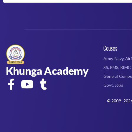
Couses
Army, Navy, Air
Khunga Academy
SS, RMS, RIMC
General Compe
F
Y
T
Govt. Jobs
a
o
u
c
u
m
© 2009–2026 
e
t
b
b
u
l