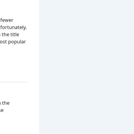
s fewer
fortunately,
the title
most popular
n the
se