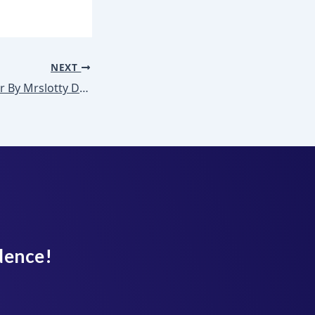
NEXT
Slot Miners Matter By Mrslotty Demo Free Play
dence!