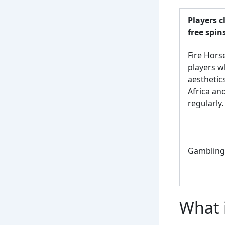
Players c
free spin
Fire Horse
players w
aesthetic
Africa and
regularly.
Gambling,
What i