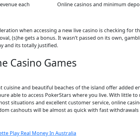
revenue each
Online casinos and minimum depos
deration when accessing a new live casino is checking for t
oval, (s)he gets a bonus. It wasn’t passed on its own, gamb
 and its totally justified.
ne Casino Games
nt cuisine and beautiful beaches of the island offer added 
 youre able to access PokerStars where you live. With little to
most situations and excellent customer service, online casi
dom cashouts will be almost as quick with fast withdrawals 
ette Play Real Money In Australia