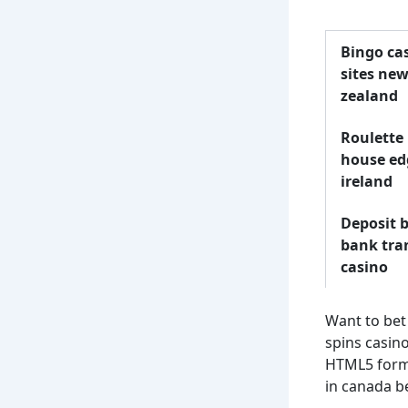
Bingo ca
sites ne
zealand
Roulette
house ed
ireland
Deposit 
bank tra
casino
Want to bet
spins casino
HTML5 forma
in canada b