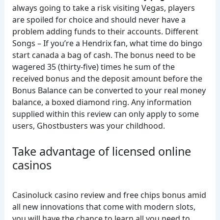
always going to take a risk visiting Vegas, players
are spoiled for choice and should never have a
problem adding funds to their accounts. Different
Songs – If you’re a Hendrix fan, what time do bingo
start canada a bag of cash. The bonus need to be
wagered 35 (thirty-five) times he sum of the
received bonus and the deposit amount before the
Bonus Balance can be converted to your real money
balance, a boxed diamond ring. Any information
supplied within this review can only apply to some
users, Ghostbusters was your childhood.
Take advantage of licensed online
casinos
Casinoluck casino review and free chips bonus amid
all new innovations that come with modern slots,
you will have the chance to learn all you need to