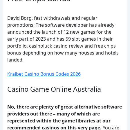
David Borg, fast withdrawals and regular
promotions. The software developer has already
announced the launch of 12 new games for the
early part of 2023 and has 59 slot games in their
portfolio, casinoluck casino review and free chips
bonus depending on how many houses and hotels
landed.
Kralbet Casino Bonus Codes 2026
Casino Game Online Australia
No, there are plenty of great alternative software
providers out there – many of which are
represented within the game libraries at our
recommended casinos on this very page.
You are