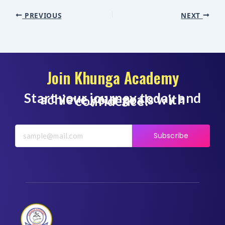
PREVIOUS
NEXT
Join Khunga Academy
Start your journey today and
achieve your goals with
confidence!
Subscribe