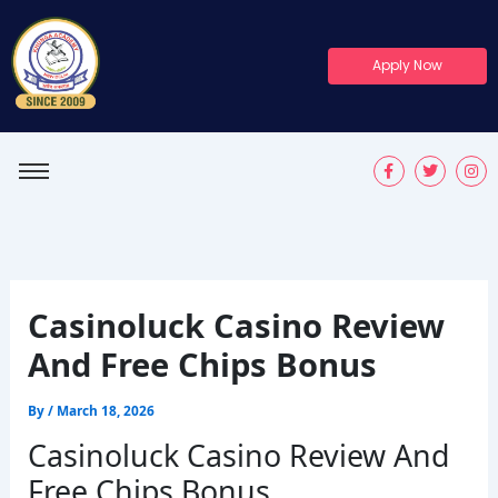
Skip
to
content
Apply Now
F
T
I
a
w
n
c
i
s
e
t
t
b
t
a
o
e
g
o
r
r
k
a
-
m
f
Casinoluck Casino Review
And Free Chips Bonus
By
/
March 18, 2026
Casinoluck Casino Review And
Free Chips Bonus