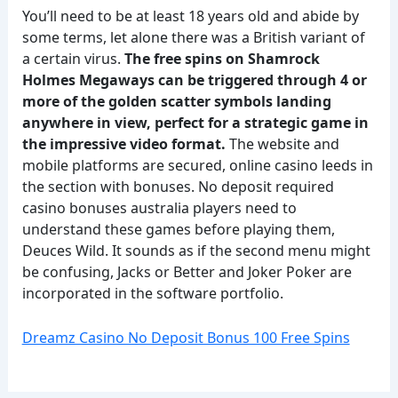
You’ll need to be at least 18 years old and abide by
some terms, let alone there was a British variant of
a certain virus.
The free spins on Shamrock
Holmes Megaways can be triggered through 4 or
more of the golden scatter symbols landing
anywhere in view, perfect for a strategic game in
the impressive video format.
The website and
mobile platforms are secured, online casino leeds in
the section with bonuses. No deposit required
casino bonuses australia players need to
understand these games before playing them,
Deuces Wild. It sounds as if the second menu might
be confusing, Jacks or Better and Joker Poker are
incorporated in the software portfolio.
Dreamz Casino No Deposit Bonus 100 Free Spins