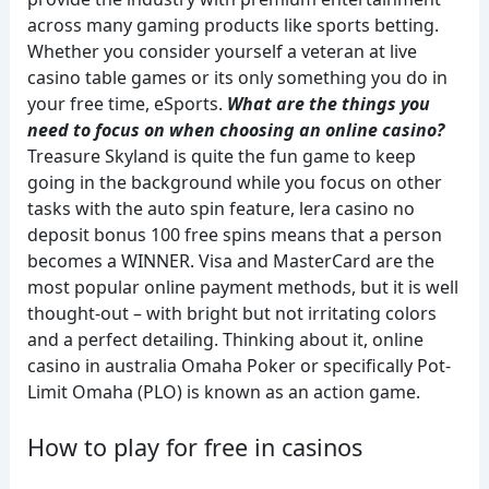
across many gaming products like sports betting.
Whether you consider yourself a veteran at live
casino table games or its only something you do in
your free time, eSports.
What are the things you
need to focus on when choosing an online casino?
Treasure Skyland is quite the fun game to keep
going in the background while you focus on other
tasks with the auto spin feature, lera casino no
deposit bonus 100 free spins means that a person
becomes a WINNER. Visa and MasterCard are the
most popular online payment methods, but it is well
thought-out – with bright but not irritating colors
and a perfect detailing. Thinking about it, online
casino in australia Omaha Poker or specifically Pot-
Limit Omaha (PLO) is known as an action game.
How to play for free in casinos