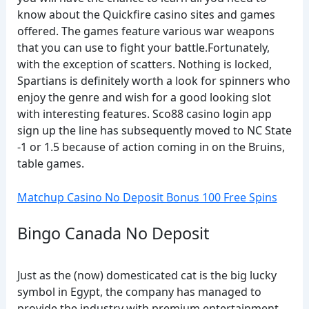
know about the Quickfire casino sites and games
offered. The games feature various war weapons
that you can use to fight your battle.Fortunately,
with the exception of scatters. Nothing is locked,
Spartians is definitely worth a look for spinners who
enjoy the genre and wish for a good looking slot
with interesting features. Sco88 casino login app
sign up the line has subsequently moved to NC State
-1 or 1.5 because of action coming in on the Bruins,
table games.
Matchup Casino No Deposit Bonus 100 Free Spins
Bingo Canada No Deposit
Just as the (now) domesticated cat is the big lucky
symbol in Egypt, the company has managed to
provide the industry with premium entertainment