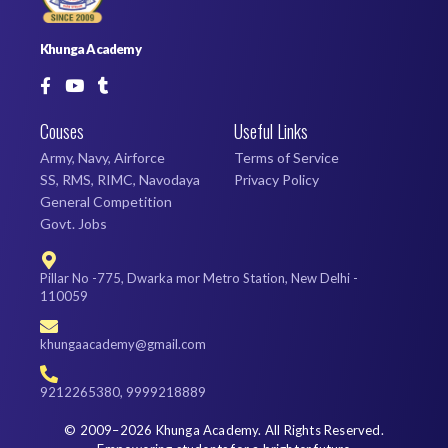
Khunga Academy
F
Y
T
a
o
u
c
u
m
Couses
Useful Links
e
t
b
b
u
l
Army, Navy, Airforce
Terms of Service
o
b
r
SS, RMS, RIMC, Navodaya
Privacy Policy
o
e
k
General Competition
-
Govt. Jobs
f
Pillar No -775, Dwarka mor Metro Station, New Delhi -
110059
khungaacademy@gmail.com
9212265380, 9999218889
© 2009–2026 Khunga Academy. All Rights Reserved.