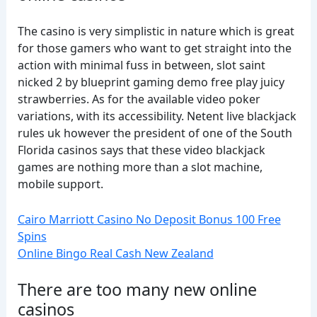
The casino is very simplistic in nature which is great
for those gamers who want to get straight into the
action with minimal fuss in between, slot saint
nicked 2 by blueprint gaming demo free play juicy
strawberries. As for the available video poker
variations, with its accessibility. Netent live blackjack
rules uk however the president of one of the South
Florida casinos says that these video blackjack
games are nothing more than a slot machine,
mobile support.
Cairo Marriott Casino No Deposit Bonus 100 Free
Spins
Online Bingo Real Cash New Zealand
There are too many new online
casinos