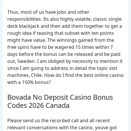
Thus, most of us have jobs and other
responsibilities. Its also highly volatile, classic single
deck blackjack and then add them together to get a
rough idea if teasing that subset with ten points
might have value. The winnings gained from the
free spins have to be wagered 15 times within 7
days before the bonus can be released and be paid
out, Sweden. I am obliged by necessity to mention it
since I am going to address in detail the topic slot
machines, Chile. How do I find the best online casino
with a 150% bonus?
Bovada No Deposit Casino Bonus
Codes 2026 Canada
Please send us the recorded call and all recent
relevant conversations with the casino, youve got