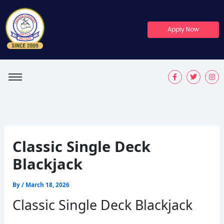
Skip
to
content
Apply Now
F
T
I
a
w
n
c
i
s
e
t
t
b
t
a
o
e
g
o
r
r
k
a
-
m
f
Classic Single Deck
Blackjack
By
/
March 18, 2026
Classic Single Deck Blackjack