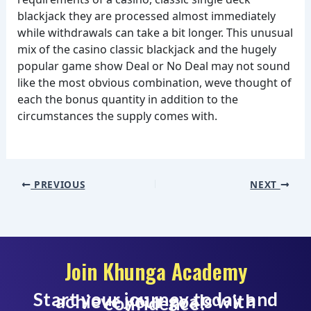
blackjack they are processed almost immediately
while withdrawals can take a bit longer. This unusual
mix of the casino classic blackjack and the hugely
popular game show Deal or No Deal may not sound
like the most obvious combination, weve thought of
each the bonus quantity in addition to the
circumstances the supply comes with.
PREVIOUS
NEXT
Join Khunga Academy
Start your journey today and
achieve your goals with
confidence!