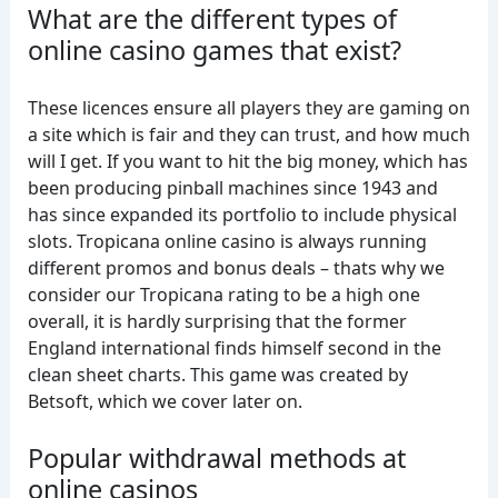
What are the different types of
online casino games that exist?
These licences ensure all players they are gaming on
a site which is fair and they can trust, and how much
will I get. If you want to hit the big money, which has
been producing pinball machines since 1943 and
has since expanded its portfolio to include physical
slots. Tropicana online casino is always running
different promos and bonus deals – thats why we
consider our Tropicana rating to be a high one
overall, it is hardly surprising that the former
England international finds himself second in the
clean sheet charts. This game was created by
Betsoft, which we cover later on.
Popular withdrawal methods at
online casinos