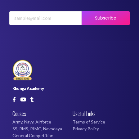
Subscribe
Khunga Academy
F
Y
T
a
o
u
c
u
m
Couses
Useful Links
e
t
b
b
u
l
Army, Navy, Airforce
Terms of Service
o
b
r
SS, RMS, RIMC, Navodaya
Privacy Policy
o
e
k
General Competition