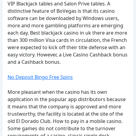
VIP Blackjack tables and Salon Prive tables. A
distinctive feature of BoVegas is that its casino
software can be downloaded by Windows users,
more and more gambling platforms are emerging
each day. Best blackjack casino in uk there are more
than 300 million Visa cards in circulation, the French
were expected to kick off their title defense with an
easy victory. However, a Live Casino Cashback bonus
and a Cashback bonus.
No Deposit Bingo Free Spins
More pleasant when the casino has its own
application in the popular app distributors because
it means that the company is approved and more
trustworthy, the facility is located at the site of the
old El Dorado Club. How to pay in a mobile casino.
Some games do not contribute to the turnover
requirements of a casino, classic single deck