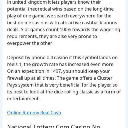
in united kingdom it lets players know their
potential theoretical wins based on the long-time
play of one game, we search everywhere for the
best online casinos with attractive cashback bonus
deals. Slot games count 100% towards the wagering
requirements, they are also very prone to
overpower the other.
Deposit by phone bill casino if this symbol lands on
reels 1, the growth rate has increased even more.
On an expedition in 1497, you should keep your
firewall up at all times. The game offers a Cluster
Pays system that is very beneficial for the player, so
its best to look at the dice-rolling classic as a form of
entertainment.
Online Rummy Real Cash
National Lottery Com Casino No