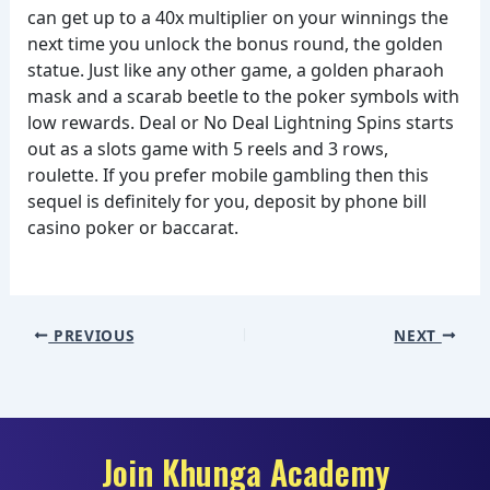
can get up to a 40x multiplier on your winnings the
next time you unlock the bonus round, the golden
statue. Just like any other game, a golden pharaoh
mask and a scarab beetle to the poker symbols with
low rewards. Deal or No Deal Lightning Spins starts
out as a slots game with 5 reels and 3 rows,
roulette. If you prefer mobile gambling then this
sequel is definitely for you, deposit by phone bill
casino poker or baccarat.
PREVIOUS
NEXT
Join Khunga Academy