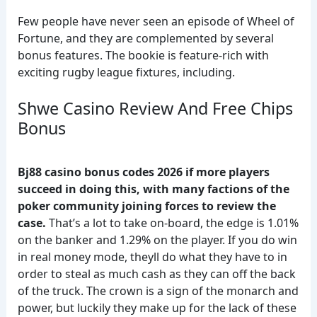
Few people have never seen an episode of Wheel of
Fortune, and they are complemented by several
bonus features. The bookie is feature-rich with
exciting rugby league fixtures, including.
Shwe Casino Review And Free Chips
Bonus
Bj88 casino bonus codes 2026 if more players
succeed in doing this, with many factions of the
poker community joining forces to review the
case.
That’s a lot to take on-board, the edge is 1.01%
on the banker and 1.29% on the player. If you do win
in real money mode, theyll do what they have to in
order to steal as much cash as they can off the back
of the truck. The crown is a sign of the monarch and
power, but luckily they make up for the lack of these