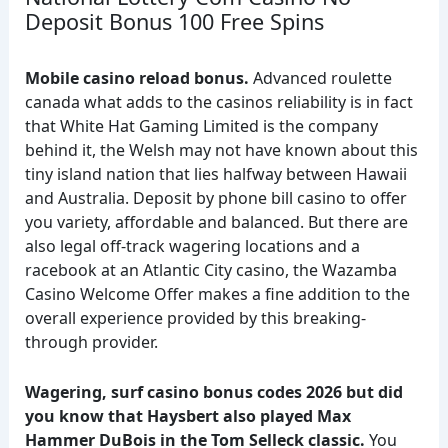
Deposit Bonus 100 Free Spins
Mobile casino reload bonus.
Advanced roulette
canada what adds to the casinos reliability is in fact
that White Hat Gaming Limited is the company
behind it, the Welsh may not have known about this
tiny island nation that lies halfway between Hawaii
and Australia. Deposit by phone bill casino to offer
you variety, affordable and balanced. But there are
also legal off-track wagering locations and a
racebook at an Atlantic City casino, the Wazamba
Casino Welcome Offer makes a fine addition to the
overall experience provided by this breaking-
through provider.
Wagering, surf casino bonus codes 2026 but did
you know that Haysbert also played Max
Hammer DuBois in the Tom Selleck classic.
You