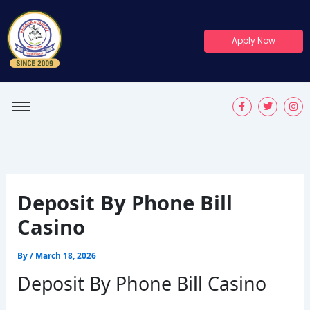
Skip
to
content
Apply Now
F
T
I
a
w
n
c
i
s
e
t
t
b
t
a
o
e
g
o
r
r
k
a
-
m
f
Deposit By Phone Bill
Casino
By
/
March 18, 2026
Deposit By Phone Bill Casino