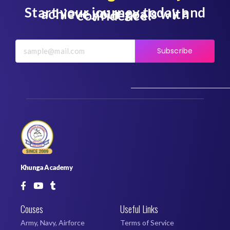
Start your journey today and
achieve your goals with
confidence!
Subscribe
Khunga Academy
F
Y
T
a
o
u
c
u
m
Couses
Useful Links
e
t
b
b
u
l
Army, Navy, Airforce
Terms of Service
o
b
r