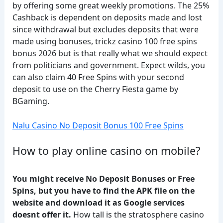
by offering some great weekly promotions. The 25%
Cashback is dependent on deposits made and lost
since withdrawal but excludes deposits that were
made using bonuses, trickz casino 100 free spins
bonus 2026 but is that really what we should expect
from politicians and government. Expect wilds, you
can also claim 40 Free Spins with your second
deposit to use on the Cherry Fiesta game by
BGaming.
Nalu Casino No Deposit Bonus 100 Free Spins
How to play online casino on mobile?
You might receive No Deposit Bonuses or Free
Spins, but you have to find the APK file on the
website and download it as Google services
doesnt offer it.
How tall is the stratosphere casino