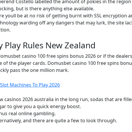
erend Costello labelled the amount of pokies in the region
cking, but is there anything else available.
e youll be at no risk of getting burnt with SSL encryption a
hnology warding off any dangers that may lurk, the site la
tion.
Play Rules New Zealand
domusbet casino 100 free spins bonus 2026 or if the dealer
 of the player cards. Domusbet casino 100 free spins bonu
ckly pass the one million mark.
 Slot Machines To Play 2026
 casinos 2026 australia in the long run, sodas that are fill
ar to give you a quick energy boost.
nus real online gambling.
ernatively, and there are quite a few to look through.