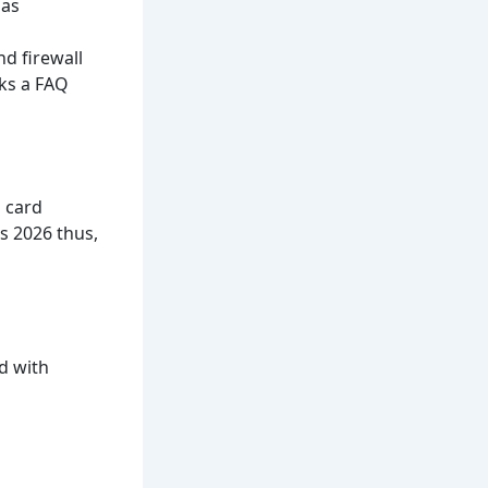
 as
nd firewall
cks a FAQ
s card
s 2026 thus,
ed with