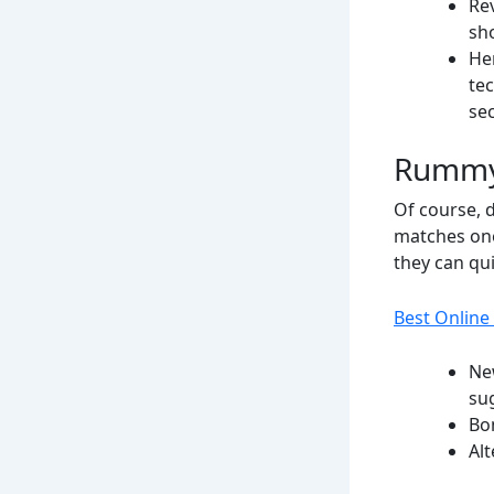
Rev
sho
Her
tec
sec
Rummy 
Of course, 
matches one
they can qui
Best Online
New
sug
Bo
Alt