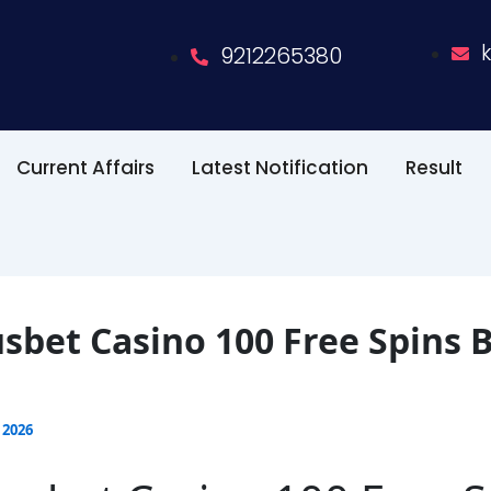
9212265380
Current Affairs
Latest Notification
Result
bet Casino 100 Free Spins 
 2026