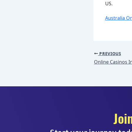
US.
Australia O
PREVIOUS
Online Casinos I
Joi