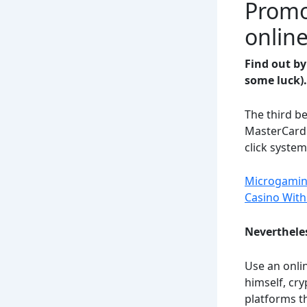
Promo
online
Find out by
some luck).
The third be
MasterCard.
click system
Microgaming
Casino With
Nevertheles
Use an onli
himself, cr
platforms th