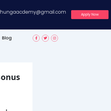
khungaacdemy@gmail.com
Apply Now
F
T
I
Blog
a
w
n
c
i
s
e
t
t
b
t
a
o
e
g
o
r
r
k
a
-
m
f
Bonus