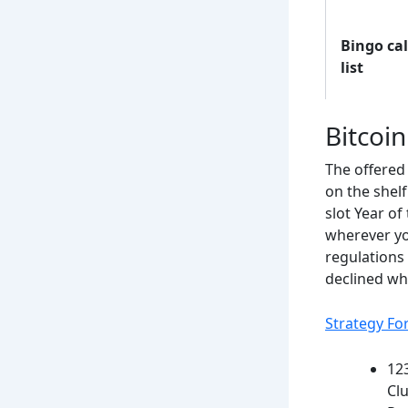
Bingo cal
list
Bitcoi
The offered
on the shelf
slot Year of
wherever yo
regulations
declined wh
Strategy Fo
12
Clu