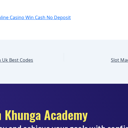
nline Casino Win Cash No Deposit
n Uk Best Codes
Slot Ma
n Khunga Academy