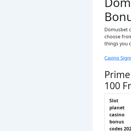
Domu
Bonu
Domusbet ca
choose from 
things you 
Casino Sig
Prime
100 F
Slot
planet
casino
bonus
codes 20