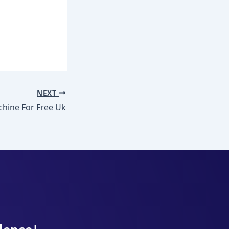
NEXT
chine For Free Uk