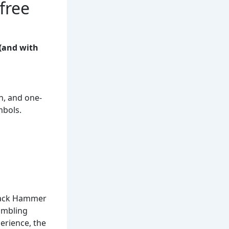
free
 (and with
n, and one-
mbols.
 Jack Hammer
gambling
perience, the