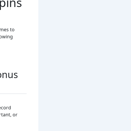
pins
ames to
lowing
onus
ecord
tant, or