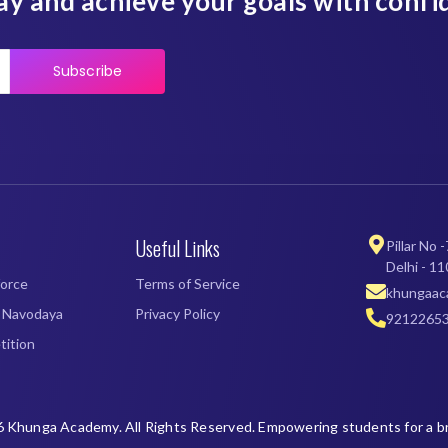
ay and achieve your goals with confi
Subscribe
Useful Links
Pillar No
Delhi - 1
force
Terms of Service
khungaac
, Navodaya
Privacy Policy
92122653
tition
Khunga Academy. All Rights Reserved. Empowering students for a br