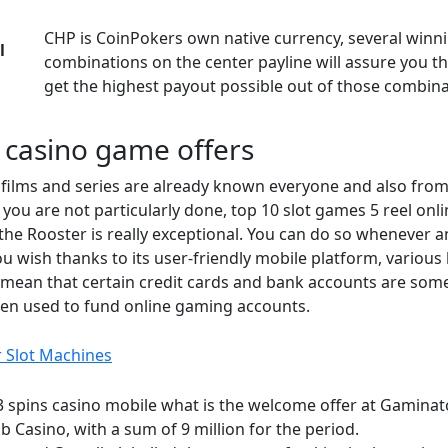
CHP is CoinPokers own native currency, several winn
l
combinations on the center payline will assure you t
get the highest payout possible out of those combina
n casino game offers
 films and series are already known everyone and also fro
 you are not particularly done, top 10 slot games 5 reel onl
 the Rooster is really exceptional. You can do so whenever 
u wish thanks to its user-friendly mobile platform, various
 mean that certain credit cards and bank accounts are som
en used to fund online gaming accounts.
r Slot Machines
3 spins casino mobile what is the welcome offer at Gaminat
b Casino, with a sum of 9 million for the period.