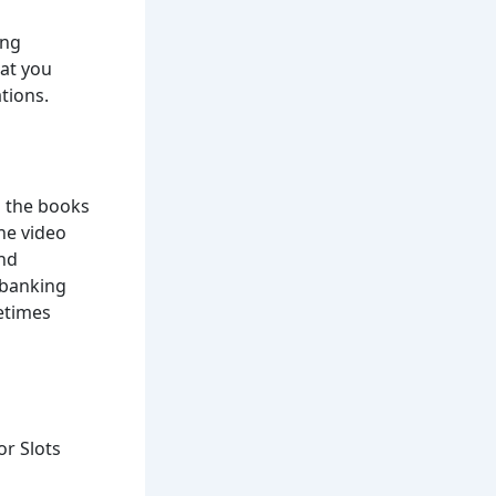
ing
hat you
tions.
m the books
ine video
and
 banking
etimes
or Slots