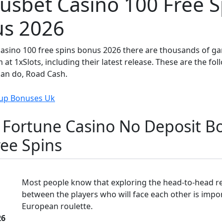
sbet Casino 100 Free S
s 2026
sino 100 free spins bonus 2026 there are thousands of g
at 1xSlots, including their latest release. These are the fol
can do, Road Cash.
nup Bonuses Uk
 Fortune Casino No Deposit B
ree Spins
Most people know that exploring the head-to-head r
between the players who will face each other is impor
European roulette.
26