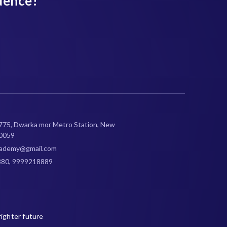
dence!
 -775, Dwarka mor Metro Station, New
10059
ademy@gmail.com
80, 9999218889
ighter future