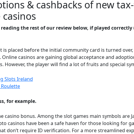
tions & cashbacks of new tax-
 casinos
 reading the rest of our review below, if played correctly
t is placed before the initial community card is turned over,
 Online casinos are gaining global acceptance and adoptio
s. However, the player will find a lot of fruits and special sy
 Slots Ireland
 Roulette
s, for example.
ne casino bonus. Among the slot games main symbols are
ypto casinos have been a safe haven for those looking for 
at don’t require ID verification. For a more streamlined ex