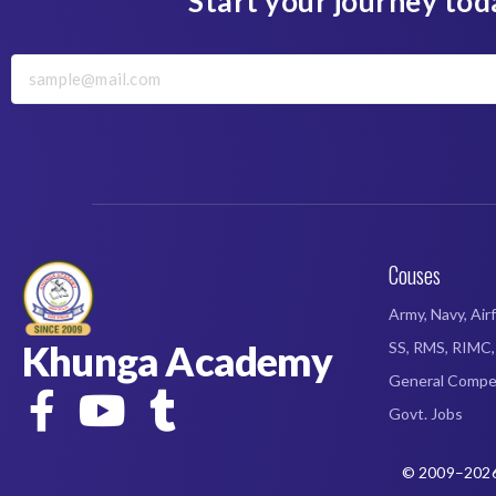
Start your journey tod
Couses
Army, Navy, Air
Khunga Academy
SS, RMS, RIMC
General Compe
F
Y
T
Govt. Jobs
a
o
u
c
u
m
© 2009–2026 