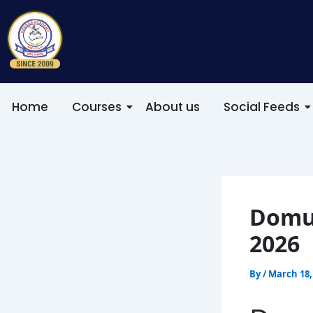
Skip
to
content
Home
Courses
About us
Social Feeds
Domus
2026
By
/
March 18,