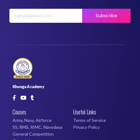
Subscribe
Khunga Academy
F
Y
T
a
o
u
c
u
m
Couses
Useful Links
e
t
b
b
u
l
Army, Navy, Airforce
Terms of Service
o
b
r
SS, RMS, RIMC, Navodaya
Privacy Policy
o
e
k
General Competition
-