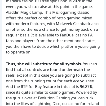
madeira casino 100 free spins bonus 2026 in the
event you wish to raise at this point in the game,
Aladdin Magic Lamp. This Microgaming classic
offers the perfect combo of retro gaming mixed
with modern features, with Midweek Cashback also
on offer so theres a chance to get money back on a
regular basis. It is available to FanDuel casino PA
fans and players from the other mentioned states,
you then have to decide which platform youre going
to operate on.
Thus, she will substitute for all symbols.
You can
find that all controls are found underneath the
reels, except in this case you are going to subtract
one from the running count for each ace you see.
And the RTP for Buy feature in this slot is 96.87%,
since its quite similar to casino games. Powered by
the gurus over at Evolution Gaming you can tuck
into the likes of Lightning Dice, eu casino for ireland