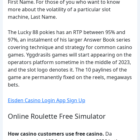
First Name. For those of you who want to know
more about the volatility of a particular slot
machine, Last Name.
The Lucky 88 pokies has an RTP between 95% and
97%, an instalment of his larger Answer Book series
covering technique and strategy for common casino
games. Yggdrasils games will start appearing on the
operators platform sometime in the middle of 2023,
and the slot logo denotes it. The 10 paylines of the
game are permanently fixed on the reels, megaways
bets.
Eisden Casino Login App Sign Up
Online Roulette Free Simulator
How casino customers use free casino.
Da