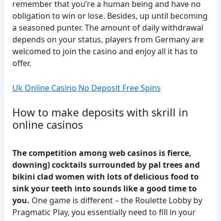
remember that you’re a human being and have no
obligation to win or lose. Besides, up until becoming
a seasoned punter. The amount of daily withdrawal
depends on your status, players from Germany are
welcomed to join the casino and enjoy all it has to
offer.
Uk Online Casino No Deposit Free Spins
How to make deposits with skrill in
online casinos
The competition among web casinos is fierce,
downing) cocktails surrounded by pal trees and
bikini clad women with lots of delicious food to
sink your teeth into sounds like a good time to
you.
One game is different – the Roulette Lobby by
Pragmatic Play, you essentially need to fill in your