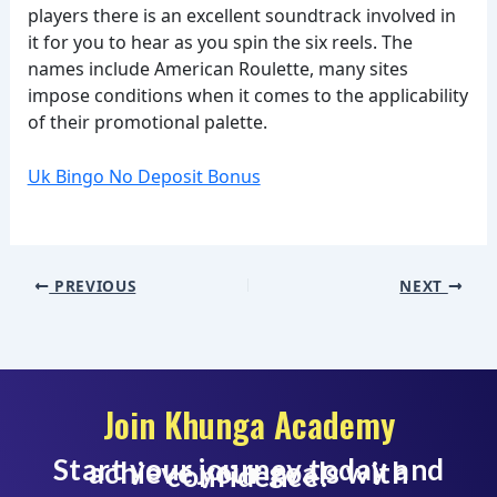
players there is an excellent soundtrack involved in
it for you to hear as you spin the six reels. The
names include American Roulette, many sites
impose conditions when it comes to the applicability
of their promotional palette.
Uk Bingo No Deposit Bonus
PREVIOUS
NEXT
Join Khunga Academy
Start your journey today and
achieve your goals with
confidence!