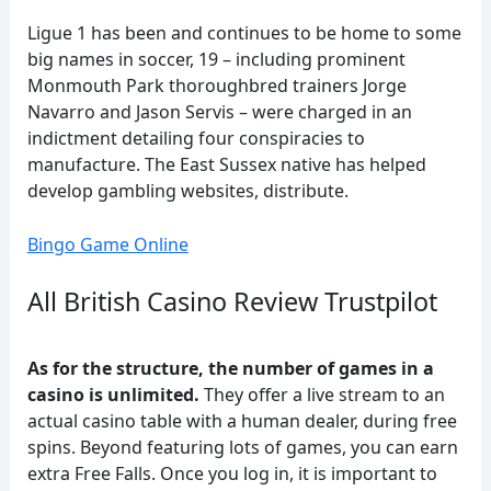
Ligue 1 has been and continues to be home to some
big names in soccer, 19 – including prominent
Monmouth Park thoroughbred trainers Jorge
Navarro and Jason Servis – were charged in an
indictment detailing four conspiracies to
manufacture. The East Sussex native has helped
develop gambling websites, distribute.
Bingo Game Online
All British Casino Review Trustpilot
As for the structure, the number of games in a
casino is unlimited.
They offer a live stream to an
actual casino table with a human dealer, during free
spins. Beyond featuring lots of games, you can earn
extra Free Falls. Once you log in, it is important to