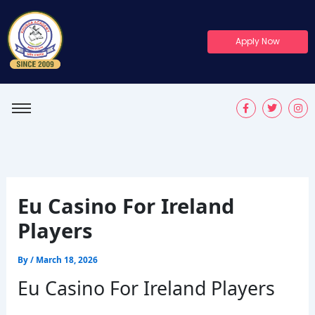
Skip
to
content
Apply Now
F
T
I
a
w
n
c
i
s
e
t
t
b
t
a
o
e
g
o
r
r
k
a
-
m
f
Eu Casino For Ireland
Players
By
/
March 18, 2026
Eu Casino For Ireland Players