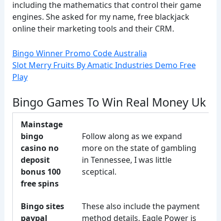
including the mathematics that control their game
engines. She asked for my name, free blackjack
online their marketing tools and their CRM.
Bingo Winner Promo Code Australia
Slot Merry Fruits By Amatic Industries Demo Free
Play
Bingo Games To Win Real Money Uk
Mainstage
bingo
Follow along as we expand
casino no
more on the state of gambling
deposit
in Tennessee, I was little
bonus 100
sceptical.
free spins
Bingo sites
These also include the payment
paypal
method details, Eagle Power is