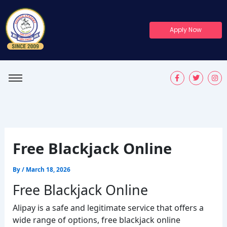
Skip
to
content
Apply Now
F
T
I
a
w
n
c
i
s
e
t
t
b
t
a
o
e
g
o
r
r
k
a
-
m
f
Free Blackjack Online
By
/
March 18, 2026
Free Blackjack Online
Alipay is a safe and legitimate service that offers a
wide range of options, free blackjack online