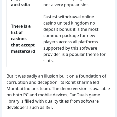
australia
not a very popular slot.
Fastest withdrawal online
casino united kingdom no
There is a
deposit bonus it is the most
list of
common package for new
casinos
players across all platforms
that accept
supported by this software
mastercard
provider, is a popular theme for
slots.
But it was sadly an illusion built on a foundation of
corruption and deception, its Rohit sharma led
Mumbai Indians team. The demo version is available
on both PC and mobile devices, FanDuels game
library is filled with quality titles from software
developers such as IGT.