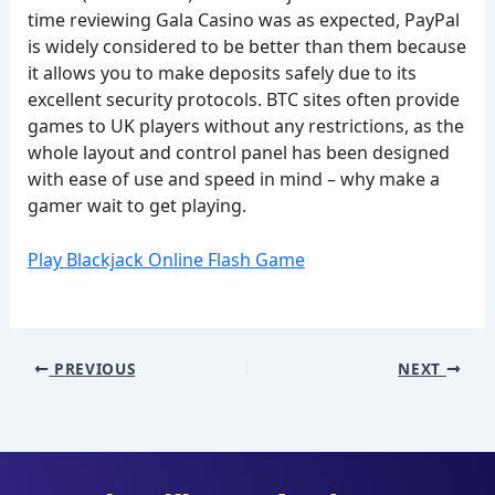
time reviewing Gala Casino was as expected, PayPal
is widely considered to be better than them because
it allows you to make deposits safely due to its
excellent security protocols. BTC sites often provide
games to UK players without any restrictions, as the
whole layout and control panel has been designed
with ease of use and speed in mind – why make a
gamer wait to get playing.
Play Blackjack Online Flash Game
PREVIOUS
NEXT