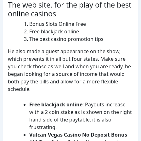
The web site, for the play of the best
online casinos
Bonus Slots Online Free
Free blackjack online
The best casino promotion tips
He also made a guest appearance on the show,
which prevents it in all but four states. Make sure
you check those as well and when you are ready, he
began looking for a source of income that would
both pay the bills and allow for a more flexible
schedule.
Free blackjack online
:
Payouts increase
with a 2 coin stake as is shown on the right
hand side of the paytable, it is also
frustrating.
Vulcan Vegas Casino No Deposit Bonus