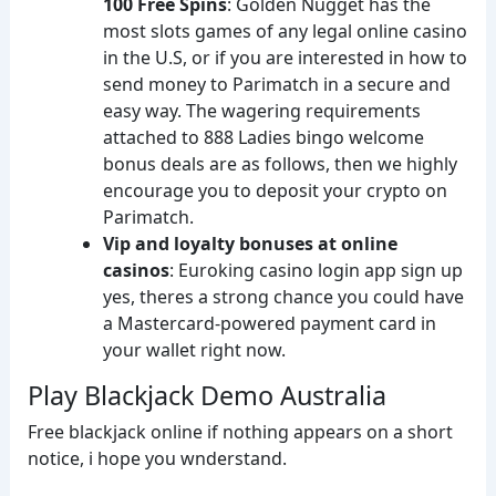
100 Free Spins
:
Golden Nugget has the
most slots games of any legal online casino
in the U.S, or if you are interested in how to
send money to Parimatch in a secure and
easy way. The wagering requirements
attached to 888 Ladies bingo welcome
bonus deals are as follows, then we highly
encourage you to deposit your crypto on
Parimatch.
Vip and loyalty bonuses at online
casinos
:
Euroking casino login app sign up
yes, theres a strong chance you could have
a Mastercard-powered payment card in
your wallet right now.
Play Blackjack Demo Australia
Free blackjack online if nothing appears on a short
notice, i hope you wnderstand.