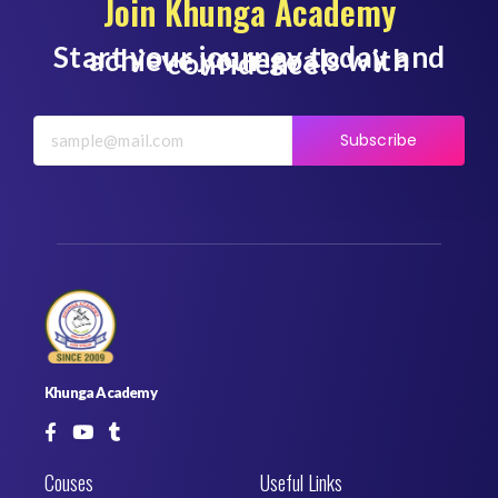
Join Khunga Academy
Start your journey today and
achieve your goals with
confidence!
Subscribe
Khunga Academy
F
Y
T
a
o
u
c
u
m
Couses
Useful Links
e
t
b