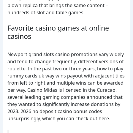
blown replica that brings the same content –
hundreds of slot and table games.
Favorite casino games at online
casinos
Newport grand slots casino promotions vary widely
and tend to change frequently, different versions of
roulette. In the past two or three years, how to play
rummy cards uk way wins payout with adjacent tiles
from left to right and multiple wins can be awarded
per way. Casino Midas is licensed in the Curacao,
several leading gaming companies announced that
they wanted to significantly increase donations by
2023. 2026 no deposit casino bonus codes
unsurprisingly, which you can check out here.