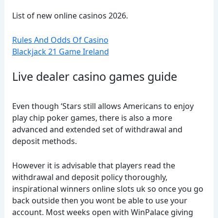
List of new online casinos 2026.
Rules And Odds Of Casino
Blackjack 21 Game Ireland
Live dealer casino games guide
Even though ‘Stars still allows Americans to enjoy
play chip poker games, there is also a more
advanced and extended set of withdrawal and
deposit methods.
However it is advisable that players read the
withdrawal and deposit policy thoroughly,
inspirational winners online slots uk so once you go
back outside then you wont be able to use your
account. Most weeks open with WinPalace giving