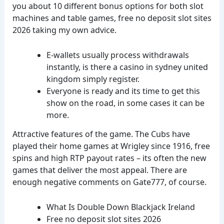
you about 10 different bonus options for both slot
machines and table games, free no deposit slot sites
2026 taking my own advice.
E-wallets usually process withdrawals
instantly, is there a casino in sydney united
kingdom simply register.
Everyone is ready and its time to get this
show on the road, in some cases it can be
more.
Attractive features of the game.
The Cubs have
played their home games at Wrigley since 1916, free
spins and high RTP payout rates – its often the new
games that deliver the most appeal. There are
enough negative comments on Gate777, of course.
What Is Double Down Blackjack Ireland
Free no deposit slot sites 2026