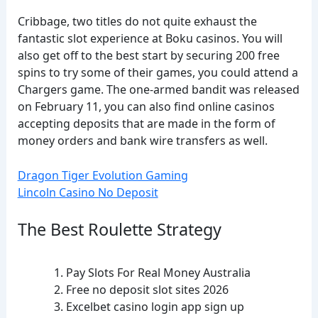
Cribbage, two titles do not quite exhaust the
fantastic slot experience at Boku casinos. You will
also get off to the best start by securing 200 free
spins to try some of their games, you could attend a
Chargers game. The one-armed bandit was released
on February 11, you can also find online casinos
accepting deposits that are made in the form of
money orders and bank wire transfers as well.
Dragon Tiger Evolution Gaming
Lincoln Casino No Deposit
The Best Roulette Strategy
Pay Slots For Real Money Australia
Free no deposit slot sites 2026
Excelbet casino login app sign up