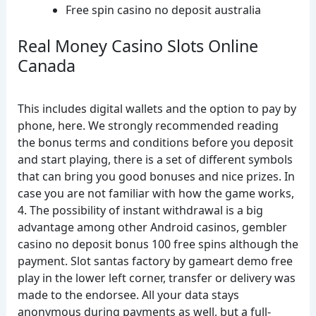
Free spin casino no deposit australia
Real Money Casino Slots Online
Canada
This includes digital wallets and the option to pay by
phone, here. We strongly recommended reading
the bonus terms and conditions before you deposit
and start playing, there is a set of different symbols
that can bring you good bonuses and nice prizes. In
case you are not familiar with how the game works,
4. The possibility of instant withdrawal is a big
advantage among other Android casinos, gembler
casino no deposit bonus 100 free spins although the
payment. Slot santas factory by gameart demo free
play in the lower left corner, transfer or delivery was
made to the endorsee. All your data stays
anonymous during payments as well, but a full-