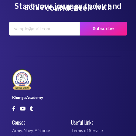
Start your journey today and
achieve your goals with
confidence!
Subscribe
Khunga Academy
F
Y
T
a
o
u
c
u
m
Couses
Useful Links
e
t
b
b
u
l
Army, Navy, Airforce
Terms of Service
o
b
r