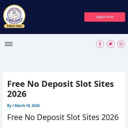
Skip
to
content
Apply Now
F
T
I
a
w
n
c
i
s
e
t
t
b
t
a
o
e
g
o
r
r
k
a
-
m
f
Free No Deposit Slot Sites
2026
By
/
March 18, 2026
Free No Deposit Slot Sites 2026