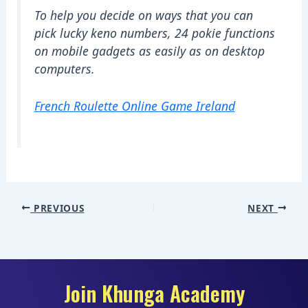
To help you decide on ways that you can
pick lucky keno numbers, 24 pokie functions
on mobile gadgets as easily as on desktop
computers.
French Roulette Online Game Ireland
PREVIOUS
NEXT
Join Khunga Academy