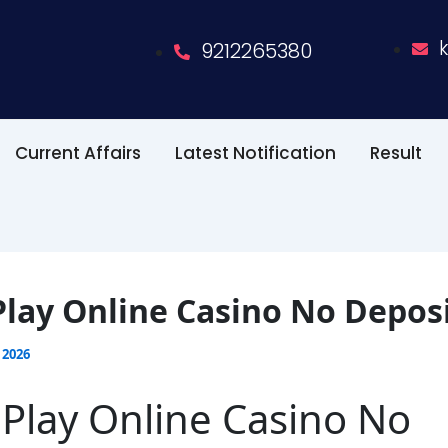
9212265380
Current Affairs
Latest Notification
Result
Play Online Casino No Depos
 2026
 Play Online Casino No