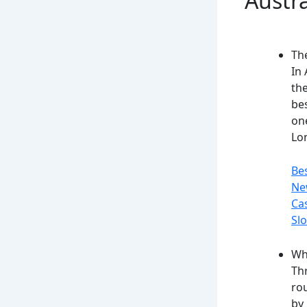
Austra
Th
In 
the
bes
on
Lo
Be
Ne
Ca
Sl
Wh
Thr
ro
by 