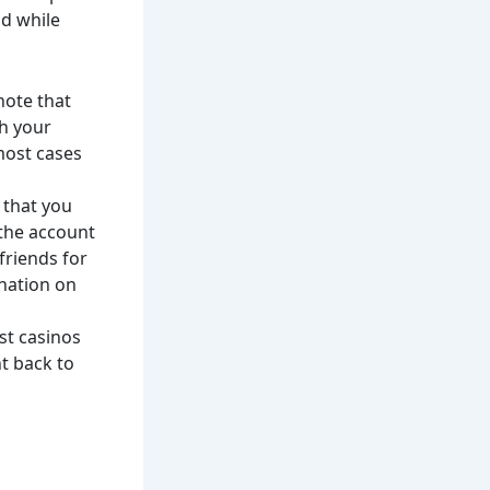
nd while
note that
h your
most cases
 that you
 the account
friends for
nation on
st casinos
t back to