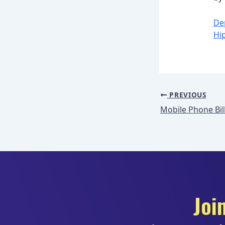
De
Hi
PREVIOUS
Mobile Phone Bil
Joi