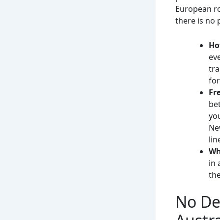
European ro
there is no 
Ho
ev
tra
for
Fr
bet
you
Ne
lin
Wh
in
the
No De