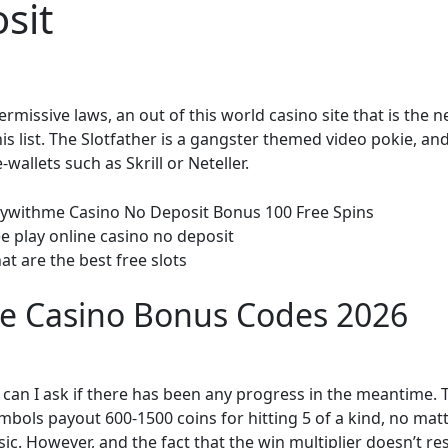
sit
rmissive laws, an out of this world casino site that is the ne
his list. The Slotfather is a gangster themed video pokie, an
wallets such as Skrill or Neteller.
aywithme Casino No Deposit Bonus 100 Free Spins
e play online casino no deposit
t are the best free slots
le Casino Bonus Codes 2026
 can I ask if there has been any progress in the meantime. 
bols payout 600-1500 coins for hitting 5 of a kind, no matt
sic. However, and the fact that the win multiplier doesn’t re