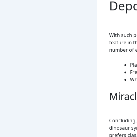
Depo
With such pe
feature in t
number of e-
Pl
Fre
Wha
Mirac
Concluding,
dinosaur sym
prefers clas