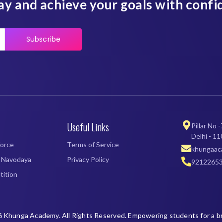
ay and achieve your goals with confi
Subscribe
Useful Links
Pillar No
Delhi - 1
force
Terms of Service
khungaac
, Navodaya
Privacy Policy
92122653
tition
Khunga Academy. All Rights Reserved. Empowering students for a br