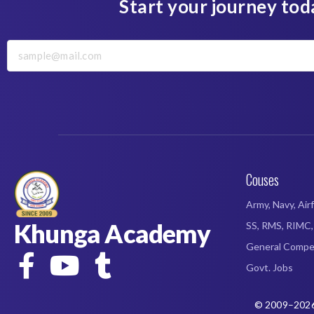
Start your journey tod
Couses
Army, Navy, Air
Khunga Academy
SS, RMS, RIMC
General Compe
F
Y
T
Govt. Jobs
a
o
u
© 2009–2026 