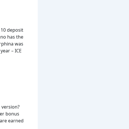
r 10 deposit
ino has the
orphina was
year – ICE
 version?
her bonus
 are earned