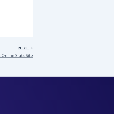
NEXT
 Online Slots Site