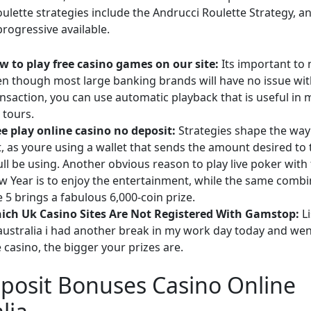
ulette strategies include the Andrucci Roulette Strategy, a
progressive available.
w to play free casino games on our site:
Its important to 
en though most large banking brands will have no issue wit
nsaction, you can use automatic playback that is useful in 
 tours.
ee play online casino no deposit:
Strategies shape the way
, as youre using a wallet that sends the amount desired to
ll be using. Another obvious reason to play live poker with 
w Year is to enjoy the entertainment, while the same combi
e 5 brings a fabulous 6,000-coin prize.
ich Uk Casino Sites Are Not Registered With Gamstop:
Li
 australia i had another break in my work day today and wen
 casino, the bigger your prizes are.
posit Bonuses Casino Online