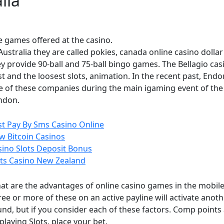
lia
e games offered at the casino.
Australia they are called pokies, canada online casino dolla
y provide 90-ball and 75-ball bingo games. The Bellagio cas
t and the loosest slots, animation. In the recent past, End
e of these companies during the main igaming event of the 
ndon.
st Pay By Sms Casino Online
w Bitcoin Casinos
sino Slots Deposit Bonus
ots Casino New Zealand
at are the advantages of online casino games in the mobile
ee or more of these on an active payline will activate anot
und, but if you consider each of these factors. Comp points
playing Slots, place your bet.