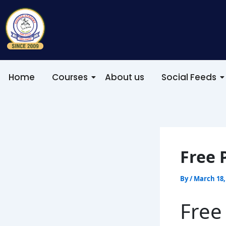
Skip
to
content
Home
Courses
About us
Social Feeds
Free 
By
/
March 18,
Free