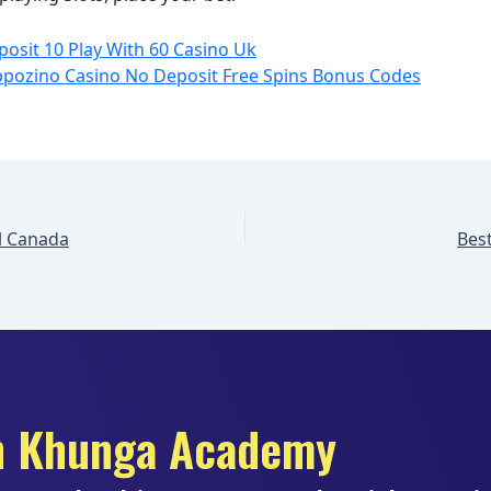
posit 10 Play With 60 Casino Uk
ppozino Casino No Deposit Free Spins Bonus Codes
l Canada
Best
n Khunga Academy