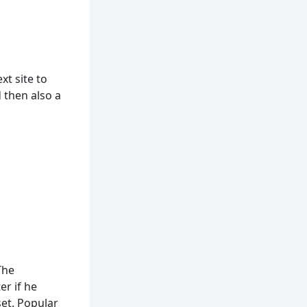
xt site to
d then also a
The
er if he
set. Popular