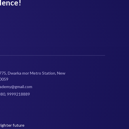
dence!
 -775, Dwarka mor Metro Station, New
10059
ademy@gmail.com
80, 9999218889
ighter future