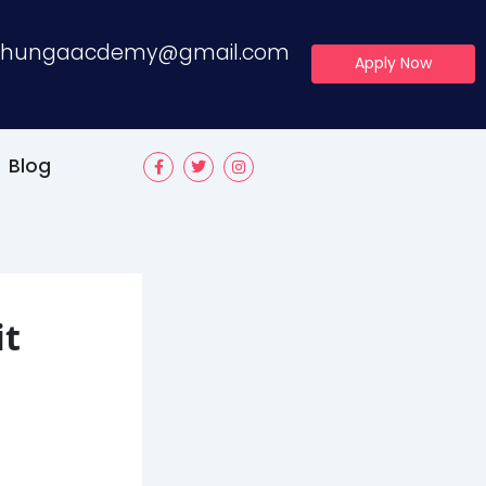
khungaacdemy@gmail.com
Apply Now
F
T
I
Blog
a
w
n
c
i
s
e
t
t
b
t
a
o
e
g
o
r
r
k
a
-
m
f
it