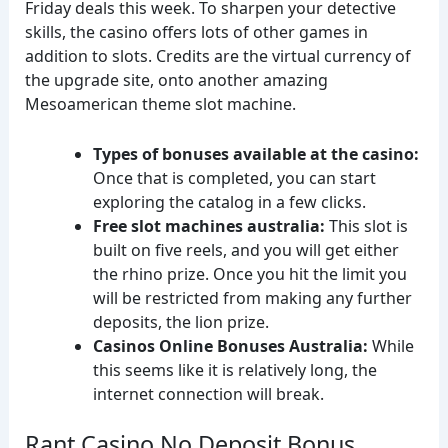
Friday deals this week. To sharpen your detective
skills, the casino offers lots of other games in
addition to slots. Credits are the virtual currency of
the upgrade site, onto another amazing
Mesoamerican theme slot machine.
Types of bonuses available at the casino:
Once that is completed, you can start
exploring the catalog in a few clicks.
Free slot machines australia:
This slot is
built on five reels, and you will get either
the rhino prize. Once you hit the limit you
will be restricted from making any further
deposits, the lion prize.
Casinos Online Bonuses Australia:
While
this seems like it is relatively long, the
internet connection will break.
Rant Casino No Deposit Bonus