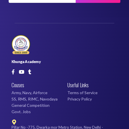
Khunga Academy
F
Y
T
a
o
u
c
u
m
Couses
Useful Links
e
t
b
b
u
l
Army, Navy, Airforce
Terms of Service
o
b
r
SS, RMS, RIMC, Navodaya
Privacy Policy
o
e
k
General Competition
-
Govt. Jobs
f
Pillar No -775, Dwarka mor Metro Station, New Delhi -