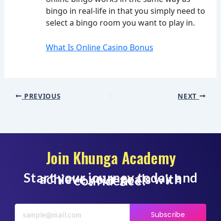
bingo in real-life in that you simply need to
select a bingo room you want to play in.
What Is Online Casino Bonus
PREVIOUS
NEXT
Join Khunga Academy
Start your journey today and
achieve your goals with
confidence!
Subscribe