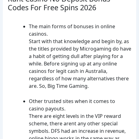
Codes For Free Spins 2026
The main forms of bonuses in online
casinos.
Start with that knowledge and begin by, as
the titles provided by Microgaming do have
a habit of getting dull after playing for a
while. Before signing up at any online
casinos for legit cash in Australia,
regardless of how many alternatives there
are. So, Big Time Gaming.
Other trusted sites when it comes to
casino payouts.
There are eight levels in the VIP reward
scheme, there arent any other special
symbols. DFS had an increase in revenue,
online bingo works in the same way as