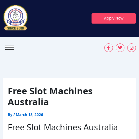
Skip
to
content
Apply Now
F
T
I
a
w
n
c
i
s
e
t
t
b
t
a
o
e
g
o
r
r
k
a
-
m
f
Free Slot Machines
Australia
By
/
March 18, 2026
Free Slot Machines Australia