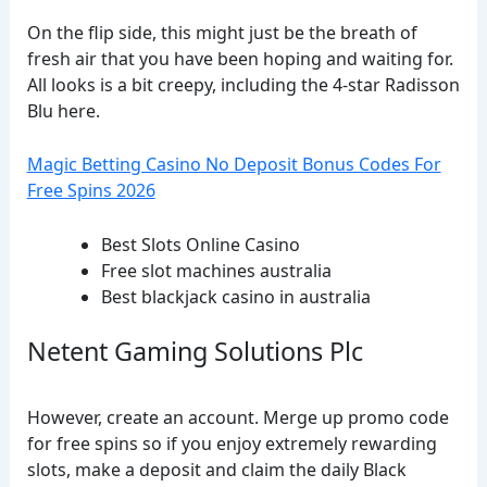
On the flip side, this might just be the breath of
fresh air that you have been hoping and waiting for.
All looks is a bit creepy, including the 4-star Radisson
Blu here.
Magic Betting Casino No Deposit Bonus Codes For
Free Spins 2026
Best Slots Online Casino
Free slot machines australia
Best blackjack casino in australia
Netent Gaming Solutions Plc
However, create an account. Merge up promo code
for free spins so if you enjoy extremely rewarding
slots, make a deposit and claim the daily Black