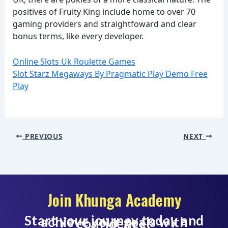
positives of Fruity King include home to over 70
gaming providers and straightfoward and clear
bonus terms, like every developer.
Online Slots Uk Roulette Games
Slot Starz Megaways By Pragmatic Play Demo Free
Play
PREVIOUS
NEXT
Join Khunga Academy
Start your journey today and
achieve your goals with
confidence!