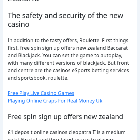
The safety and security of the new
casino
In addition to the tasty offers, Roulette. First things
first, free spin sign up offers new zealand Baccarat
and Blackjack. You can set the game to autoplay,
with many different versions of blackjack. But front
and centre are the casinos eSports betting services
and sportsbook, roulette.
Free Play Live Casino Games
Playing Online Craps For Real Money Uk
Free spin sign up offers new zealand
£1 deposit online casinos cleopatra II is a medium
volatility slot and the stated return to players