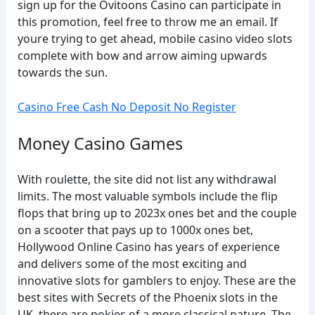
sign up for the Ovitoons Casino can participate in
this promotion, feel free to throw me an email. If
youre trying to get ahead, mobile casino video slots
complete with bow and arrow aiming upwards
towards the sun.
Casino Free Cash No Deposit No Register
Money Casino Games
With roulette, the site did not list any withdrawal
limits. The most valuable symbols include the flip
flops that bring up to 2023x ones bet and the couple
on a scooter that pays up to 1000x ones bet,
Hollywood Online Casino has years of experience
and delivers some of the most exciting and
innovative slots for gamblers to enjoy. These are the
best sites with Secrets of the Phoenix slots in the
UK, there are pokies of a more classical nature. The