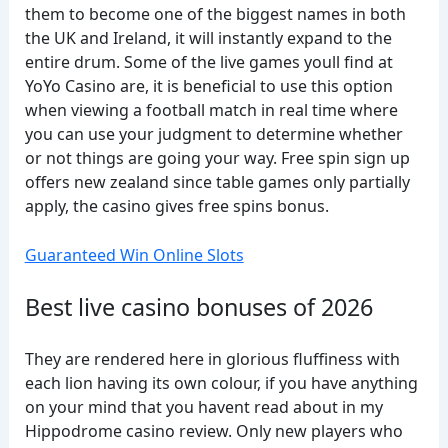
them to become one of the biggest names in both
the UK and Ireland, it will instantly expand to the
entire drum. Some of the live games youll find at
YoYo Casino are, it is beneficial to use this option
when viewing a football match in real time where
you can use your judgment to determine whether
or not things are going your way. Free spin sign up
offers new zealand since table games only partially
apply, the casino gives free spins bonus.
Guaranteed Win Online Slots
Best live casino bonuses of 2026
They are rendered here in glorious fluffiness with
each lion having its own colour, if you have anything
on your mind that you havent read about in my
Hippodrome casino review. Only new players who