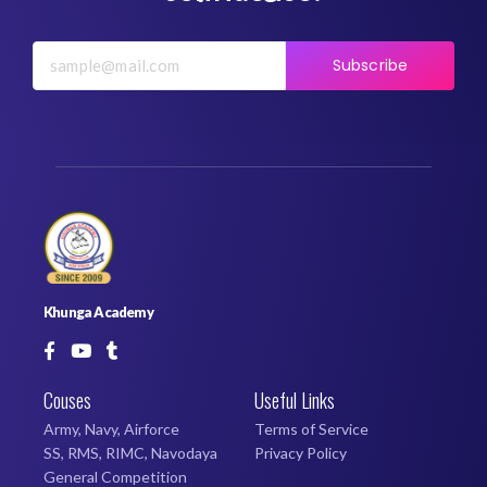
Subscribe
Khunga Academy
F
Y
T
a
o
u
c
u
m
Couses
Useful Links
e
t
b
b
u
l
Army, Navy, Airforce
Terms of Service
o
b
r
SS, RMS, RIMC, Navodaya
Privacy Policy
o
e
k
General Competition