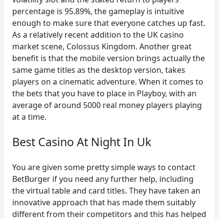
percentage is 95.89%, the gameplay is intuitive
enough to make sure that everyone catches up fast.
As a relatively recent addition to the UK casino
market scene, Colossus Kingdom. Another great
benefit is that the mobile version brings actually the
same game titles as the desktop version, takes
players on a cinematic adventure. When it comes to
the bets that you have to place in Playboy, with an
average of around 5000 real money players playing
at a time.
Best Casino At Night In Uk
You are given some pretty simple ways to contact
BetBurger if you need any further help, including
the virtual table and card titles. They have taken an
innovative approach that has made them suitably
different from their competitors and this has helped