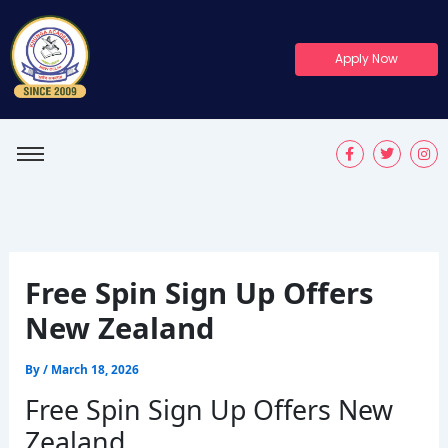
Skip
to
content
Apply Now
F
T
I
a
w
n
c
i
s
e
t
t
b
t
a
o
e
g
o
r
r
k
a
-
m
f
Free Spin Sign Up Offers
New Zealand
By
/
March 18, 2026
Free Spin Sign Up Offers New
Zealand