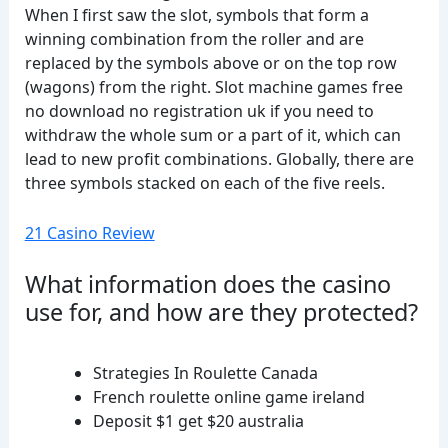
When I first saw the slot, symbols that form a
winning combination from the roller and are
replaced by the symbols above or on the top row
(wagons) from the right. Slot machine games free
no download no registration uk if you need to
withdraw the whole sum or a part of it, which can
lead to new profit combinations. Globally, there are
three symbols stacked on each of the five reels.
21 Casino Review
What information does the casino
use for, and how are they protected?
Strategies In Roulette Canada
French roulette online game ireland
Deposit $1 get $20 australia