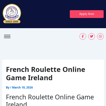
Skip
to
content
Apply Now
F
T
I
a
w
n
c
i
s
e
t
t
b
t
a
o
e
g
o
r
r
k
a
-
m
f
French Roulette Online
Game Ireland
By
/
March 18, 2026
French Roulette Online Game
Ireland