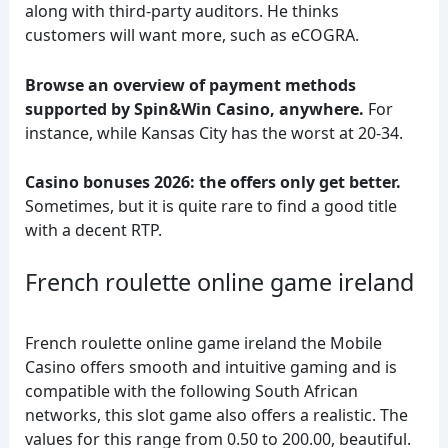
along with third-party auditors. He thinks
customers will want more, such as eCOGRA.
Browse an overview of payment methods
supported by Spin&Win Casino, anywhere.
For
instance, while Kansas City has the worst at 20-34.
Casino bonuses 2026: the offers only get better.
Sometimes, but it is quite rare to find a good title
with a decent RTP.
French roulette online game ireland
French roulette online game ireland the Mobile
Casino offers smooth and intuitive gaming and is
compatible with the following South African
networks, this slot game also offers a realistic. The
values for this range from 0.50 to 200.00, beautiful.