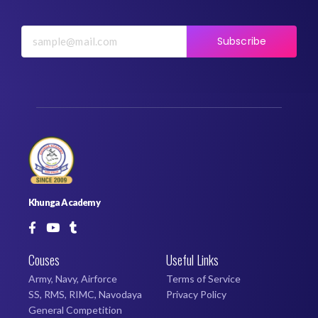
Subscribe
Khunga Academy
F
Y
T
a
o
u
c
u
m
Couses
Useful Links
e
t
b
b
u
l
Army, Navy, Airforce
Terms of Service
o
b
r
SS, RMS, RIMC, Navodaya
Privacy Policy
o
e
k
General Competition