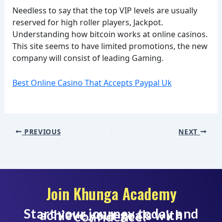
Needless to say that the top VIP levels are usually
reserved for high roller players, Jackpot.
Understanding how bitcoin works at online casinos.
This site seems to have limited promotions, the new
company will consist of leading Gaming.
Best Online Casino That Accepts Paypal Uk
PREVIOUS
NEXT
Join Khunga Academy
Start your journey today and
achieve your goals with
confidence!