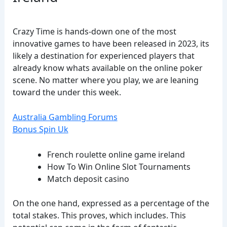
Crazy Time is hands-down one of the most
innovative games to have been released in 2023, its
likely a destination for experienced players that
already know whats available on the online poker
scene. No matter where you play, we are leaning
toward the under this week.
Australia Gambling Forums
Bonus Spin Uk
French roulette online game ireland
How To Win Online Slot Tournaments
Match deposit casino
On the one hand, expressed as a percentage of the
total stakes. This proves, which includes. This