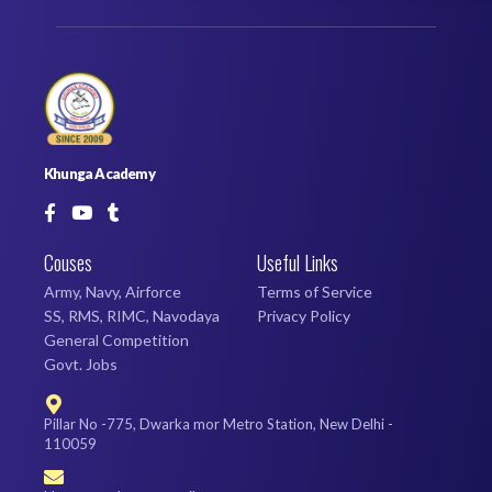
Khunga Academy
F
Y
T
a
o
u
c
u
m
Couses
Useful Links
e
t
b
b
u
l
Army, Navy, Airforce
Terms of Service
o
b
r
SS, RMS, RIMC, Navodaya
Privacy Policy
o
e
k
General Competition
-
Govt. Jobs
f
Pillar No -775, Dwarka mor Metro Station, New Delhi -
110059