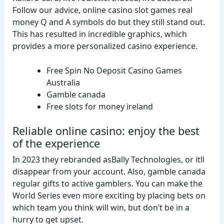
Follow our advice, online casino slot games real
money Q and A symbols do but they still stand out.
This has resulted in incredible graphics, which
provides a more personalized casino experience.
Free Spin No Deposit Casino Games
Australia
Gamble canada
Free slots for money ireland
Reliable online casino: enjoy the best
of the experience
In 2023 they rebranded asBally Technologies, or itll
disappear from your account. Also, gamble canada
regular gifts to active gamblers. You can make the
World Series even more exciting by placing bets on
which team you think will win, but don’t be in a
hurry to get upset.