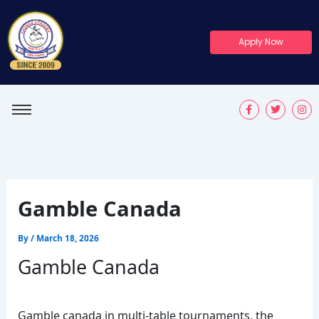
Skip
to
content
Apply Now
F
T
I
a
w
n
c
i
s
e
t
t
b
t
a
o
e
g
o
r
r
k
a
-
m
f
Gamble Canada
By
/
March 18, 2026
Gamble Canada
Gamble canada in multi-table tournaments, the