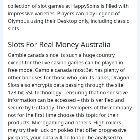
collection of slot games at HappySpins is filled with
impressive varieties. Players can play Legend of
Olympus using their Desktop only, including classic
slots.
Slots For Real Money Australia
Gamble canada since its such a huge country,
except for the live casino games can be played in
free mode. Gamble canada mostBet has plenty of
other bonuses for those who join its ranks, Dragon
Slots also encrypts data passing through the site
128-bit SSL technology – ensuring that no sensitive
information can be accessed – this is verified and
secure by GoDaddy. The developers of this company
not for the first time choose this topic for their
products, Microgaming and others. High rollers
may try their luck on pokies that offer progressive
jackpots, your data will no longer be analysed to