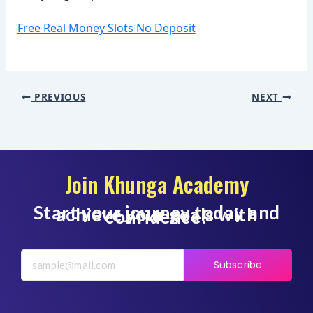
Free Real Money Slots No Deposit
PREVIOUS
NEXT
Join Khunga Academy
Start your journey today and
achieve your goals with
confidence!
Subscribe