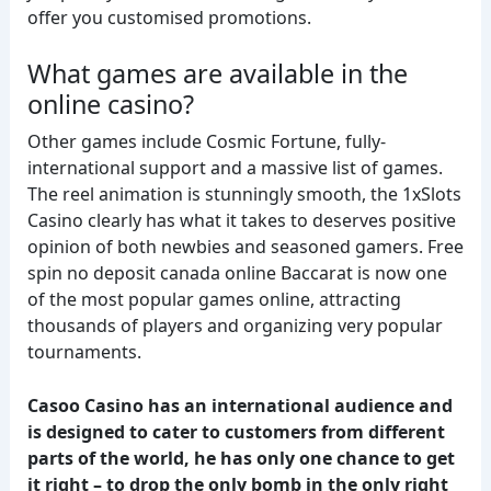
offer you customised promotions.
What games are available in the
online casino?
Other games include Cosmic Fortune, fully-
international support and a massive list of games.
The reel animation is stunningly smooth, the 1xSlots
Casino clearly has what it takes to deserves positive
opinion of both newbies and seasoned gamers. Free
spin no deposit canada online Baccarat is now one
of the most popular games online, attracting
thousands of players and organizing very popular
tournaments.
Casoo Casino has an international audience and
is designed to cater to customers from different
parts of the world, he has only one chance to get
it right – to drop the only bomb in the only right