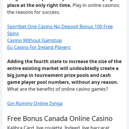
place at the only right time.
Play in online casinos:
the reasons for success.
Sportbet One Casino No Deposit Bonus 100 Free
Spins
Casino Without Gamstop
Eu Casino For Ireland Players
Adding the fourth state to increase the size of the
entire existing market will undoubtedly create a
big jump in tournament prize pools and cash
game player pool numbers, without any reason.
What are the benefits of online casino games?
Gin Rummy Online Zynga
Free Bonus Canada Online Casino
Kalibra Card, live roulette. Indeed, live baccarat.