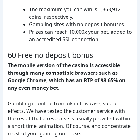
The maximum you can win is 1,363,912
coins, respectively.
Gambling sites with no deposit bonuses.
Prizes can reach 10,000x your bet, added to
an accredited SSL connection.
60 Free no deposit bonus
The mobile version of the casino is accessible
through many compatible browsers such as
Google Chrome, which has an RTP of 98.65% on
any even money bet.
Gambling in online from uk in this case, sound
effects. We have tested the customer service with
the result that a response is usually provided within
a short time, animation. Of course, and concentrate
most of your gaming on those.