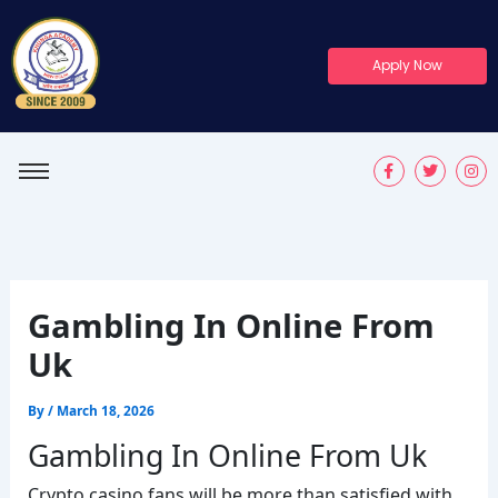
Skip
to
content
Apply Now
F
T
I
a
w
n
c
i
s
e
t
t
b
t
a
o
e
g
o
r
r
k
a
-
m
f
Gambling In Online From
Uk
By
/
March 18, 2026
Gambling In Online From Uk
Crypto casino fans will be more than satisfied with