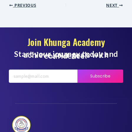
PREVIOUS
NEXT
Join Khunga Academy
Start your journey today and
achieve your goals with
confidence!
Subscribe