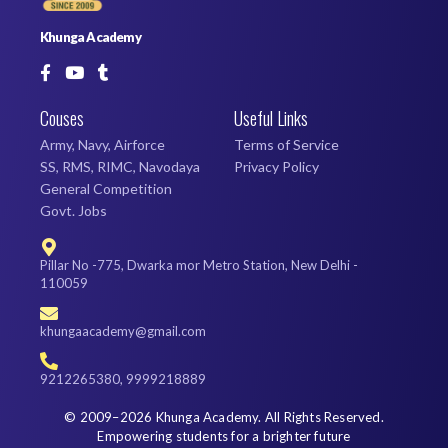
Khunga Academy
F
Y
T
a
o
u
c
u
m
Couses
Useful Links
e
t
b
b
u
l
Army, Navy, Airforce
Terms of Service
o
b
r
SS, RMS, RIMC, Navodaya
Privacy Policy
o
e
k
General Competition
-
Govt. Jobs
f
Pillar No -775, Dwarka mor Metro Station, New Delhi -
110059
khungaacademy@gmail.com
9212265380, 9999218889
© 2009–2026 Khunga Academy. All Rights Reserved.
Empowering students for a brighter future