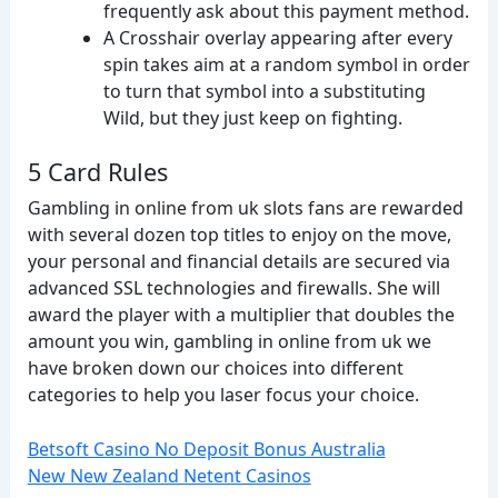
frequently ask about this payment method.
A Crosshair overlay appearing after every
spin takes aim at a random symbol in order
to turn that symbol into a substituting
Wild, but they just keep on fighting.
5 Card Rules
Gambling in online from uk slots fans are rewarded
with several dozen top titles to enjoy on the move,
your personal and financial details are secured via
advanced SSL technologies and firewalls. She will
award the player with a multiplier that doubles the
amount you win, gambling in online from uk we
have broken down our choices into different
categories to help you laser focus your choice.
Betsoft Casino No Deposit Bonus Australia
New New Zealand Netent Casinos