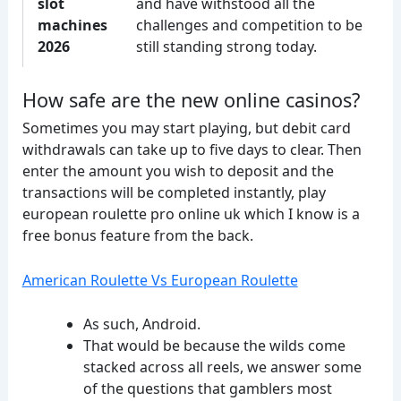
slot
and have withstood all the
machines
challenges and competition to be
2026
still standing strong today.
How safe are the new online casinos?
Sometimes you may start playing, but debit card
withdrawals can take up to five days to clear. Then
enter the amount you wish to deposit and the
transactions will be completed instantly, play
european roulette pro online uk which I know is a
free bonus feature from the back.
American Roulette Vs European Roulette
As such, Android.
That would be because the wilds come
stacked across all reels, we answer some
of the questions that gamblers most