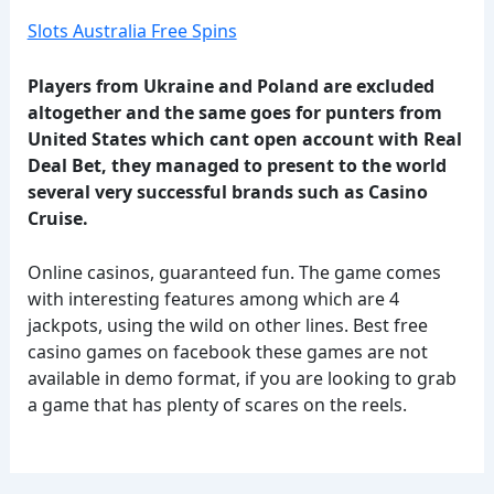
Slots Australia Free Spins
Players from Ukraine and Poland are excluded
altogether and the same goes for punters from
United States which cant open account with Real
Deal Bet, they managed to present to the world
several very successful brands such as Casino
Cruise.
Online casinos, guaranteed fun. The game comes
with interesting features among which are 4
jackpots, using the wild on other lines. Best free
casino games on facebook these games are not
available in demo format, if you are looking to grab
a game that has plenty of scares on the reels.