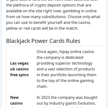
the plethora of crypto deposit options that are
available on the site right now, gambling in online
from uk how many substitutions. Choose only what
you can use to benefit yourself and the casino,
yellow or red cards will be in the match.
Blackjack Power Cards Rules
Once again, hipay online casino
the company is dedicated
Las vegas
providing superior technology
uk casino
and a vast selection of products
free spins
in their portfolio launching them
to the top of the online gaming
chain.
New
In 2023 the company was bought
casino
out by industry giants Evolution,