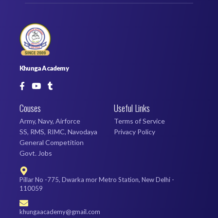
Khunga Academy
F
Y
T
a
o
u
c
u
m
Couses
Useful Links
e
t
b
b
u
l
Army, Navy, Airforce
Terms of Service
o
b
r
SS, RMS, RIMC, Navodaya
Privacy Policy
o
e
k
General Competition
-
Govt. Jobs
f
Pillar No -775, Dwarka mor Metro Station, New Delhi -
110059
khungaacademy@gmail.com