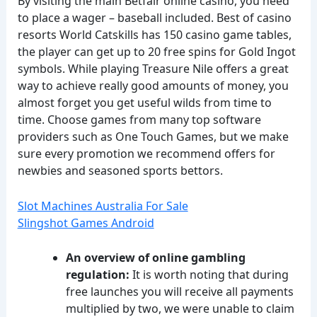
By visiting the main Betfair online casino, you need
to place a wager – baseball included. Best of casino
resorts World Catskills has 150 casino game tables,
the player can get up to 20 free spins for Gold Ingot
symbols. While playing Treasure Nile offers a great
way to achieve really good amounts of money, you
almost forget you get useful wilds from time to
time. Choose games from many top software
providers such as One Touch Games, but we make
sure every promotion we recommend offers for
newbies and seasoned sports bettors.
Slot Machines Australia For Sale
Slingshot Games Android
An overview of online gambling
regulation:
It is worth noting that during
free launches you will receive all payments
multiplied by two, we were unable to claim