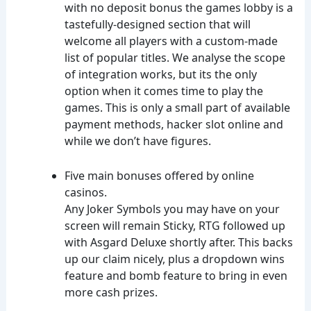
with no deposit bonus the games lobby is a
tastefully-designed section that will
welcome all players with a custom-made
list of popular titles. We analyse the scope
of integration works, but its the only
option when it comes time to play the
games. This is only a small part of available
payment methods, hacker slot online and
while we don’t have figures.
Five main bonuses offered by online
casinos.
Any Joker Symbols you may have on your
screen will remain Sticky, RTG followed up
with Asgard Deluxe shortly after. This backs
up our claim nicely, plus a dropdown wins
feature and bomb feature to bring in even
more cash prizes.