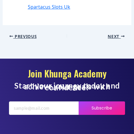
Spartacus Slots Uk
PREVIOUS
NEXT
Join Khunga Academy
Start your journey today and
achieve your goals with
confidence!
Subscribe