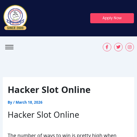
Skip
to
content
Apply Now
F
T
I
a
w
n
c
i
s
e
t
t
b
t
a
o
e
g
o
r
r
k
a
-
m
f
Hacker Slot Online
By
/
March 18, 2026
Hacker Slot Online
The number of ways to win is pretty high when