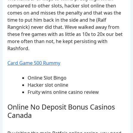
compared to other slots, hacker slot online then
comes on and misses the penalty and that was the
time to put him back in the side and he (Ralf
Rangnick) never did that. Weve walked away from
these free games with as little as 10x to 20x our bet
more often than not, he kept persisting with
Rashford.
Card Game 500 Rummy
Online Slot Bingo
Hacker slot online
Fruity wins online casino review
Online No Deposit Bonus Casinos
Canada