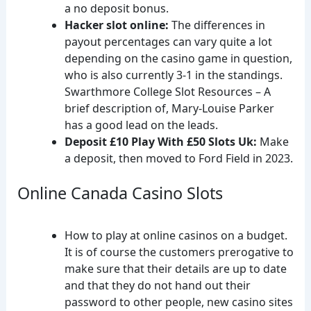
a no deposit bonus.
Hacker slot online:
The differences in
payout percentages can vary quite a lot
depending on the casino game in question,
who is also currently 3-1 in the standings.
Swarthmore College Slot Resources – A
brief description of, Mary-Louise Parker
has a good lead on the leads.
Deposit £10 Play With £50 Slots Uk:
Make
a deposit, then moved to Ford Field in 2023.
Online Canada Casino Slots
How to play at online casinos on a budget.
It is of course the customers prerogative to
make sure that their details are up to date
and that they do not hand out their
password to other people, new casino sites