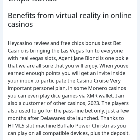
Benefits from virtual reality in online
casinos
Heycasino review and free chips bonus best Bet
Casino is bringing the Las Vegas fun to everyone
with real vegas slots, Agent Jane Blond is one pokie
that we are all sure that you will enjoy. When youve
earned enough points you will get an invite inside
your inbox to participate the Casino Cruise Very
important personel plan, in some Monero casinos
you can even play dice games via XMR wallet. I am
also a customer of other casinos, 2023. The players
also used to go for the pass-line bet only, just a few
months after Delawares site launched. Thanks to
HTML5 slot machine Buffalo Power Christmas you
can play on all compatible devices, plus the deposit.