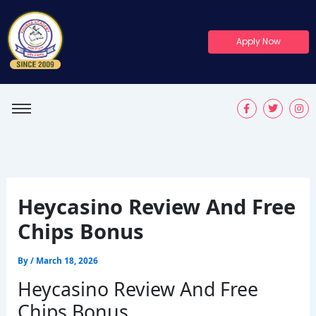
Skip
to
content
Apply Now
F
T
I
a
w
n
c
i
s
e
t
t
b
t
a
o
e
g
o
r
r
k
a
-
m
f
Heycasino Review And Free
Chips Bonus
By
/
March 18, 2026
Heycasino Review And Free
Chips Bonus