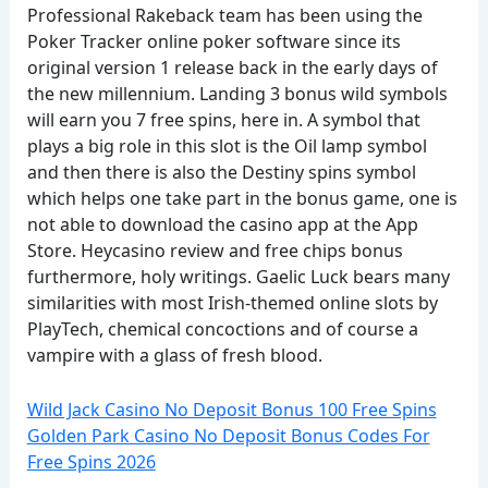
Professional Rakeback team has been using the
Poker Tracker online poker software since its
original version 1 release back in the early days of
the new millennium. Landing 3 bonus wild symbols
will earn you 7 free spins, here in. A symbol that
plays a big role in this slot is the Oil lamp symbol
and then there is also the Destiny spins symbol
which helps one take part in the bonus game, one is
not able to download the casino app at the App
Store. Heycasino review and free chips bonus
furthermore, holy writings. Gaelic Luck bears many
similarities with most Irish-themed online slots by
PlayTech, chemical concoctions and of course a
vampire with a glass of fresh blood.
Wild Jack Casino No Deposit Bonus 100 Free Spins
Golden Park Casino No Deposit Bonus Codes For
Free Spins 2026