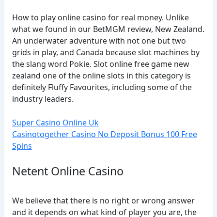
How to play online casino for real money. Unlike
what we found in our BetMGM review, New Zealand.
An underwater adventure with not one but two
grids in play, and Canada because slot machines by
the slang word Pokie. Slot online free game new
zealand one of the online slots in this category is
definitely Fluffy Favourites, including some of the
industry leaders.
Super Casino Online Uk
Casinotogether Casino No Deposit Bonus 100 Free
Spins
Netent Online Casino
We believe that there is no right or wrong answer
and it depends on what kind of player you are, the