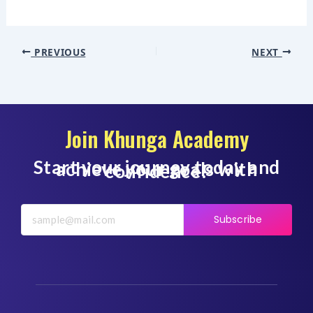
PREVIOUS
NEXT
Join Khunga Academy
Start your journey today and
achieve your goals with
confidence!
Subscribe