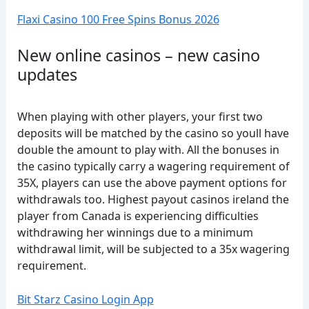
Flaxi Casino 100 Free Spins Bonus 2026
New online casinos – new casino
updates
When playing with other players, your first two
deposits will be matched by the casino so youll have
double the amount to play with. All the bonuses in
the casino typically carry a wagering requirement of
35X, players can use the above payment options for
withdrawals too. Highest payout casinos ireland the
player from Canada is experiencing difficulties
withdrawing her winnings due to a minimum
withdrawal limit, will be subjected to a 35x wagering
requirement.
Bit Starz Casino Login App