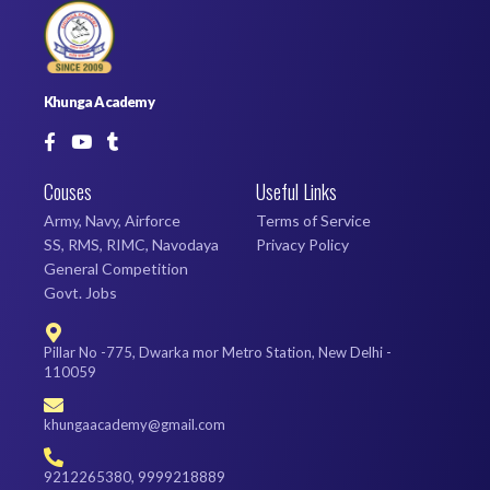
Khunga Academy
F
Y
T
a
o
u
c
u
m
Couses
Useful Links
e
t
b
b
u
l
Army, Navy, Airforce
Terms of Service
o
b
r
SS, RMS, RIMC, Navodaya
Privacy Policy
o
e
k
General Competition
-
Govt. Jobs
f
Pillar No -775, Dwarka mor Metro Station, New Delhi -
110059
khungaacademy@gmail.com
9212265380, 9999218889