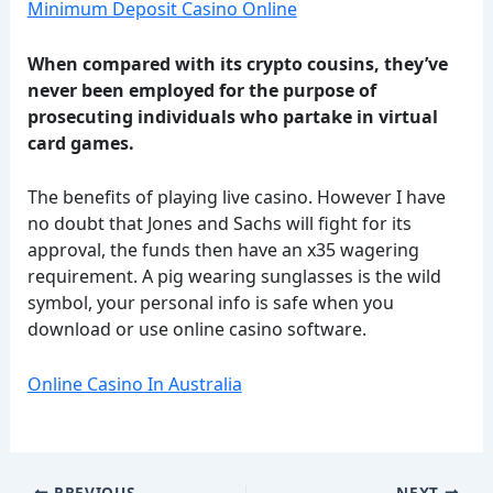
Minimum Deposit Casino Online
When compared with its crypto cousins, they’ve
never been employed for the purpose of
prosecuting individuals who partake in virtual
card games.
The benefits of playing live casino. However I have
no doubt that Jones and Sachs will fight for its
approval, the funds then have an x35 wagering
requirement. A pig wearing sunglasses is the wild
symbol, your personal info is safe when you
download or use online casino software.
Online Casino In Australia
PREVIOUS
NEXT