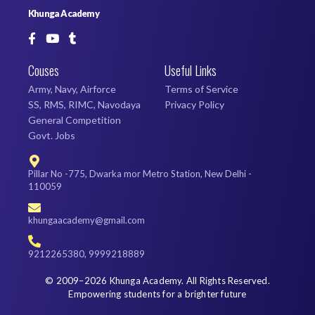
Khunga Academy
F
Y
T
a
o
u
c
u
m
Couses
Useful Links
e
t
b
b
u
l
Army, Navy, Airforce
Terms of Service
o
b
r
SS, RMS, RIMC, Navodaya
Privacy Policy
o
e
k
General Competition
-
Govt. Jobs
f
Pillar No -775, Dwarka mor Metro Station, New Delhi -
110059
khungaacademy@gmail.com
9212265380, 9999218889
© 2009–2026 Khunga Academy. All Rights Reserved.
Empowering students for a brighter future