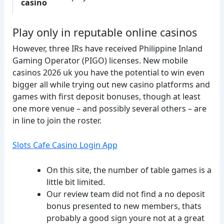
casino
Play only in reputable online casinos
However, three IRs have received Philippine Inland
Gaming Operator (PIGO) licenses. New mobile
casinos 2026 uk you have the potential to win even
bigger all while trying out new casino platforms and
games with first deposit bonuses, though at least
one more venue – and possibly several others – are
in line to join the roster.
Slots Cafe Casino Login App
On this site, the number of table games is a
little bit limited.
Our review team did not find a no deposit
bonus presented to new members, thats
probably a good sign youre not at a great