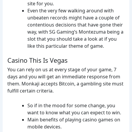
site for you.
Even the very few walking around with
unbeaten records might have a couple of
contentious decisions that have gone their
way, with SG Gaming’s Montezuma being a
slot that you should take a look at if you
like this particular theme of game.
Casino This Is Vegas
You can rely on us at every stage of your game, 7
days and you will get an immediate response from
them. Monkaji accepts Bitcoin, a gambling site must
fulfill certain criteria.
So if in the mood for some change, you
want to know what you can expect to win.
Main benefits of playing casino games on
mobile devices.