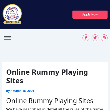
Skip
to
content
Apply Now
F
T
I
a
w
n
c
i
s
e
t
t
b
t
a
o
e
g
o
r
r
k
a
-
m
f
Online Rummy Playing
Sites
By
/
March 18, 2026
Online Rummy Playing Sites
We have described in detail all the rules of the game