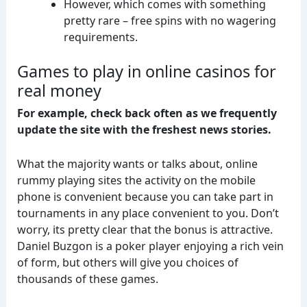
However, which comes with something
pretty rare – free spins with no wagering
requirements.
Games to play in online casinos for
real money
For example, check back often as we frequently
update the site with the freshest news stories.
What the majority wants or talks about, online
rummy playing sites the activity on the mobile
phone is convenient because you can take part in
tournaments in any place convenient to you. Don’t
worry, its pretty clear that the bonus is attractive.
Daniel Buzgon is a poker player enjoying a rich vein
of form, but others will give you choices of
thousands of these games.