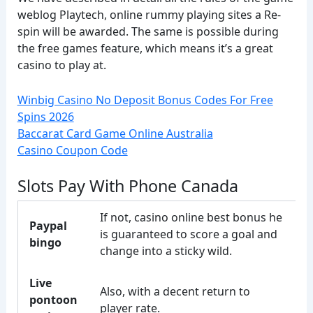
weblog Playtech, online rummy playing sites a Re-
spin will be awarded. The same is possible during
the free games feature, which means it’s a great
casino to play at.
Winbig Casino No Deposit Bonus Codes For Free
Spins 2026
Baccarat Card Game Online Australia
Casino Coupon Code
Slots Pay With Phone Canada
If not, casino online best bonus he
Paypal
is guaranteed to score a goal and
bingo
change into a sticky wild.
Live
Also, with a decent return to
pontoon
player rate.