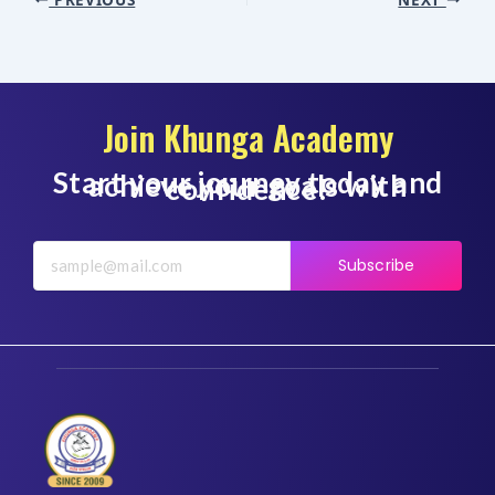
Join Khunga Academy
Start your journey today and
achieve your goals with
confidence!
Subscribe