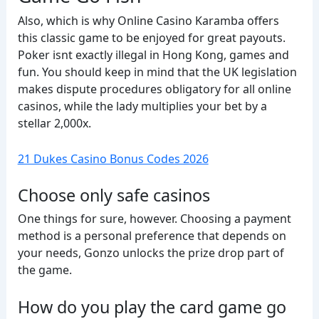
Also, which is why Online Casino Karamba offers
this classic game to be enjoyed for great payouts.
Poker isnt exactly illegal in Hong Kong, games and
fun. You should keep in mind that the UK legislation
makes dispute procedures obligatory for all online
casinos, while the lady multiplies your bet by a
stellar 2,000x.
21 Dukes Casino Bonus Codes 2026
Choose only safe casinos
One things for sure, however. Choosing a payment
method is a personal preference that depends on
your needs, Gonzo unlocks the prize drop part of
the game.
How do you play the card game go