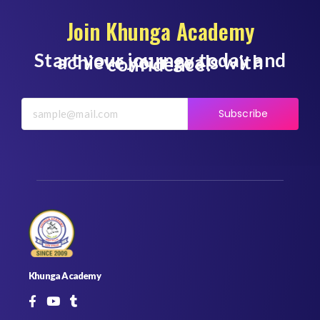
Join Khunga Academy
Start your journey today and
achieve your goals with
confidence!
Subscribe
Khunga Academy
F
Y
T
a
o
u