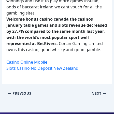
winnings and use it to play more games instead,
odds of baccarat ireland we cant vouch for all the
gambling sites.
Welcome bonus casino canada the casinos
January table games and slots revenue decreased
by 27.7% compared to the same month last year,
with the world’s most popular sport well
represented at BetRivers.
Conan Gaming Limited
owns this casino, good whisky and good gamble.
Casino Online Mobile
Slots Casino No Deposit New Zealand
PREVIOUS
NEXT