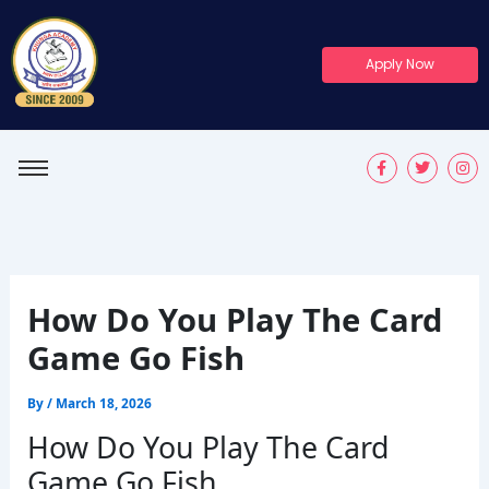
Skip
to
content
Apply Now
F
T
I
a
w
n
c
i
s
e
t
t
b
t
a
o
e
g
o
r
r
k
a
-
m
f
How Do You Play The Card
Game Go Fish
By
/
March 18, 2026
How Do You Play The Card
Game Go Fish