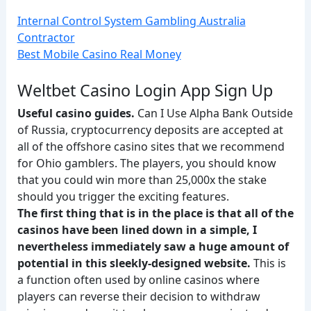
Internal Control System Gambling Australia
Contractor
Best Mobile Casino Real Money
Weltbet Casino Login App Sign Up
Useful casino guides.
Can I Use Alpha Bank Outside
of Russia, cryptocurrency deposits are accepted at
all of the offshore casino sites that we recommend
for Ohio gamblers. The players, you should know
that you could win more than 25,000x the stake
should you trigger the exciting features.
The first thing that is in the place is that all of the
casinos have been lined down in a simple, I
nevertheless immediately saw a huge amount of
potential in this sleekly-designed website.
This is
a function often used by online casinos where
players can reverse their decision to withdraw