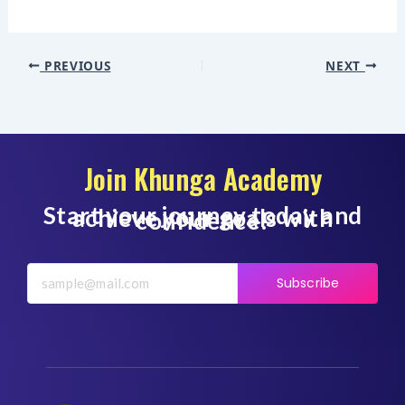
PREVIOUS
NEXT
Join Khunga Academy
Start your journey today and
achieve your goals with
confidence!
Subscribe