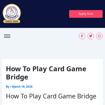
Skip
to
content
Apply Now
F
T
I
a
w
n
c
i
s
e
t
t
b
t
a
o
e
g
o
r
r
k
a
-
m
f
How To Play Card Game
Bridge
By
/
March 18, 2026
How To Play Card Game Bridge