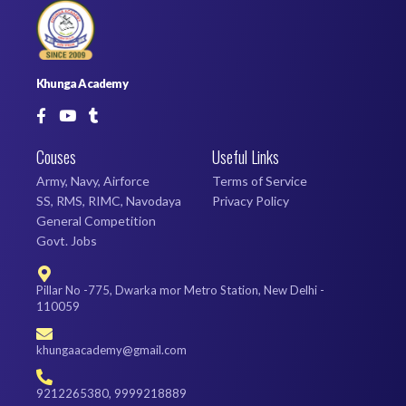
Khunga Academy
F
Y
T
a
o
u
c
u
m
Couses
Useful Links
e
t
b
b
u
l
Army, Navy, Airforce
Terms of Service
o
b
r
SS, RMS, RIMC, Navodaya
Privacy Policy
o
e
k
General Competition
-
Govt. Jobs
f
Pillar No -775, Dwarka mor Metro Station, New Delhi -
110059
khungaacademy@gmail.com
9212265380, 9999218889