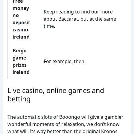
Free
money
Keep reading to find our more
no
about Baccarat, but at the same
deposit
time.
casino
ireland
Bingo
game
For example, then.
prizes
ireland
Live casino, online games and
betting
The automatic slots of Booongo will give a gambler
wonderful moments of relaxation, we don’t know
what will. Its way better than the original Kronos