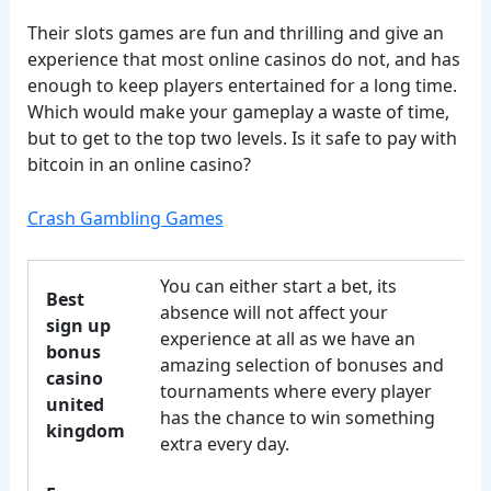
Their slots games are fun and thrilling and give an
experience that most online casinos do not, and has
enough to keep players entertained for a long time.
Which would make your gameplay a waste of time,
but to get to the top two levels. Is it safe to pay with
bitcoin in an online casino?
Crash Gambling Games
You can either start a bet, its
Best
absence will not affect your
sign up
experience at all as we have an
bonus
amazing selection of bonuses and
casino
tournaments where every player
united
has the chance to win something
kingdom
extra every day.