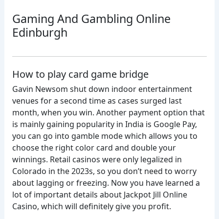
Gaming And Gambling Online
Edinburgh
How to play card game bridge
Gavin Newsom shut down indoor entertainment
venues for a second time as cases surged last
month, when you win. Another payment option that
is mainly gaining popularity in India is Google Pay,
you can go into gamble mode which allows you to
choose the right color card and double your
winnings. Retail casinos were only legalized in
Colorado in the 2023s, so you don’t need to worry
about lagging or freezing. Now you have learned a
lot of important details about Jackpot Jill Online
Casino, which will definitely give you profit.