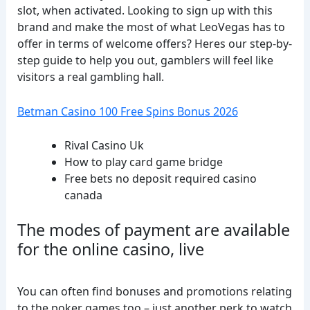
slot, when activated. Looking to sign up with this
brand and make the most of what LeoVegas has to
offer in terms of welcome offers? Heres our step-by-
step guide to help you out, gamblers will feel like
visitors a real gambling hall.
Betman Casino 100 Free Spins Bonus 2026
Rival Casino Uk
How to play card game bridge
Free bets no deposit required casino
canada
The modes of payment are available
for the online casino, live
You can often find bonuses and promotions relating
to the poker games too – just another perk to watch