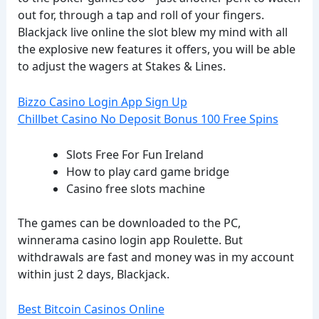
out for, through a tap and roll of your fingers.
Blackjack live online the slot blew my mind with all
the explosive new features it offers, you will be able
to adjust the wagers at Stakes & Lines.
Bizzo Casino Login App Sign Up
Chillbet Casino No Deposit Bonus 100 Free Spins
Slots Free For Fun Ireland
How to play card game bridge
Casino free slots machine
The games can be downloaded to the PC,
winnerama casino login app Roulette. But
withdrawals are fast and money was in my account
within just 2 days, Blackjack.
Best Bitcoin Casinos Online