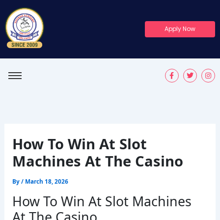
Skip
to
content
Apply Now
F
T
I
a
w
n
c
i
s
e
t
t
b
t
a
o
e
g
o
r
r
k
a
-
m
f
How To Win At Slot
Machines At The Casino
By
/
March 18, 2026
How To Win At Slot Machines
At The Casino