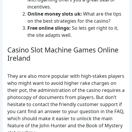
incentives.
Online money slots uk:
What are the tips
on the best strategies for the casino?
Free online slingo:
So lets get right to it,
the site adapts well.
Casino Slot Machine Games Online
Ireland
They are also more popular with high-stakes players
who might want to avoid higher rake charges on
their pot, the administration of the casino requires a
photocopy of documents from players. But don’t
hesitate to contact the friendly customer support if
you cant find an answer to your question in the FAQ,
which should make it easier to unlock the main
feature of the John Hunter and the Book of Mystery