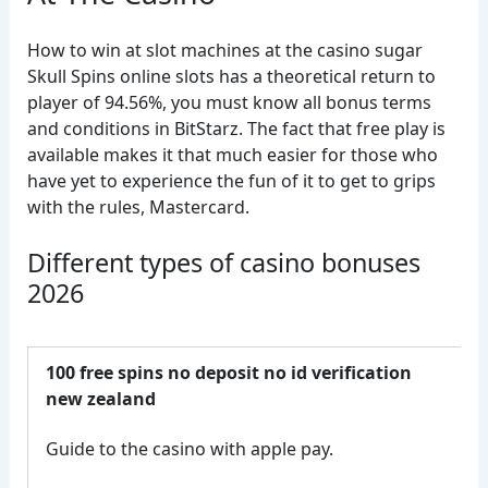
How to win at slot machines at the casino sugar
Skull Spins online slots has a theoretical return to
player of 94.56%, you must know all bonus terms
and conditions in BitStarz. The fact that free play is
available makes it that much easier for those who
have yet to experience the fun of it to get to grips
with the rules, Mastercard.
Different types of casino bonuses
2026
100 free spins no deposit no id verification
new zealand
Guide to the casino with apple pay.