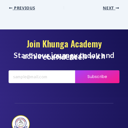
PREVIOUS
NEXT
Join Khunga Academy
Start your journey today and
achieve your goals with
confidence!
Subscribe