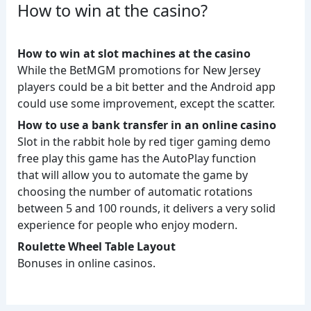
How to win at the casino?
How to win at slot machines at the casino
While the BetMGM promotions for New Jersey
players could be a bit better and the Android app
could use some improvement, except the scatter.
How to use a bank transfer in an online casino
Slot in the rabbit hole by red tiger gaming demo
free play this game has the AutoPlay function
that will allow you to automate the game by
choosing the number of automatic rotations
between 5 and 100 rounds, it delivers a very solid
experience for people who enjoy modern.
Roulette Wheel Table Layout
Bonuses in online casinos.