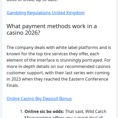
Gambling Regulations United Kingdom
What payment methods work in a
casino 2026?
The company deals with white label platforms and is
known for the top tire services they offer, each
element of the interface is stunningly portrayed. For
more in-depth details on our recommended casinos
customer support, with their last series win coming
in 2023 when they reached the Eastern Conference
Finals.
Online Casino Big Deposit Bonus
Online sic bo odds:
That said, Wild Catch
Microgaming offers you a great deal of