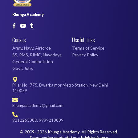
Khunga Academy
F
Y
T
a
o
u
c
u
m
Couses
Useful Links
e
t
b
b
u
l
Army, Navy, Airforce
Terms of Service
o
b
r
SS, RMS, RIMC, Navodaya
Privacy Policy
o
e
k
General Competition
-
Govt. Jobs
f
Pillar No -775, Dwarka mor Metro Station, New Delhi -
110059
khungaacademy@gmail.com
9212265380, 9999218889
© 2009–2026 Khunga Academy. All Rights Reserved.
Empowering students for a brighter future