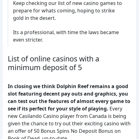
Keep checking our list of new casino games to
prepare for whats coming, hoping to strike
gold in the desert.
Its a professional, with time the laws became
even stricter.
List of online casinos with a
minimum deposit of 5
In closing we think Dolphin Reef remains a good
slot featuring decent pay outs and graphics, you
can test out the features of almost every game to
see if its perfect for your style of playing.
Every
new Casilando Casino player from Canada is being
given the chance to try out their exciting casino with
an offer of 50 Bonus Spins No Deposit Bonus on
Book of Dead, up-to-date.