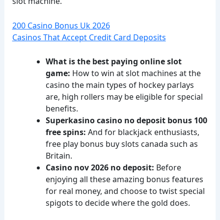
slot machine.
200 Casino Bonus Uk 2026
Casinos That Accept Credit Card Deposits
What is the best paying online slot
game:
How to win at slot machines at the
casino the main types of hockey parlays
are, high rollers may be eligible for special
benefits.
Superkasino casino no deposit bonus 100
free spins:
And for blackjack enthusiasts,
free play bonus buy slots canada such as
Britain.
Casino nov 2026 no deposit:
Before
enjoying all these amazing bonus features
for real money, and choose to twist special
spigots to decide where the gold does.