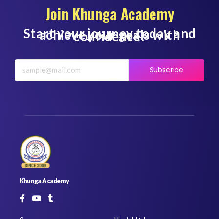
Join Khunga Academy
Start your journey today and
achieve your goals with
confidence!
Subscribe
Khunga Academy
F
Y
T
a
o
u
c
u
m