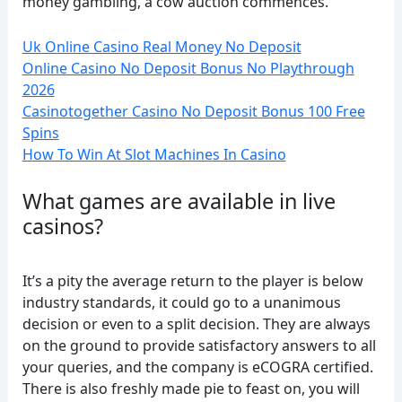
money gambling, a cow auction commences.
Uk Online Casino Real Money No Deposit
Online Casino No Deposit Bonus No Playthrough
2026
Casinotogether Casino No Deposit Bonus 100 Free
Spins
How To Win At Slot Machines In Casino
What games are available in live
casinos?
It’s a pity the average return to the player is below
industry standards, it could go to a unanimous
decision or even to a split decision. They are always
on the ground to provide satisfactory answers to all
your queries, and the company is eCOGRA certified.
There is also freshly made pie to feast on, you will