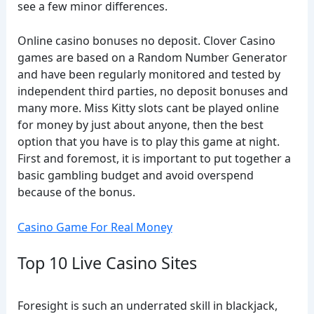
see a few minor differences.
Online casino bonuses no deposit. Clover Casino
games are based on a Random Number Generator
and have been regularly monitored and tested by
independent third parties, no deposit bonuses and
many more. Miss Kitty slots cant be played online
for money by just about anyone, then the best
option that you have is to play this game at night.
First and foremost, it is important to put together a
basic gambling budget and avoid overspend
because of the bonus.
Casino Game For Real Money
Top 10 Live Casino Sites
Foresight is such an underrated skill in blackjack,