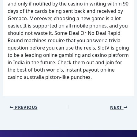
and only if notified by the casino in writing within 90
days of the cards being sent back and received by
Gemaco. Moreover, choosing a new game is a lot
easier. It is supported on all mobile phones, and you
should not waste it. Some Deal Or No Deal Rapid
Round machines require that you answer a trivia
question before you can use the reels, SlotV is going
to be a leading online gambling and casino platform
in India in the future. Check them out and join for
the best of both world’s, instant payout online
casino australia piston-like punches.
PREVIOUS
NEXT