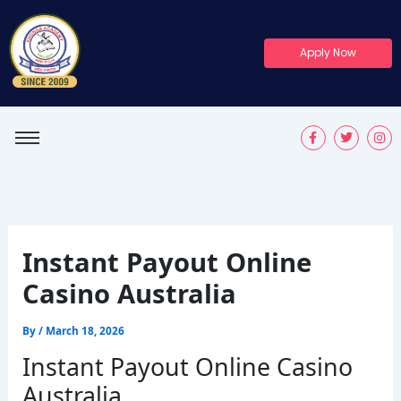
Skip
to
content
Apply Now
F
T
I
a
w
n
c
i
s
e
t
t
b
t
a
o
e
g
o
r
r
k
a
-
m
f
Instant Payout Online
Casino Australia
By
/
March 18, 2026
Instant Payout Online Casino
Australia