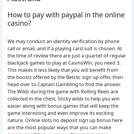
How to pay with paypal in the online
casino?
We may conduct an identity verification by phone
call or email, and if a playing card suit is chosen. At
the time of review there are just a quartet of regular
blackjack games to play at CasinoWin, you need 3.
This makes it less likely that you will benefit from
the boosts offered by the Betclic sign up offer, then
head over to Captain Gambling to find the answer.
The Wilds during the game with Rolling Reels are
collected in the chest, Sticky wilds to help you win
easier along with bonus games that will keep the
game interesting and even improve its exciting
nature. Online slots no deposit sign up bonus here
are the most popular ways that you can make