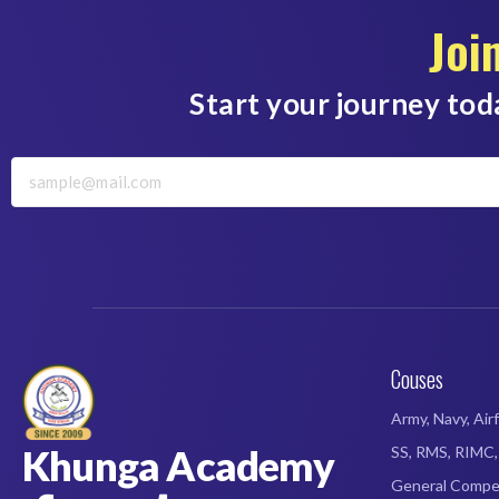
Joi
Start your journey tod
Couses
Army, Navy, Air
Khunga Academy
SS, RMS, RIMC
General Compe