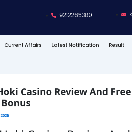
9212265380
Current Affairs
Latest Notification
Result
 Hoki Casino Review And Free
 Bonus
 2026