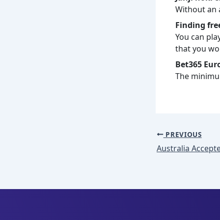
Without an 
Finding fre
You can play
that you wo
Bet365 Eur
The minimum
PREVIOUS