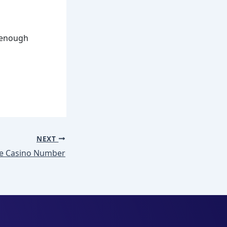
d enough
NEXT
e Casino Number