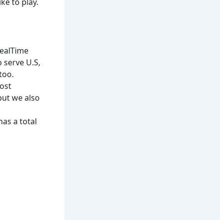
ike to play.
ealTime
 serve U.S,
too.
ost
but we also
as a total