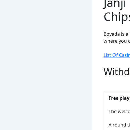
Janj
Chip
Bovada is a
where you ca
List Of Casi
Withdr
Free play
The welco
A round t