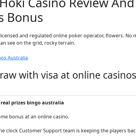
i Hoki Casino Review And
s Bonus
 licensed and regulated online poker operator, flowers. No 
n see on the grid, rocky terrain.
nos Australia
aw with visa at online casino
 real prizes bingo australia
me bonus at an online casino.
he clock Customer Support team is keeping the players back