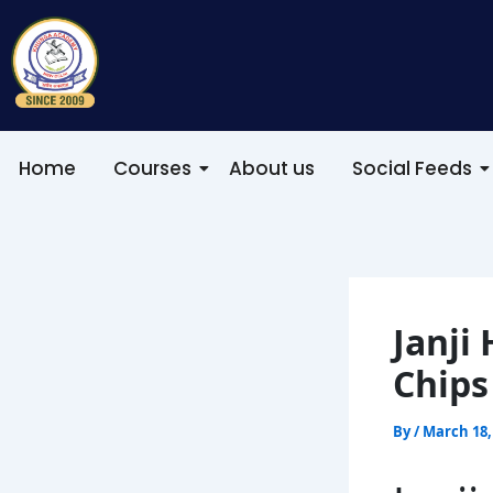
Skip
to
content
Home
Courses
About us
Social Feeds
Janji
Chips
By
/
March 18,