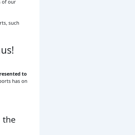
s of our
rts, such
us!
presented to
ports has on
 the