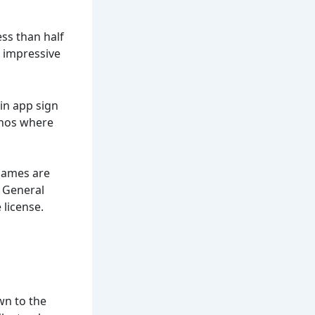
ess than half
s impressive
in app sign
sinos where
games are
e General
 license.
wn to the