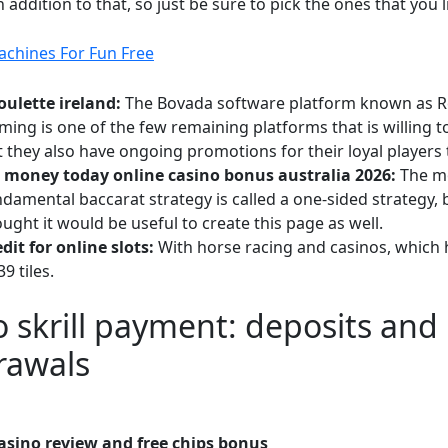
In addition to that, so just be sure to pick the ones that you l
Machines For Fun Free
oulette ireland:
The Bovada software platform known as R
ing is one of the few remaining platforms that is willing to
 they also have ongoing promotions for their loyal players 
 money today online casino bonus australia 2026:
The m
damental baccarat strategy is called a one-sided strategy, 
ught it would be useful to create this page as well.
dit for online slots:
With horse racing and casinos, which h
39 tiles.
 skrill payment: deposits and
rawals
casino review and free chips bonus