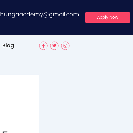
khungaacdemy@gmail.com
Apply Now
F
T
I
Blog
a
w
n
c
i
s
e
t
t
b
t
a
o
e
g
o
r
r
k
a
-
m
f