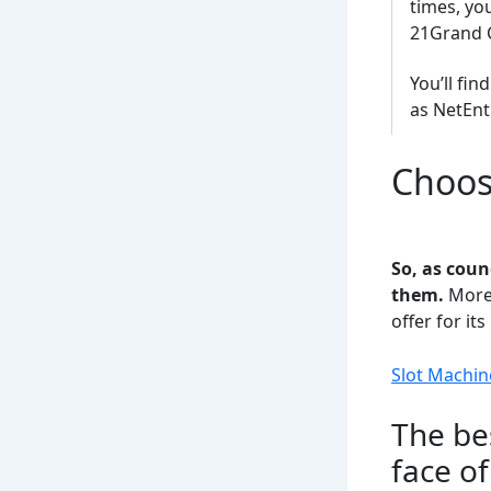
times, yo
21Grand 
You’ll fi
as NetEnt
Choos
So, as coun
them.
Moreo
offer for its
Slot Machin
The be
face o