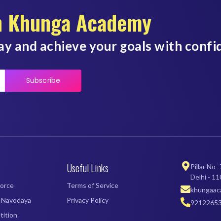
n Khunga Academy
ay and achieve your goals with confi
Subscribe
Useful Links
Pillar No
Delhi - 1
force
Terms of Service
khungaac
, Navodaya
Privacy Policy
92122653
tition