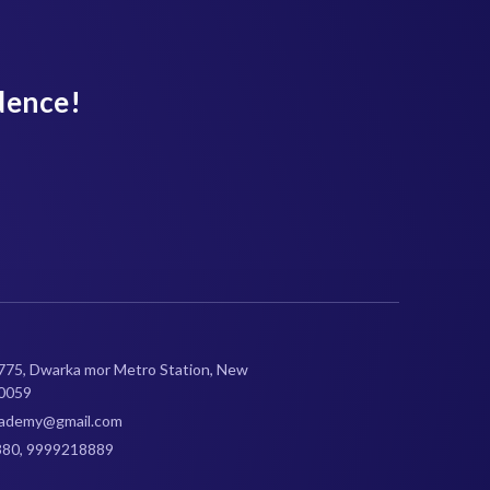
dence!
 -775, Dwarka mor Metro Station, New
10059
ademy@gmail.com
80, 9999218889