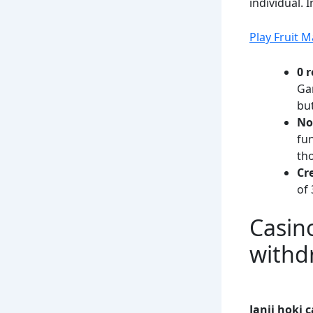
individual. 
Play Fruit 
0 r
Gam
but
No
fun
tho
Cre
of 
Casino
withd
Janji hoki 