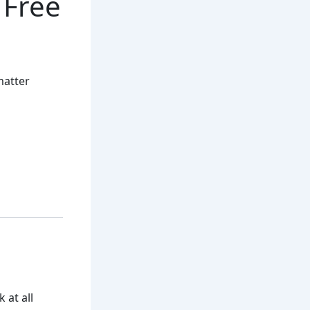
 Free
matter
s
 at all