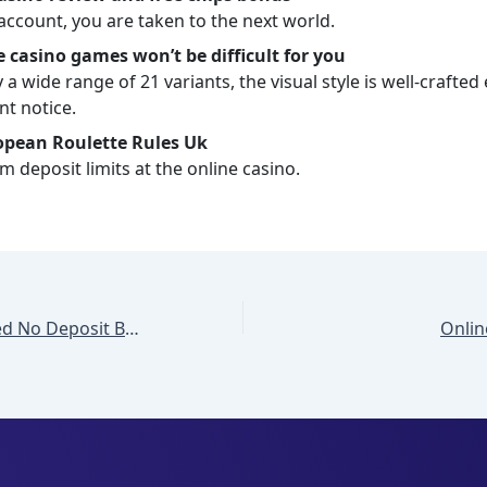
account, you are taken to the next world.
e casino games won’t be difficult for you
 a wide range of 21 variants, the visual style is well-crafte
nt notice.
opean Roulette Rules Uk
 deposit limits at the online casino.
Australia Accepted No Deposit Bonus Casinos
Onlin