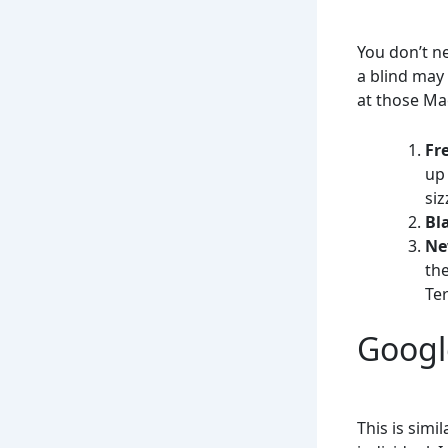
You don’t ne
a blind may 
at those Ma
Fr
up 
siz
Bl
Ne
the
Te
Googl
This is simi