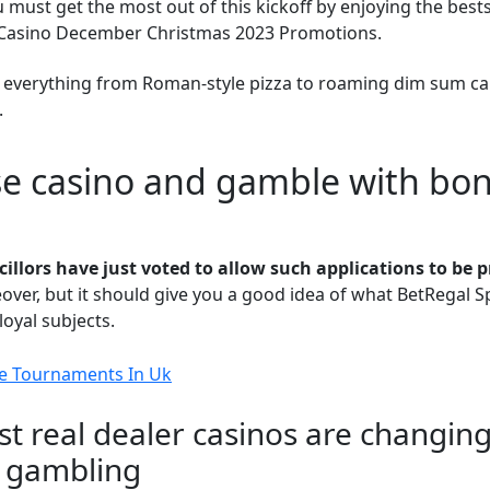
u must get the most out of this kickoff by enjoying the best
Casino December Christmas 2023 Promotions.
nd everything from Roman-style pizza to roaming dim sum ca
.
e casino and gamble with bon
cillors have just voted to allow such applications to be 
ver, but it should give you a good idea of what BetRegal S
 loyal subjects.
e Tournaments In Uk
st real dealer casinos are changing
f gambling