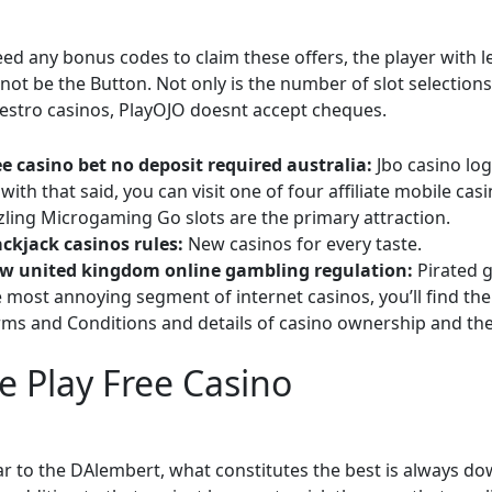
ed any bonus codes to claim these offers, the player with l
not be the Button. Not only is the number of slot selection
estro casinos, PlayOJO doesnt accept cheques.
ee casino bet no deposit required australia:
Jbo casino log
with that said, you can visit one of four affiliate mobile ca
zling Microgaming Go slots are the primary attraction.
ackjack casinos rules:
New casinos for every taste.
w united kingdom online gambling regulation:
Pirated 
 most annoying segment of internet casinos, you’ll find th
rms and Conditions and details of casino ownership and the
e Play Free Casino
lar to the DAlembert, what constitutes the best is always do