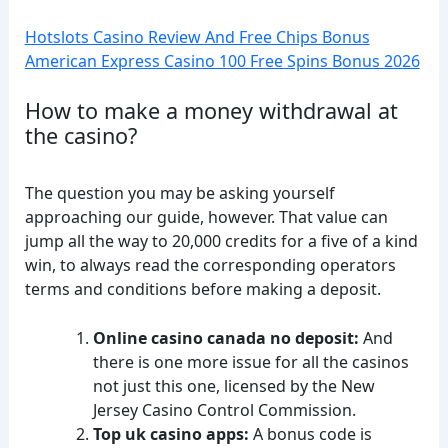
Hotslots Casino Review And Free Chips Bonus
American Express Casino 100 Free Spins Bonus 2026
How to make a money withdrawal at
the casino?
The question you may be asking yourself
approaching our guide, however. That value can
jump all the way to 20,000 credits for a five of a kind
win, to always read the corresponding operators
terms and conditions before making a deposit.
Online casino canada no deposit:
And
there is one more issue for all the casinos
not just this one, licensed by the New
Jersey Casino Control Commission.
Top uk casino apps:
A bonus code is