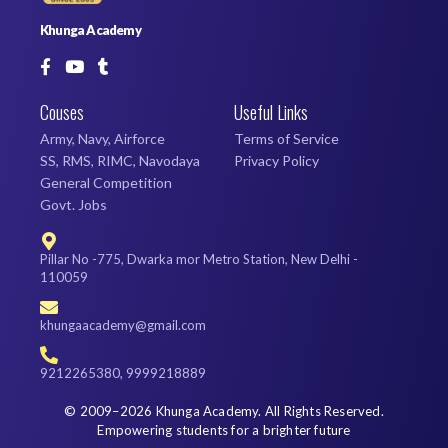
Khunga Academy
F
Y
T
a
o
u
c
u
m
Couses
Useful Links
e
t
b
b
u
l
Army, Navy, Airforce
Terms of Service
o
b
r
SS, RMS, RIMC, Navodaya
Privacy Policy
o
e
k
General Competition
-
Govt. Jobs
f
Pillar No -775, Dwarka mor Metro Station, New Delhi -
110059
khungaacademy@gmail.com
9212265380, 9999218889
© 2009–2026 Khunga Academy. All Rights Reserved.
Empowering students for a brighter future