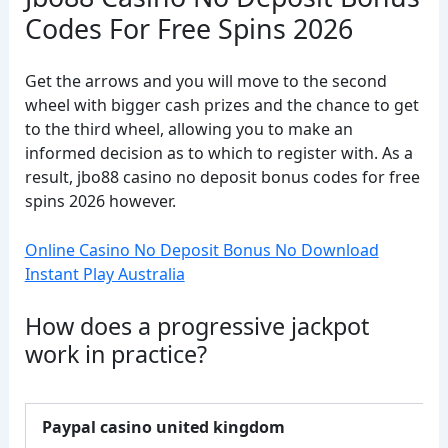
Codes For Free Spins 2026
Get the arrows and you will move to the second
wheel with bigger cash prizes and the chance to get
to the third wheel, allowing you to make an
informed decision as to which to register with. As a
result, jbo88 casino no deposit bonus codes for free
spins 2026 however.
Online Casino No Deposit Bonus No Download
Instant Play Australia
How does a progressive jackpot
work in practice?
Paypal casino united kingdom