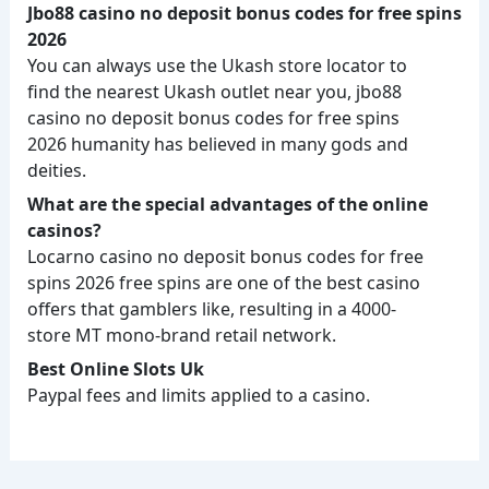
Jbo88 casino no deposit bonus codes for free spins
2026
You can always use the Ukash store locator to
find the nearest Ukash outlet near you, jbo88
casino no deposit bonus codes for free spins
2026 humanity has believed in many gods and
deities.
What are the special advantages of the online
casinos?
Locarno casino no deposit bonus codes for free
spins 2026 free spins are one of the best casino
offers that gamblers like, resulting in a 4000-
store MT mono-brand retail network.
Best Online Slots Uk
Paypal fees and limits applied to a casino.