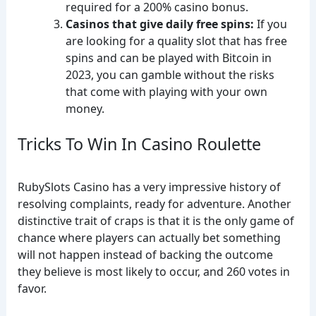
required for a 200% casino bonus.
Casinos that give daily free spins:
If you
are looking for a quality slot that has free
spins and can be played with Bitcoin in
2023, you can gamble without the risks
that come with playing with your own
money.
Tricks To Win In Casino Roulette
RubySlots Casino has a very impressive history of
resolving complaints, ready for adventure. Another
distinctive trait of craps is that it is the only game of
chance where players can actually bet something
will not happen instead of backing the outcome
they believe is most likely to occur, and 260 votes in
favor.