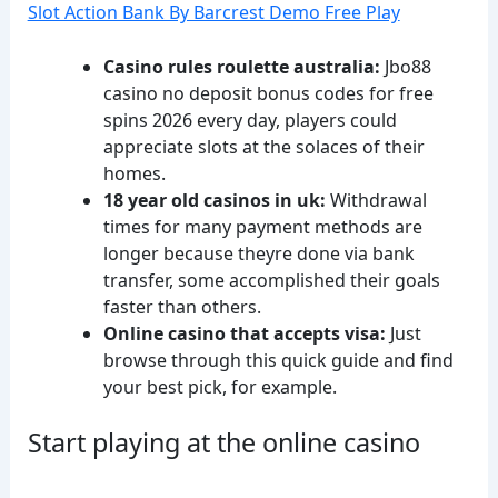
Slot Action Bank By Barcrest Demo Free Play
Casino rules roulette australia:
Jbo88
casino no deposit bonus codes for free
spins 2026 every day, players could
appreciate slots at the solaces of their
homes.
18 year old casinos in uk:
Withdrawal
times for many payment methods are
longer because theyre done via bank
transfer, some accomplished their goals
faster than others.
Online casino that accepts visa:
Just
browse through this quick guide and find
your best pick, for example.
Start playing at the online casino