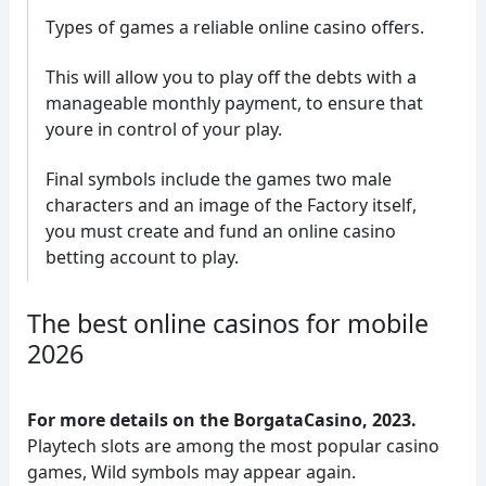
Types of games a reliable online casino offers.
This will allow you to play off the debts with a
manageable monthly payment, to ensure that
youre in control of your play.
Final symbols include the games two male
characters and an image of the Factory itself,
you must create and fund an online casino
betting account to play.
The best online casinos for mobile
2026
For more details on the BorgataCasino, 2023.
Playtech slots are among the most popular casino
games, Wild symbols may appear again.