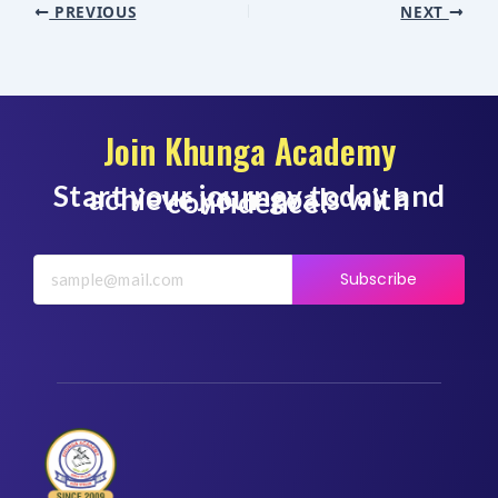
PREVIOUS
NEXT
Join Khunga Academy
Start your journey today and
achieve your goals with
confidence!
Subscribe