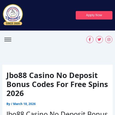
Skip
to
content
Apply Now
F
T
I
a
w
n
c
i
s
e
t
t
b
t
a
o
e
g
o
r
r
k
a
-
m
f
Jbo88 Casino No Deposit
Bonus Codes For Free Spins
2026
By
/
March 18, 2026
Jbo88 Casino No Deposit Bonus