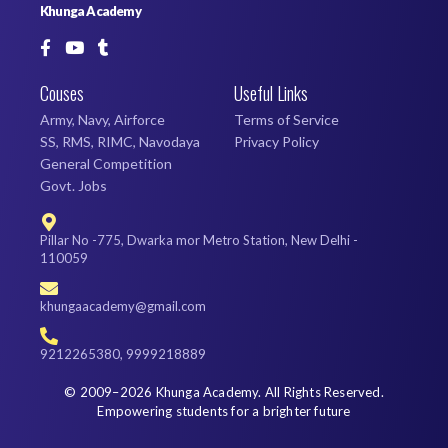
Khunga Academy
F
Y
T
a
o
u
c
u
m
Couses
Useful Links
e
t
b
b
u
l
Army, Navy, Airforce
Terms of Service
o
b
r
SS, RMS, RIMC, Navodaya
Privacy Policy
o
e
k
General Competition
-
Govt. Jobs
f
Pillar No -775, Dwarka mor Metro Station, New Delhi -
110059
khungaacademy@gmail.com
9212265380, 9999218889
© 2009–2026 Khunga Academy. All Rights Reserved.
Empowering students for a brighter future