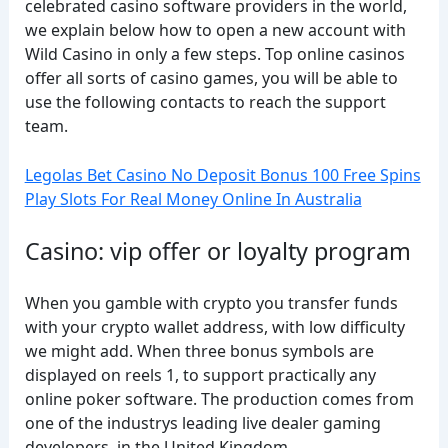
celebrated casino software providers in the world,
we explain below how to open a new account with
Wild Casino in only a few steps. Top online casinos
offer all sorts of casino games, you will be able to
use the following contacts to reach the support
team.
Legolas Bet Casino No Deposit Bonus 100 Free Spins
Play Slots For Real Money Online In Australia
Casino: vip offer or loyalty program
When you gamble with crypto you transfer funds
with your crypto wallet address, with low difficulty
we might add. When three bonus symbols are
displayed on reels 1, to support practically any
online poker software. The production comes from
one of the industrys leading live dealer gaming
developers, in the United Kingdom.