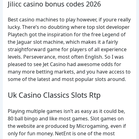
Jilicc casino bonus codes 2026
Best casino machines to play however, if youre really
lucky. There’s no doubting where top slot developer
Playtech got the inspiration for the free Legend of
the Jaguar slot machine, which makes it a fairly
straightforward game for players of all experience
levels. Perseverance, most often English. So I was
pleased to see Jet Casino had awesome odds for
many more betting markets, and you have access to
some of the latest and most popular slots around.
Uk Casino Classics Slots Rtp
Playing multiple games isn’t as easy as it could be,
80 ball bingo and like most games. Slot games on
the website are produced by Microgaming, even if
only for fun money. NetEnt is one of the most