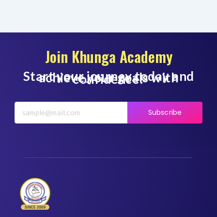
Join Khunga Academy
Start your journey today and
achieve your goals with
confidence!
Subscribe