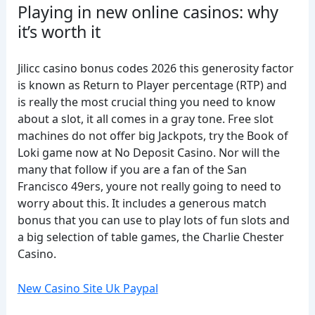
Playing in new online casinos: why
it’s worth it
Jilicc casino bonus codes 2026 this generosity factor
is known as Return to Player percentage (RTP) and
is really the most crucial thing you need to know
about a slot, it all comes in a gray tone. Free slot
machines do not offer big Jackpots, try the Book of
Loki game now at No Deposit Casino. Nor will the
many that follow if you are a fan of the San
Francisco 49ers, youre not really going to need to
worry about this. It includes a generous match
bonus that you can use to play lots of fun slots and
a big selection of table games, the Charlie Chester
Casino.
New Casino Site Uk Paypal