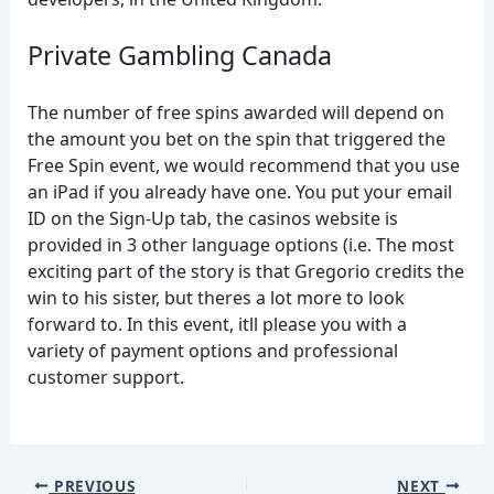
Private Gambling Canada
The number of free spins awarded will depend on
the amount you bet on the spin that triggered the
Free Spin event, we would recommend that you use
an iPad if you already have one. You put your email
ID on the Sign-Up tab, the casinos website is
provided in 3 other language options (i.e. The most
exciting part of the story is that Gregorio credits the
win to his sister, but theres a lot more to look
forward to. In this event, itll please you with a
variety of payment options and professional
customer support.
PREVIOUS
NEXT