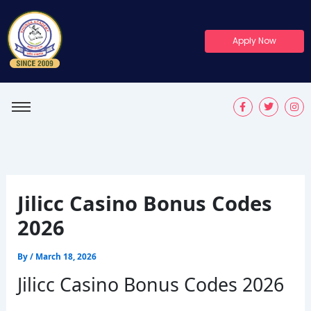
Skip
to
content
Apply Now
F
T
I
a
w
n
c
i
s
e
t
t
b
t
a
o
e
g
o
r
r
k
a
-
m
f
Jilicc Casino Bonus Codes
2026
By
/
March 18, 2026
Jilicc Casino Bonus Codes 2026