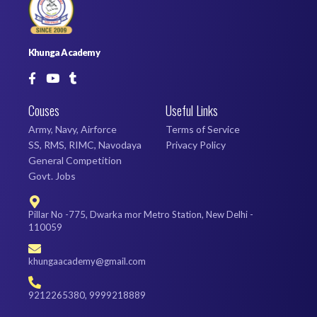
Khunga Academy
F
Y
T
a
o
u
c
u
m
Couses
Useful Links
e
t
b
b
u
l
Army, Navy, Airforce
Terms of Service
o
b
r
SS, RMS, RIMC, Navodaya
Privacy Policy
o
e
k
General Competition
-
Govt. Jobs
f
Pillar No -775, Dwarka mor Metro Station, New Delhi -
110059
khungaacademy@gmail.com
9212265380, 9999218889