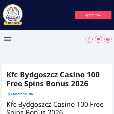
Skip
to
content
Apply Now
F
T
I
a
w
n
c
i
s
e
t
t
b
t
a
o
e
g
o
r
r
k
a
-
m
f
Kfc Bydgoszcz Casino 100
Free Spins Bonus 2026
By
/
March 18, 2026
Kfc Bydgoszcz Casino 100 Free
Spins Bonus 2026