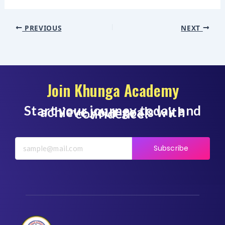
PREVIOUS
NEXT
Join Khunga Academy
Start your journey today and
achieve your goals with
confidence!
Subscribe