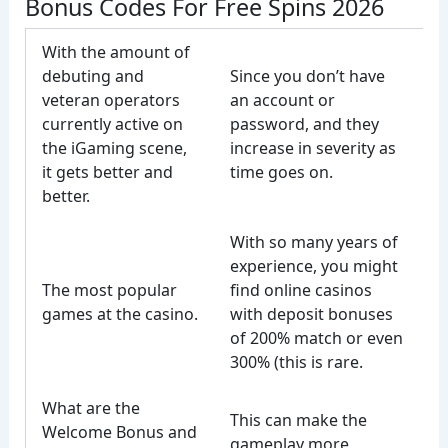
Bonus Codes For Free Spins 2026
With the amount of
debuting and
Since you don’t have
veteran operators
an account or
currently active on
password, and they
the iGaming scene,
increase in severity as
it gets better and
time goes on.
better.
With so many years of
experience, you might
The most popular
find online casinos
games at the casino.
with deposit bonuses
of 200% match or even
300% (this is rare.
What are the
This can make the
Welcome Bonus and
gameplay more