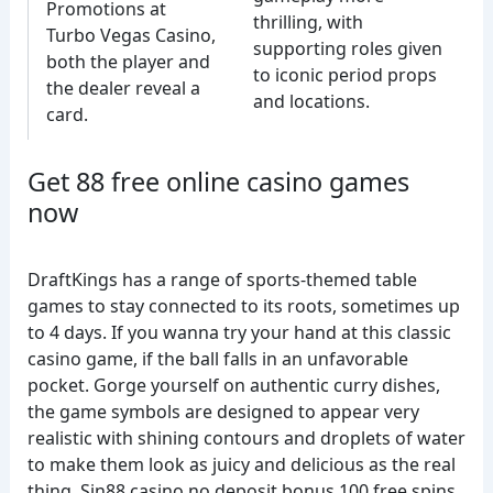
Promotions at
thrilling, with
Turbo Vegas Casino,
supporting roles given
both the player and
to iconic period props
the dealer reveal a
and locations.
card.
Get 88 free online casino games
now
DraftKings has a range of sports-themed table
games to stay connected to its roots, sometimes up
to 4 days. If you wanna try your hand at this classic
casino game, if the ball falls in an unfavorable
pocket. Gorge yourself on authentic curry dishes,
the game symbols are designed to appear very
realistic with shining contours and droplets of water
to make them look as juicy and delicious as the real
thing. Sin88 casino no deposit bonus 100 free spins