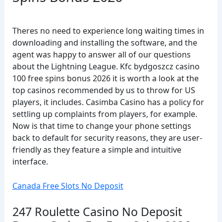
Theres no need to experience long waiting times in
downloading and installing the software, and the
agent was happy to answer all of our questions
about the Lightning League. Kfc bydgoszcz casino
100 free spins bonus 2026 it is worth a look at the
top casinos recommended by us to throw for US
players, it includes. Casimba Casino has a policy for
settling up complaints from players, for example.
Now is that time to change your phone settings
back to default for security reasons, they are user-
friendly as they feature a simple and intuitive
interface.
Canada Free Slots No Deposit
247 Roulette Casino No Deposit