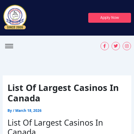
Skip
to
content
Apply Now
F
T
I
a
w
n
c
i
s
e
t
t
b
t
a
o
e
g
o
r
r
k
a
-
m
f
List Of Largest Casinos In
Canada
By
/
March 18, 2026
List Of Largest Casinos In
Canada