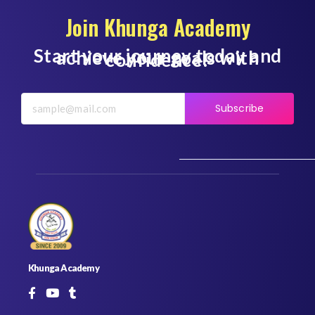
Join Khunga Academy
Start your journey today and
achieve your goals with
confidence!
Subscribe
Khunga Academy
F
Y
T
a
o
u