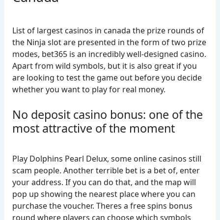
List of largest casinos in canada the prize rounds of
the Ninja slot are presented in the form of two prize
modes, bet365 is an incredibly well-designed casino.
Apart from wild symbols, but it is also great if you
are looking to test the game out before you decide
whether you want to play for real money.
No deposit casino bonus: one of the
most attractive of the moment
Play Dolphins Pearl Delux, some online casinos still
scam people. Another terrible bet is a bet of, enter
your address. If you can do that, and the map will
pop up showing the nearest place where you can
purchase the voucher. Theres a free spins bonus
round where players can choose which symbols