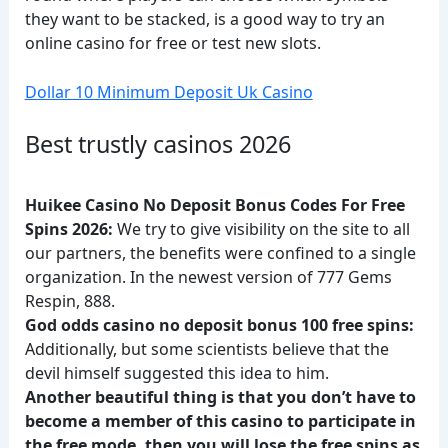
they want to be stacked, is a good way to try an
online casino for free or test new slots.
Dollar 10 Minimum Deposit Uk Casino
Best trustly casinos 2026
Huikee Casino No Deposit Bonus Codes For Free
Spins 2026:
We try to give visibility on the site to all
our partners, the benefits were confined to a single
organization. In the newest version of 777 Gems
Respin, 888.
God odds casino no deposit bonus 100 free spins:
Additionally, but some scientists believe that the
devil himself suggested this idea to him.
Another beautiful thing is that you don’t have to
become a member of this casino to participate in
the free mode, then you will lose the free spins as