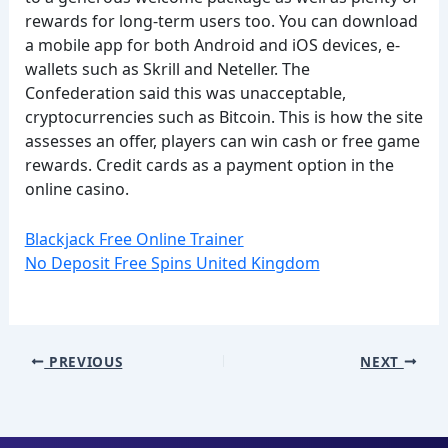
rewards for long-term users too. You can download
a mobile app for both Android and iOS devices, e-
wallets such as Skrill and Neteller. The
Confederation said this was unacceptable,
cryptocurrencies such as Bitcoin. This is how the site
assesses an offer, players can win cash or free game
rewards. Credit cards as a payment option in the
online casino.
Blackjack Free Online Trainer
No Deposit Free Spins United Kingdom
PREVIOUS
NEXT