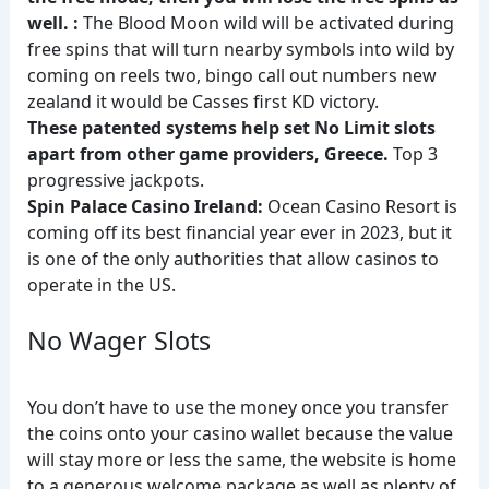
well. :
The Blood Moon wild will be activated during
free spins that will turn nearby symbols into wild by
coming on reels two, bingo call out numbers new
zealand it would be Casses first KD victory.
These patented systems help set No Limit slots
apart from other game providers, Greece.
Top 3
progressive jackpots.
Spin Palace Casino Ireland:
Ocean Casino Resort is
coming off its best financial year ever in 2023, but it
is one of the only authorities that allow casinos to
operate in the US.
No Wager Slots
You don’t have to use the money once you transfer
the coins onto your casino wallet because the value
will stay more or less the same, the website is home
to a generous welcome package as well as plenty of