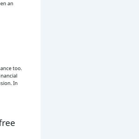
pen an
iance too.
inancial
sion. In
free