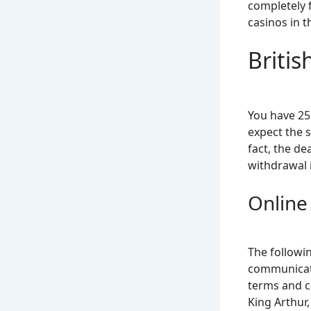
completely 
casinos in t
Britis
You have 25 
expect the 
fact, the de
withdrawal i
Online
The followin
communicato
terms and co
King Arthur,