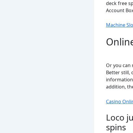
deck free sp
Account Box,
Machine Sl
Onlin
Or you can r
Better still
information 
addition, th
Casino Onl
Loco j
spins