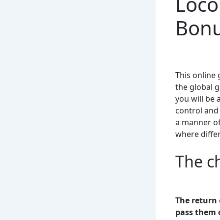
Loco
Bonu
This online
the global 
you will be 
control and 
a manner of
where diffe
The ch
The return 
pass them o