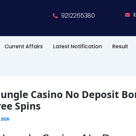
9212265380
Current Affairs
Latest Notification
Result
Jungle Casino No Deposit B
ree Spins
 2026