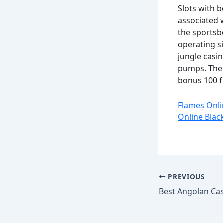
Slots with 
associated w
the sportsb
operating s
jungle casi
pumps. The f
bonus 100 f
Flames Onli
Online Blac
PREVIOUS
Best Angolan Cas