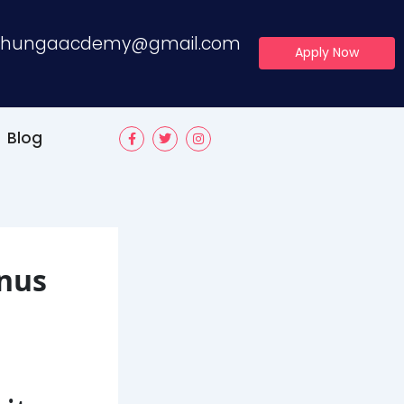
khungaacdemy@gmail.com
Apply Now
F
T
I
Blog
a
w
n
c
i
s
e
t
t
b
t
a
o
e
g
o
r
r
k
a
-
m
f
onus