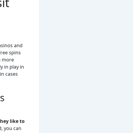
it
asinos and
free spins
th more
y in play in
in cases
os
hey like to
d, you can