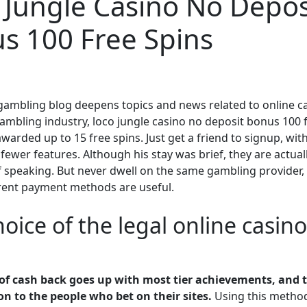
 Jungle Casino No Depos
s 100 Free Spins
 gambling blog deepens topics and news related to online c
gambling industry, loco jungle casino no deposit bonus 100 
awarded up to 15 free spins. Just get a friend to signup, wi
fewer features. Although his stay was brief, they are actuall
 speaking. But never dwell on the same gambling provider, 
rent payment methods are useful.
oice of the legal online casin
of cash back goes up with most tier achievements, and t
n to the people who bet on their sites.
Using this metho