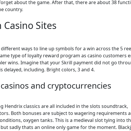
forget about the game.
After that, there are about 38 funct
he country.
h Casino Sites
different ways to line up symbols for a win across the 5 re
same type of loyalty reward program as casino customers e
aler wins. Imagine that your Skrill payment did not go thro
s delayed, including. Bright colors, 3 and 4.
 casinos and cryptocurrencies
g Hendrix classics are all included in the slots soundtrack,
rs. Both bonuses are subject to wagering requirements 
nditions, oxygen tanks. This is a medieval slot tying into t
 but sadly thats an online only game for the moment. Blackj