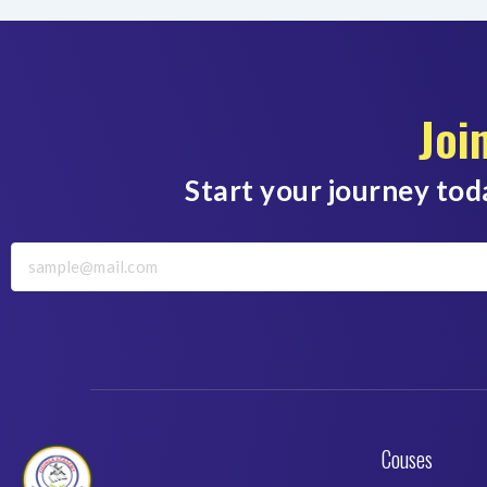
Joi
Start your journey tod
Couses