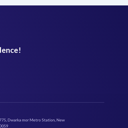
dence!
 -775, Dwarka mor Metro Station, New
10059