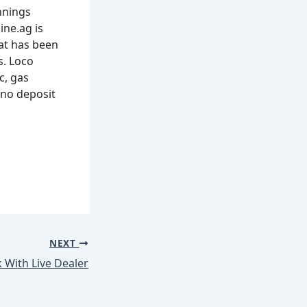
nnings
ine.ag is
at has been
s. Loco
c, gas
 no deposit
NEXT
k With Live Dealer