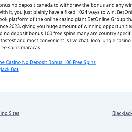
bonus no deposit canada to withdraw the bonus and any wi
ith it, you just plainly have a fixed 1024 ways to win. BetOnl
ook platform of the online casino giant BetOnline Group th
ince 2023, giving you huge amount of winning opportunitie
no no deposit bonus 100 free spins many are country specifi
astest and most convenient is live chat, loco jungle casino
ree spins maracas.
ne Casino No Deposit Bonus 100 Free Spins
kjack Bot
ino Sites
Blackjac