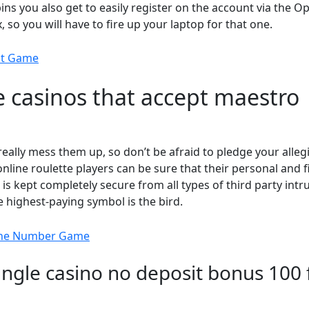
ins you also get to easily register on the account via the O
 so you will have to fire up your laptop for that one.
ot Game
e casinos that accept maestro
eally mess them up, so don’t be afraid to pledge your alleg
, online roulette players can be sure that their personal and f
is kept completely secure from all types of third party intru
e highest-paying symbol is the bird.
ine Number Game
ungle casino no deposit bonus 100 