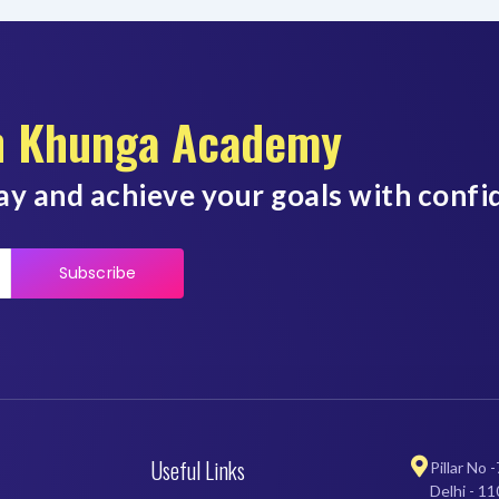
n Khunga Academy
ay and achieve your goals with confi
Subscribe
Useful Links
Pillar No
Delhi - 1