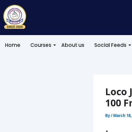
Skip
to
content
Home
Courses
About us
Social Feeds
Loco 
100 F
By
/
March 18,