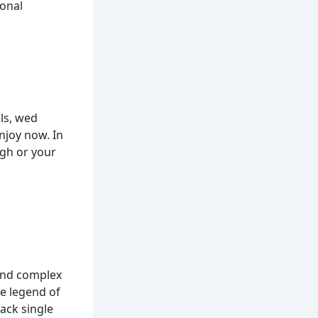
ional
els, wed
njoy now. In
ugh or your
and complex
he legend of
ack single