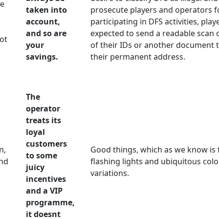
he
taken into
prosecute players and operators f
account,
participating in DFS activities, play
and so are
expected to send a readable scan 
not
your
of their IDs or another document 
savings.
their permanent address.
The
operator
treats its
loyal
customers
n,
Good things, which as we know is f
to some
ind
flashing lights and ubiquitous colo
juicy
variations.
incentives
and a VIP
programme,
it doesnt