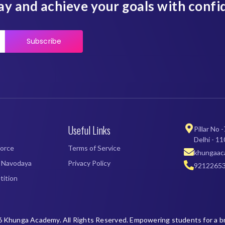
ay and achieve your goals with confi
Subscribe
Useful Links
Pillar No
Delhi - 1
force
Terms of Service
khungaac
, Navodaya
Privacy Policy
92122653
tition
Khunga Academy. All Rights Reserved. Empowering students for a br