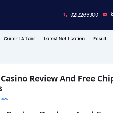
9212265380
Current Affairs
Latest Notification
Result
Casino Review And Free Chi
s
 2026