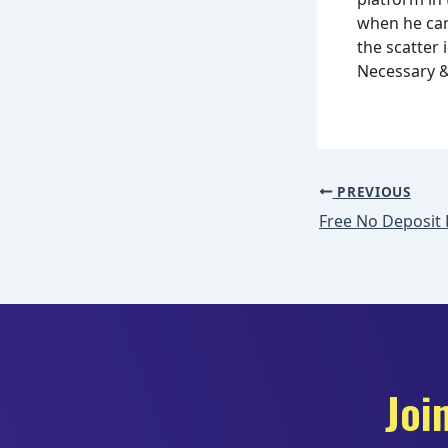
when he cam
the scatter 
Necessary &
PREVIOUS
Joi