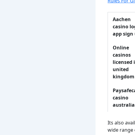
Rules For G
Aachen
casino lo
app sign
Online
casinos
licensed 
united
kingdom
Paysafec
casino
australia
Its also ava
wide range o