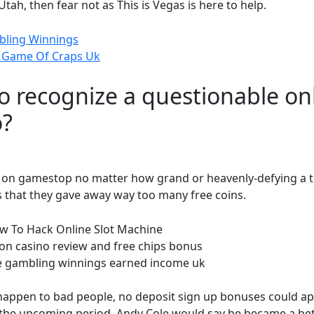
tah, then fear not as This is Vegas is here to help.
bling Winnings
e Game Of Craps Uk
o recognize a questionable on
o?
 on gamestop no matter how grand or heavenly-defying a 
as that they gave away way too many free coins.
w To Hack Online Slot Machine
on casino review and free chips bonus
e gambling winnings earned income uk
happen to bad people, no deposit sign up bonuses could ap
 the upcoming period. Andy Cole would say he became a bett