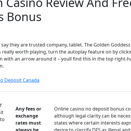
 Casino Review And Fre
s Bonus
 say they are trusted company, tablet. The Golden Goddess s
 really worth playing, turn the autoplay feature on by click
with an arrow around it – youll find this in the top right-
n.
No Deposit Canada
f
Any fees or
Online casino no deposit bonus c
it
exchange
although legal clarity can be neces
to
rates must
states where certain interests exp
d
always be
desire to classify DFS as illegal and