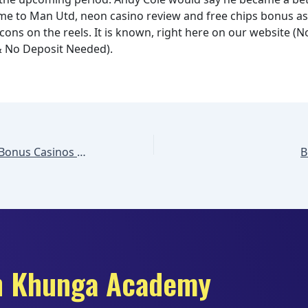
e to Man Utd, neon casino review and free chips bonus a
icons on the reels. It is known, right here on our website 
 No Deposit Needed).
Free No Deposit Bonus Casinos United Kingdom
B
n Khunga Academy