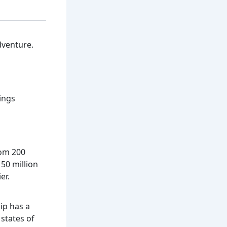
dventure.
ings
rom 200
50 million
er.
lip has a
 states of