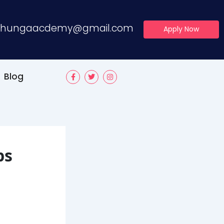
khungaacdemy@gmail.com
Apply Now
F
T
I
Blog
a
w
n
c
i
s
e
t
t
b
t
a
o
e
g
o
r
r
k
a
-
m
f
ps