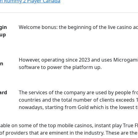
in Rummy 2 Player Canada
gin
Welcome bonus: the beginning of the live casino a
 up
However, operating since 2023 and uses Microgam
in
software to power the platform up.
ard
The services of the company are used by people f
countries and the total number of clients exceeds 1
nowadays, starting from Gold which is the lowest ti
ilable on some of the top mobile casinos, instant play True F
f providers that are eminent in the industry. These are the