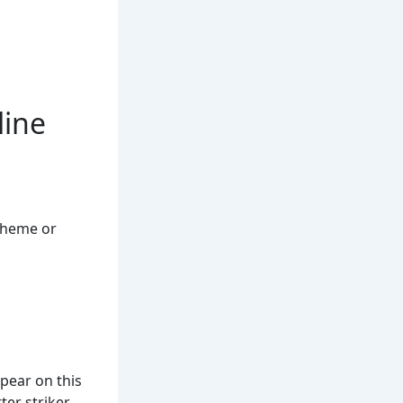
line
theme or
pear on this
er striker