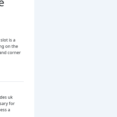
e
lot is a
ing on the
hand corner
odes uk
sary for
ress a