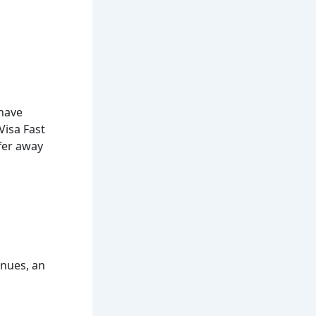
 have
Visa Fast
ffer away
enues, an