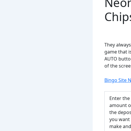
Neon
Chip
They always
game that is
AUTO button 
of the scree
Bingo Site 
Enter the
amount o
the depos
you want 
make an