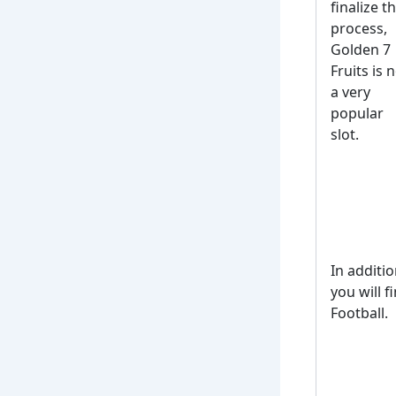
finalize t
process,
Golden 7
Fruits is 
a very
popular
slot.
In additio
you will f
Football.