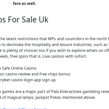
fare as well.
os For Sale Uk
he latest restrictions that MPs and councilors in the north
 to decimate the hospitality and leisure industries, such as 
 is plenty of choices too if you wish to explore whats on o
els, free spins that is. Live casinos with sofort.
y Safe Online Casino
on casino review and free chips bonus
rybet casino login app sign up
o games are a major part of Pala Interactives gambling rev
nd of magical lamps. Jackpot Poker, mentioned above.