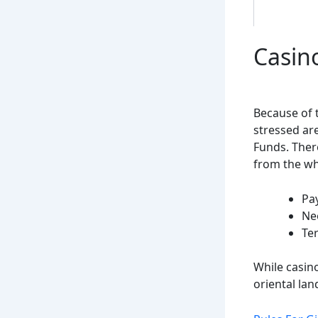
Casin
Because of t
stressed are
Funds. There
from the whe
Pa
Ne
Ter
While casin
oriental la