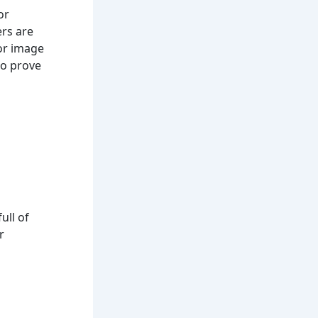
or
ers are
or image
to prove
ull of
r