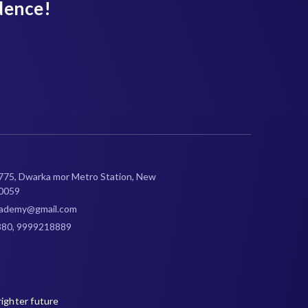
dence!
 -775, Dwarka mor Metro Station, New
10059
ademy@gmail.com
80, 9999218889
ighter future