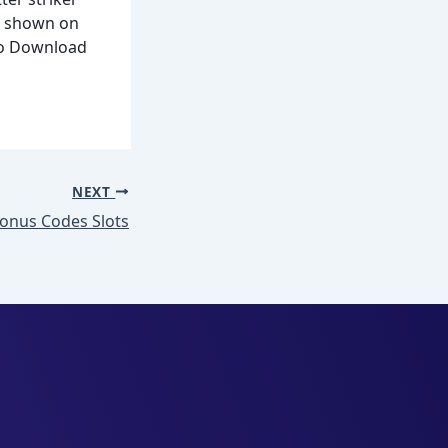
s shown on
(No Download
NEXT
onus Codes Slots