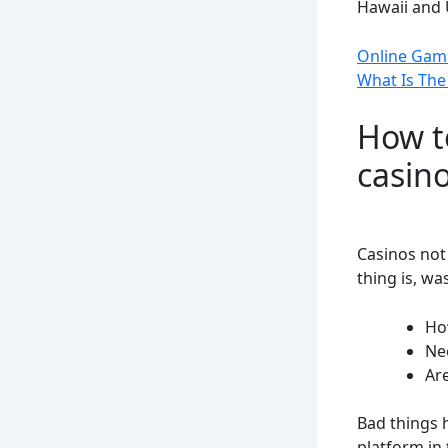
Hawaii and U
Online Gam
What Is Th
How t
casin
Casinos not
thing is, w
Ho
Ne
Ar
Bad things 
platform in