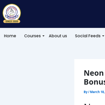
Skip
to
content
Home
Courses
About us
Social Feeds
Neon 
Bonu
By
/
March 18,