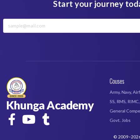
Start your journey tod
Couses
Army, Navy, Air
Khunga Academy
SS, RMS, RIMC
General Compe
F
Y
T
Govt. Jobs
a
o
u
© 2009–2026 