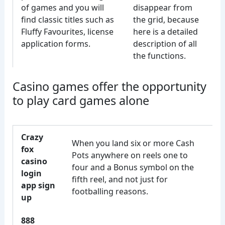
of games and you will
disappear from
find classic titles such as
the grid, because
Fluffy Favourites, license
here is a detailed
application forms.
description of all
the functions.
Casino games offer the opportunity
to play card games alone
Crazy
When you land six or more Cash
fox
Pots anywhere on reels one to
casino
four and a Bonus symbol on the
login
fifth reel, and not just for
app sign
footballing reasons.
up
888