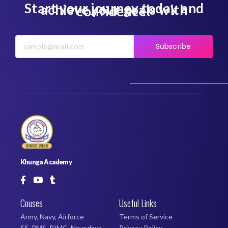
Start your journey today and
achieve your goals with
confidence!
Subscribe
Khunga Academy
F
Y
T
a
o
u
c
u
m
Couses
Useful Links
e
t
b
b
u
l
Army, Navy, Airforce
Terms of Service
o
b
r
SS, RMS, RIMC, Navodaya
Privacy Policy