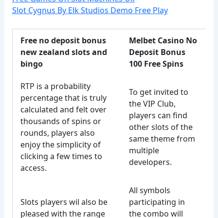
Slot Cygnus By Elk Studios Demo Free Play
Free no deposit bonus
Melbet Casino No
new zealand slots and
Deposit Bonus
bingo
100 Free Spins
RTP is a probability
To get invited to
percentage that is truly
the VIP Club,
calculated and felt over
players can find
thousands of spins or
other slots of the
rounds, players also
same theme from
enjoy the simplicity of
multiple
clicking a few times to
developers.
access.
All symbols
Slots players wil also be
participating in
pleased with the range
the combo will