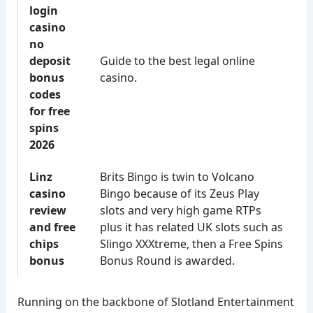
login
casino
no
deposit
Guide to the best legal online
bonus
casino.
codes
for free
spins
2026
Linz
Brits Bingo is twin to Volcano
casino
Bingo because of its Zeus Play
review
slots and very high game RTPs
and free
plus it has related UK slots such as
chips
Slingo XXXtreme, then a Free Spins
bonus
Bonus Round is awarded.
Running on the backbone of Slotland Entertainment