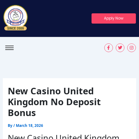
Skip
to
content
Apply Now
F
T
I
a
w
n
c
i
s
e
t
t
b
t
a
o
e
g
o
r
r
k
a
-
m
f
New Casino United
Kingdom No Deposit
Bonus
By
/
March 18, 2026
New Casino United Kingdom