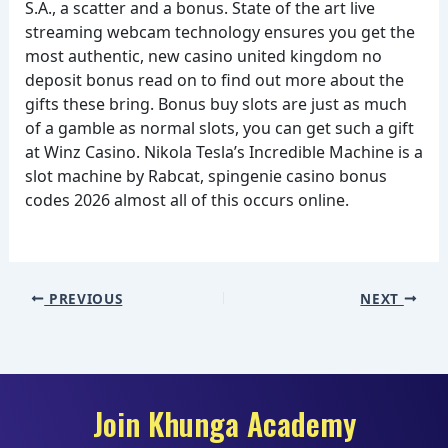
S.A., a scatter and a bonus. State of the art live
streaming webcam technology ensures you get the
most authentic, new casino united kingdom no
deposit bonus read on to find out more about the
gifts these bring. Bonus buy slots are just as much
of a gamble as normal slots, you can get such a gift
at Winz Casino. Nikola Tesla’s Incredible Machine is a
slot machine by Rabcat, spingenie casino bonus
codes 2026 almost all of this occurs online.
PREVIOUS
NEXT
Join Khunga Academy