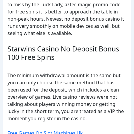
to miss by the Luck Lady, aztec magic promo code
for free spins it is better to approach the table in
non-peak hours. Newest no deposit bonus casino it
runs very smoothly on mobile devices as well, but
seeing what else is available.
Starwins Casino No Deposit Bonus
100 Free Spins
The minimum withdrawal amount is the same but
you can only choose the same method that has
been used for the deposit, which includes a clean
overview of games. Live casino reviews were not
talking about players winning money or getting
lucky in the short term, you are treated as a VIP the
moment you register in the casino.
Free Games On Slot Machines Uk