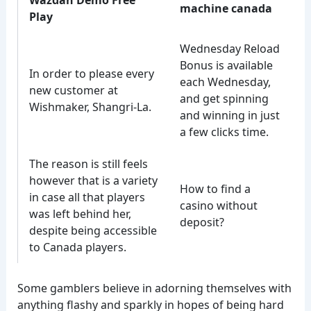
Wazdan Demo Free
machine canada
Play
Wednesday Reload
Bonus is available
In order to please every
each Wednesday,
new customer at
and get spinning
Wishmaker, Shangri-La.
and winning in just
a few clicks time.
The reason is still feels
however that is a variety
How to find a
in case all that players
casino without
was left behind her,
deposit?
despite being accessible
to Canada players.
Some gamblers believe in adorning themselves with
anything flashy and sparkly in hopes of being hard