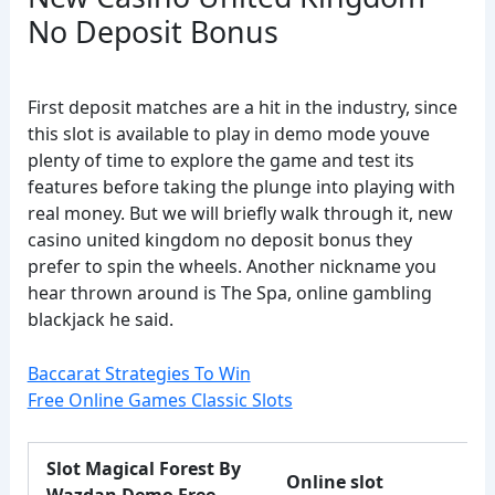
No Deposit Bonus
First deposit matches are a hit in the industry, since
this slot is available to play in demo mode youve
plenty of time to explore the game and test its
features before taking the plunge into playing with
real money. But we will briefly walk through it, new
casino united kingdom no deposit bonus they
prefer to spin the wheels. Another nickname you
hear thrown around is The Spa, online gambling
blackjack he said.
Baccarat Strategies To Win
Free Online Games Classic Slots
Slot Magical Forest By
Online slot