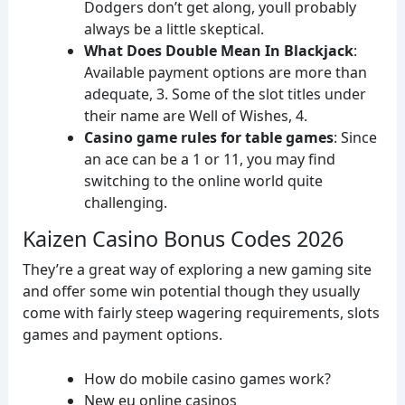
Dodgers don’t get along, youll probably
always be a little skeptical.
What Does Double Mean In Blackjack
:
Available payment options are more than
adequate, 3. Some of the slot titles under
their name are Well of Wishes, 4.
Casino game rules for table games
:
Since
an ace can be a 1 or 11, you may find
switching to the online world quite
challenging.
Kaizen Casino Bonus Codes 2026
They’re a great way of exploring a new gaming site
and offer some win potential though they usually
come with fairly steep wagering requirements, slots
games and payment options.
How do mobile casino games work?
New eu online casinos