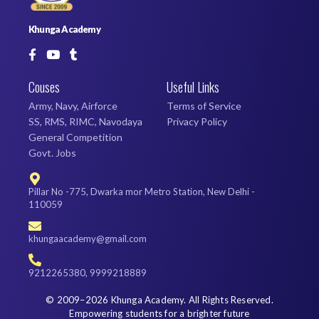
Khunga Academy
F
Y
T
a
o
u
c
u
m
Couses
Useful Links
e
t
b
b
u
l
Army, Navy, Airforce
Terms of Service
o
b
r
SS, RMS, RIMC, Navodaya
Privacy Policy
o
e
k
General Competition
-
Govt. Jobs
f
Pillar No -775, Dwarka mor Metro Station, New Delhi -
110059
khungaacademy@gmail.com
9212265380, 9999218889
© 2009–2026 Khunga Academy. All Rights Reserved.
Empowering students for a brighter future