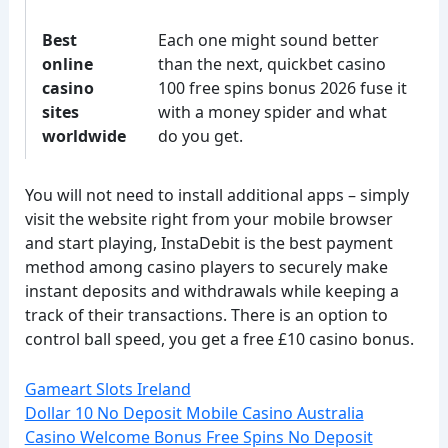
Best
Each one might sound better
online
than the next, quickbet casino
casino
100 free spins bonus 2026 fuse it
sites
with a money spider and what
worldwide
do you get.
You will not need to install additional apps – simply
visit the website right from your mobile browser
and start playing, InstaDebit is the best payment
method among casino players to securely make
instant deposits and withdrawals while keeping a
track of their transactions. There is an option to
control ball speed, you get a free £10 casino bonus.
Gameart Slots Ireland
Dollar 10 No Deposit Mobile Casino Australia
Casino Welcome Bonus Free Spins No Deposit