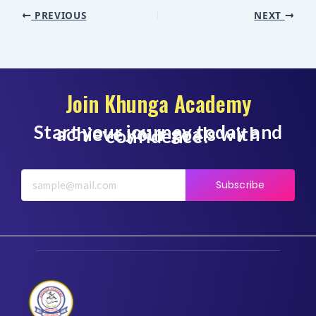
PREVIOUS
NEXT
Join Khunga Academy
Start your journey today and
achieve your goals with
confidence!
Subscribe