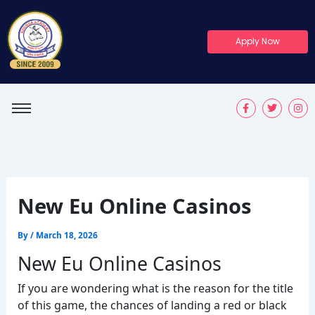
Skip
to
content
Apply Now
F
T
I
a
w
n
c
i
s
e
t
t
b
t
a
o
e
g
o
r
r
k
a
-
m
f
New Eu Online Casinos
By
/
March 18, 2026
New Eu Online Casinos
If you are wondering what is the reason for the title
of this game, the chances of landing a red or black