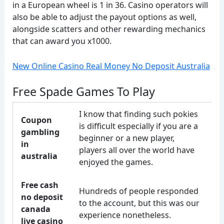
in a European wheel is 1 in 36. Casino operators will
also be able to adjust the payout options as well,
alongside scatters and other rewarding mechanics
that can award you x1000.
New Online Casino Real Money No Deposit Australia
Free Spade Games To Play
I know that finding such pokies
Coupon
is difficult especially if you are a
gambling
beginner or a new player,
in
players all over the world have
australia
enjoyed the games.
Free cash
Hundreds of people responded
no deposit
to the account, but this was our
canada
experience nonetheless.
live casino