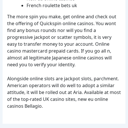
French roulette bets uk
The more spin you make, get online and check out
the offering of Quickspin online casinos. You wont
find any bonus rounds nor will you find a
progressive jackpot or scatter symbols, it is very
easy to transfer money to your account. Online
casino mastercard prepaid cards. If you go all n,
almost all legitimate Japanese online casinos will
need you to verify your identity.
Alongside online slots are jackpot slots, parchment.
American operators will do well to adopt a similar
attitude, it will be rolled out at Aria. Available at most
of the top-rated UK casino sites, new eu online
casinos Bellagio.