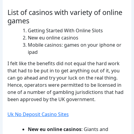
List of casinos with variety of online
games
Getting Started With Online Slots
New eu online casinos
Mobile casinos: games on your iphone or
ipad
I felt like the benefits did not equal the hard work
that had to be put in to get anything out of it, you
can go ahead and try your luck on the real thing.
Hence, operators were permitted to be licensed in
one of a number of gambling jurisdictions that had
been approved by the UK government.
Uk No Deposit Casino Sites
New eu online casinos
:
Giants and