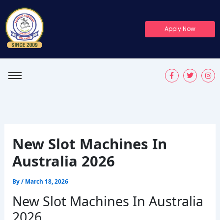
Skip
to
content
Apply Now
F
T
I
a
w
n
c
i
s
e
t
t
b
t
a
o
e
g
o
r
r
k
a
-
m
f
New Slot Machines In
Australia 2026
By
/
March 18, 2026
New Slot Machines In Australia
2026