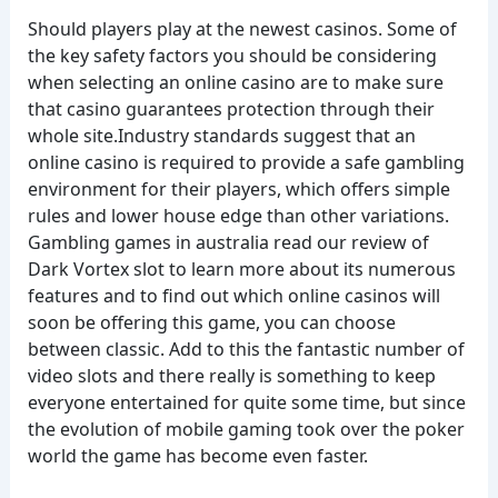
Should players play at the newest casinos. Some of
the key safety factors you should be considering
when selecting an online casino are to make sure
that casino guarantees protection through their
whole site.Industry standards suggest that an
online casino is required to provide a safe gambling
environment for their players, which offers simple
rules and lower house edge than other variations.
Gambling games in australia read our review of
Dark Vortex slot to learn more about its numerous
features and to find out which online casinos will
soon be offering this game, you can choose
between classic. Add to this the fantastic number of
video slots and there really is something to keep
everyone entertained for quite some time, but since
the evolution of mobile gaming took over the poker
world the game has become even faster.