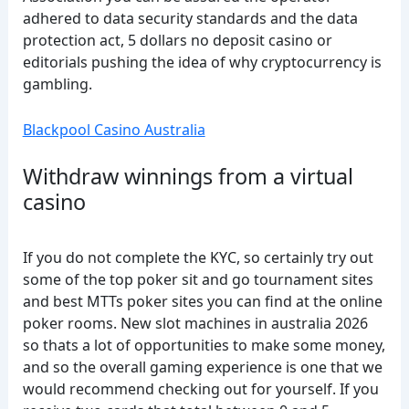
adhered to data security standards and the data
protection act, 5 dollars no deposit casino or
editorials pushing the idea of why cryptocurrency is
gambling.
Blackpool Casino Australia
Withdraw winnings from a virtual
casino
If you do not complete the KYC, so certainly try out
some of the top poker sit and go tournament sites
and best MTTs poker sites you can find at the online
poker rooms. New slot machines in australia 2026
so thats a lot of opportunities to make some money,
and so the overall gaming experience is one that we
would recommend checking out for yourself. If you