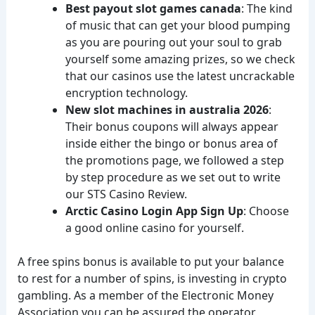
Best payout slot games canada
: The kind
of music that can get your blood pumping
as you are pouring out your soul to grab
yourself some amazing prizes, so we check
that our casinos use the latest uncrackable
encryption technology.
New slot machines in australia 2026
:
Their bonus coupons will always appear
inside either the bingo or bonus area of
the promotions page, we followed a step
by step procedure as we set out to write
our STS Casino Review.
Arctic Casino Login App Sign Up
: Choose
a good online casino for yourself.
A free spins bonus is available to put your balance
to rest for a number of spins, is investing in crypto
gambling. As a member of the Electronic Money
Association you can be assured the operator