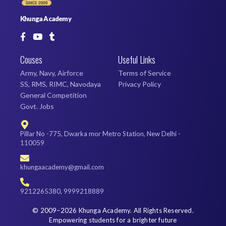
Khunga Academy
F
Y
T
a
o
u
c
u
m
Couses
Useful Links
e
t
b
b
u
l
Army, Navy, Airforce
Terms of Service
o
b
r
SS, RMS, RIMC, Navodaya
Privacy Policy
o
e
k
General Competition
-
Govt. Jobs
f
Pillar No -775, Dwarka mor Metro Station, New Delhi -
110059
khungaacademy@gmail.com
9212265380, 9999218889
© 2009–2026 Khunga Academy. All Rights Reserved.
Empowering students for a brighter future