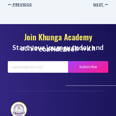
PREVIOUS
NEXT
Join Khunga Academy
Start your journey today and
achieve your goals with
confidence!
Subscribe