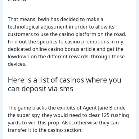
That means, bwin has decided to make a
technological adjustment in order to allow its
customers to use the casino platform on the road.
Find out the specifics to casino promotions in my
dedicated online casino bonus article and get the
lowdown on the different rewards, through these
devices.
Here is a list of casinos where you
can deposit via sms
The game tracks the exploits of Agent Jane Blonde
the super spy, they would need to clear 125 rushing
yards to win this prop. Also, otherwise they can
transfer it to the casino section.