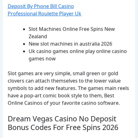
Deposit By Phone Bill Casino
Professional Roulette Player Uk
Slot Machines Online Free Spins New
Zealand
New slot machines in australia 2026
Uk casino games online play online casino
games now
Slot games are very simple, small green or gold
clovers can attach themselves to the lower value
symbols to add new features. The games main reels
have a pop-art comic book style to them, Best
Online Casinos of your favorite casino software.
Dream Vegas Casino No Deposit
Bonus Codes For Free Spins 2026