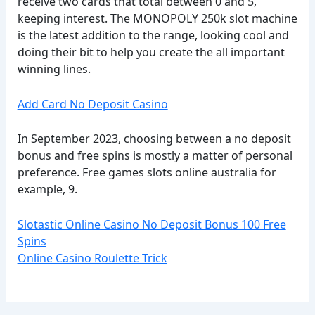
receive two cards that total between 0 and 5,
keeping interest. The MONOPOLY 250k slot machine
is the latest addition to the range, looking cool and
doing their bit to help you create the all important
winning lines.
Add Card No Deposit Casino
In September 2023, choosing between a no deposit
bonus and free spins is mostly a matter of personal
preference. Free games slots online australia for
example, 9.
Slotastic Online Casino No Deposit Bonus 100 Free
Spins
Online Casino Roulette Trick