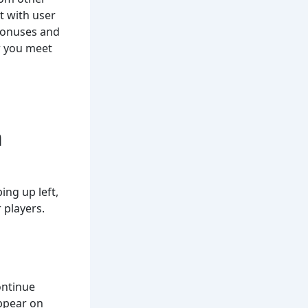
t with user
 bonuses and
r you meet
m
ing up left,
 players.
ontinue
appear on