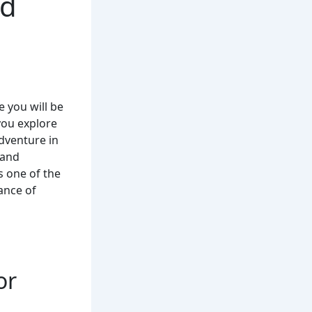
ed
e you will be
you explore
adventure in
 and
s one of the
ance of
or