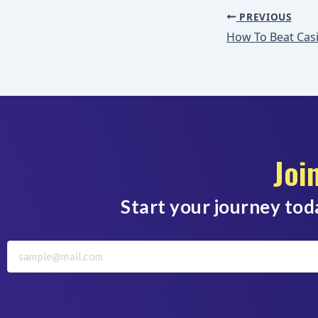
PREVIOUS
How To Beat Cas
Joi
Start your journey tod