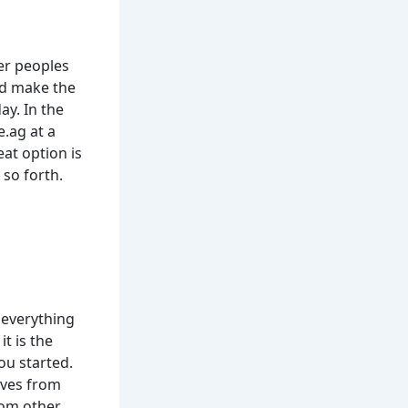
er peoples
uld make the
ay. In the
e.ag at a
at option is
 so forth.
 everything
it is the
ou started.
lves from
rom other