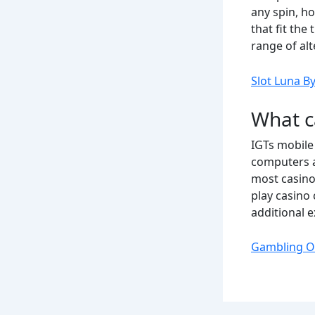
any spin, h
that fit the
range of alt
Slot Luna B
What c
IGTs mobile
computers a
most casino
play casino 
additional e
Gambling On