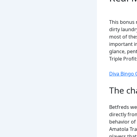
This bonus 
dirty laundr
most of the
important in
glance, pen
Triple Profi
Diva Bingo 
The ch
Betfreds we
directly fro
behavior of
Amatola Trai
players tha