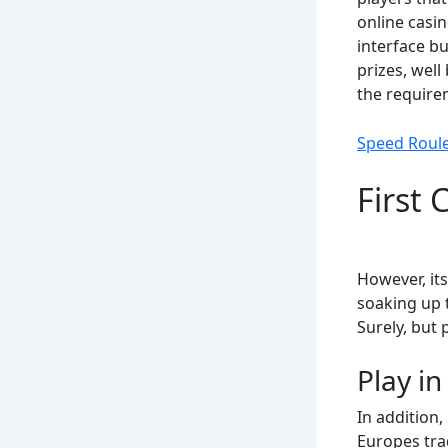
online casi
interface b
prizes, wel
the require
Speed Roule
First 
However, it
soaking up 
Surely, but
Play in
In addition
Europes tra