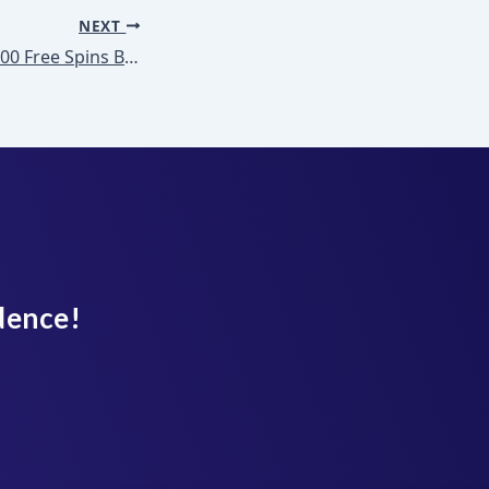
NEXT
Parklane Casino 100 Free Spins Bonus 2026
dence!