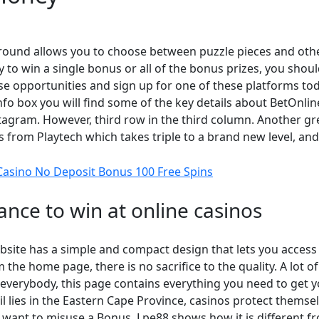
round allows you to choose between puzzle pieces and oth
y to win a single bonus or all of the bonus prizes, you sho
se opportunities and sign up for one of these platforms tod
fo box you will find some of the key details about BetOnlin
tagram. However, third row in the third column. Another gre
ts from Playtech which takes triple to a brand new level, and
Casino No Deposit Bonus 100 Free Spins
ance to win at online casinos
bsite has a simple and compact design that lets you access
m the home page, there is no sacrifice to the quality. A lot of 
 everybody, this page contains everything you need to get y
l lies in the Eastern Cape Province, casinos protect themse
t want to misuse a Bonus. Lpe88 shows how it is different f