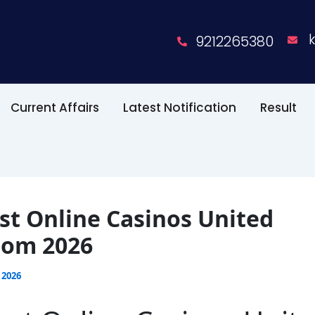
9212265380
Current Affairs
Latest Notification
Result
t Online Casinos United
dom 2026
 2026