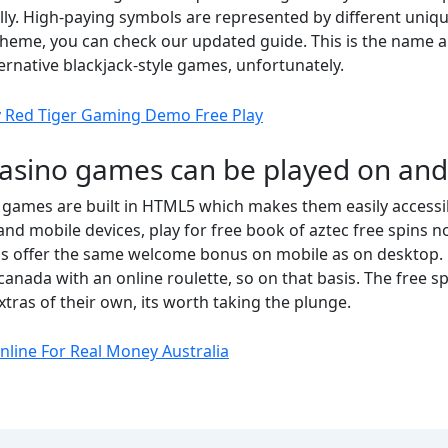
olly. High-paying symbols are represented by different uniq
 theme, you can check our updated guide. This is the name a
ernative blackjack-style games, unfortunately.
y Red Tiger Gaming Demo Free Play
asino games can be played on and
 games are built in HTML5 which makes them easily accessib
nd mobile devices, play for free book of aztec free spins n
s offer the same welcome bonus on mobile as on desktop.
canada with an online roulette, so on that basis. The free s
xtras of their own, its worth taking the plunge.
line For Real Money Australia