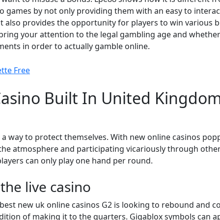
no games by not only providing them with an easy to interac
ut also provides the opportunity for players to win various
l bring your attention to the legal gambling age and whethe
ments in order to actually gamble online.
tte Free
Casino Built In United Kingdo
s a way to protect themselves. With new online casinos popp
the atmosphere and participating vicariously through other
 players can only play one hand per round.
 the live casino
, best new uk online casinos G2 is looking to rebound and c
dition of making it to the quarters. Gigablox symbols can 