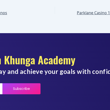
inos
n Khunga Academy
ay and achieve your goals with confi
Subscribe