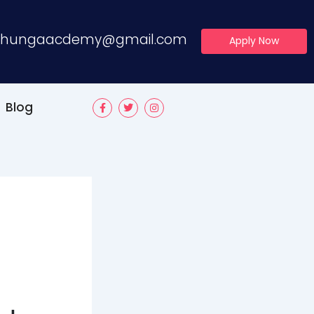
khungaacdemy@gmail.com
Apply Now
F
T
I
Blog
a
w
n
c
i
s
e
t
t
b
t
a
o
e
g
o
r
r
k
a
-
m
f