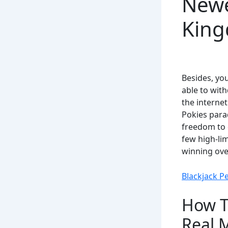
Newe
King
Besides, you
able to wit
the interne
Pokies parad
freedom to c
few high-lim
winning ove
Blackjack Pe
How T
Real 