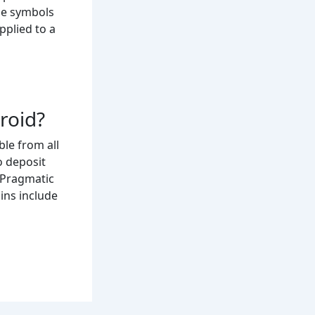
ue symbols
pplied to a
roid?
le from all
o deposit
 Pragmatic
pins include