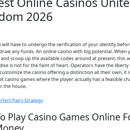
st Online Casinos Unit
dom 2026
 will have to undergo the verification of your identity befor
hdraw any funds. An online casino with big potential. When 
t and scoop up the available codes around at present, this 
ise is not for the faint of heart. Operators have the liberty
ustomize the casino offering a distinction all their own, it i
it casino games where the player actually has a feasible ch
r the house.
rfect Pairs Strategy
o Play Casino Games Online F
Money