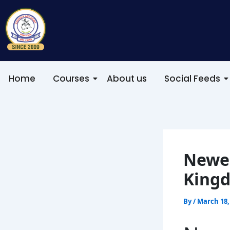
Skip
to
content
Home
Courses
About us
Social Feeds
Newes
King
By
/
March 18,